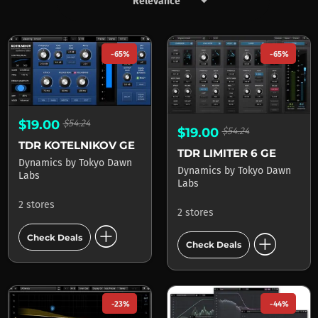
keyboard_arrow_down
Products by Tokyo Dawn Lab
-65%
-65%
$19.00
$54.24
$19.00
$54.24
TDR KOTELNIKOV GE
TDR LIMITER 6 GE
Dynamics
by
Tokyo Dawn
Dynamics
by
Tokyo Dawn
Labs
Labs
2 stores
2 stores
add_circle
add_circle
Check Deals
Check Deals
-23%
-44%