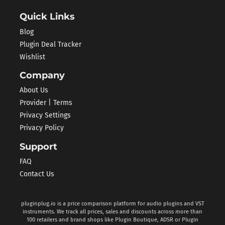
Quick Links
Blog
Plugin Deal Tracker
Wishlist
Company
About Us
Provider | Terms
Privacy Settings
Privacy Policy
Support
FAQ
Contact Us
pluginplug.io is a price comparison platform for audio plugins and VST
instruments. We track all prices, sales and discounts across more than
100 retailers and brand shops like Plugin Boutique, ADSR or Plugin