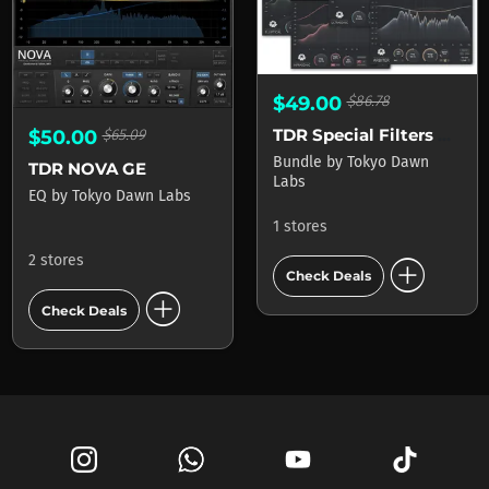
$49.00
$86.78
TDR Special Filters Bundle
$50.00
$65.09
Bundle
by
Tokyo Dawn
TDR NOVA GE
Labs
EQ
by
Tokyo Dawn Labs
1 stores
add_circle
2 stores
Check Deals
add_circle
Check Deals