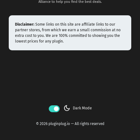
Alliance to help you find the best deals.
Disclaimer:
Some links on this site are affiliate links to our
partner stores, from which we earn a small commission at no
extra cost to you. We are 100% committed to showing you the
lowest prices for any plugin.
dark_mode
Dark Mode
© 2026 pluginplug.io — All rights reserved