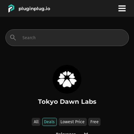
pluginplug.io
bookmark
account_circle
search
DEALS
EFFECTS
INSTRUMENTS
Tokyo Dawn Labs
BRANDS
All
Deals
Lowest Price
Free