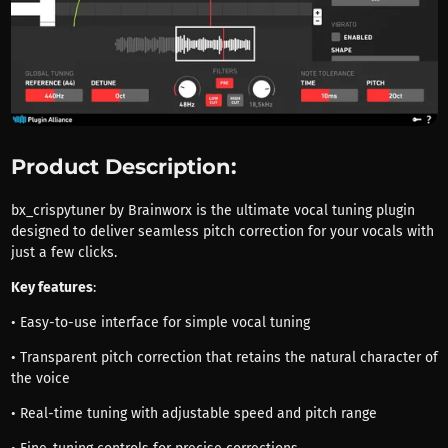
Product Description:
bx_crispytuner by Brainworx is the ultimate vocal tuning plugin
designed to deliver seamless pitch correction for your vocals with
just a few clicks.
Key features
:
• Easy-to-use interface for simple vocal tuning
• Transparent pitch correction that retains the natural character of
the voice
• Real-time tuning with adjustable speed and pitch range