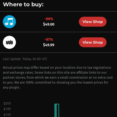
Where to buy:
-88%
View Shop
$49.00
-87%
View Shop
$49.99
Last Update: Today, 04:00 UTC
Actual prices may differ based on your location due to tax regulations
and exchange rates. Some links on this site are affiliate links to our
partner stores, from which we earn a small commission at no extra cost
to you. We are 100% committed to showing you the lowest prices for
any plugin.