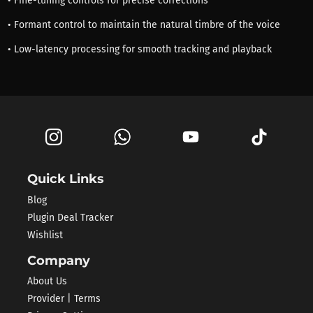
• Fine-tuning controls for precise corrections
• Formant control to maintain the natural timbre of the voice
• Low-latency processing for smooth tracking and playback
Quick Links
Blog
Plugin Deal Tracker
Wishlist
Company
About Us
Provider | Terms