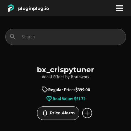
pluginplug.io
bookmark
account_circle
search
DEALS
EFFECTS
bx_crispytuner
Vocal Effect
by
Brainworx
INSTRUMENTS
sell
Regular Price: $399.00
diamond
Real Value: $51.72
BRANDS
add_circle
notifications
Price Alarm