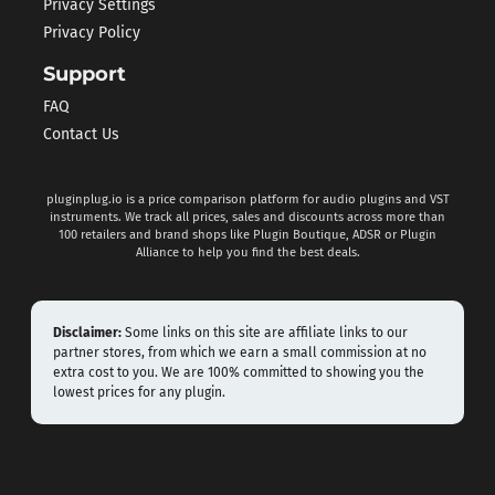
Privacy Settings
Privacy Policy
Support
FAQ
Contact Us
pluginplug.io is a price comparison platform for audio plugins and VST
instruments. We track all prices, sales and discounts across more than
100 retailers and brand shops like Plugin Boutique, ADSR or Plugin
Alliance to help you find the best deals.
Disclaimer:
Some links on this site are affiliate links to our
partner stores, from which we earn a small commission at no
extra cost to you. We are 100% committed to showing you the
lowest prices for any plugin.