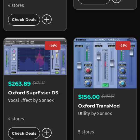
4 stores
add_circle
Check Deals
-44%
-21%
$263.89
$471.12
Oxford SuprEsser DS (Inc SuprEsser)
$156.00
$197.57
Vocal Effect
by
Sonnox
Oxford TransMod
Utility
by
Sonnox
4 stores
add_circle
5 stores
Check Deals