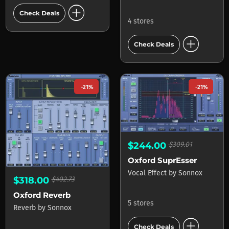
add_circle
Check Deals
4 stores
add_circle
Check Deals
-21%
-21%
$244.00
$309.01
Oxford SuprEsser
Vocal Effect
by
Sonnox
$318.00
$402.73
Oxford Reverb
5 stores
Reverb
by
Sonnox
add_circle
Check Deals