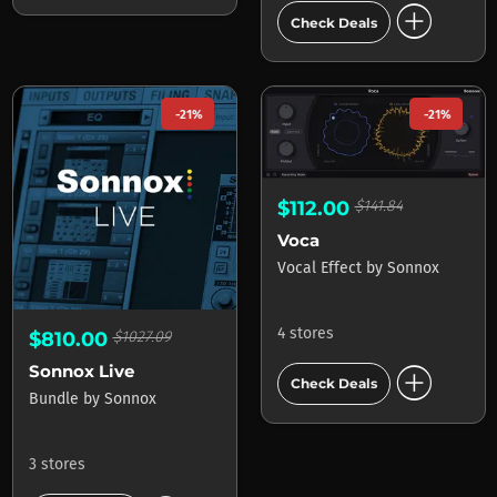
add_circle
Check Deals
-21%
-21%
$112.00
$141.84
Voca
Vocal Effect
by
Sonnox
4 stores
$810.00
$1027.09
add_circle
Sonnox Live
Check Deals
Bundle
by
Sonnox
3 stores