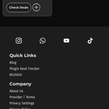
add_circle
Check Deals
Quick Links
Blog
Plugin Deal Tracker
Wishlist
Company
About Us
Provider | Terms
Privacy Settings