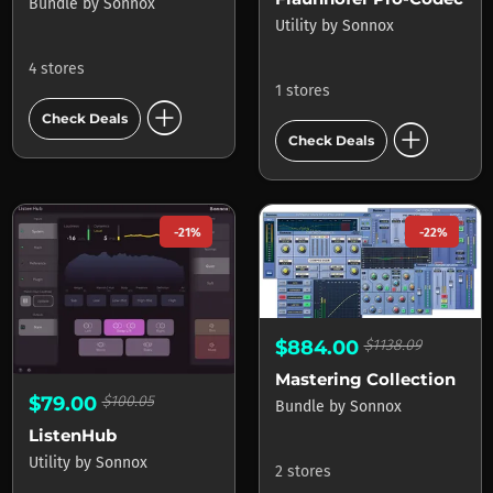
Bundle
by
Sonnox
Utility
by
Sonnox
4 stores
1 stores
add_circle
Check Deals
add_circle
Check Deals
-21%
-22%
$884.00
$1138.09
Mastering Collection
$79.00
$100.05
Bundle
by
Sonnox
ListenHub
Utility
by
Sonnox
2 stores