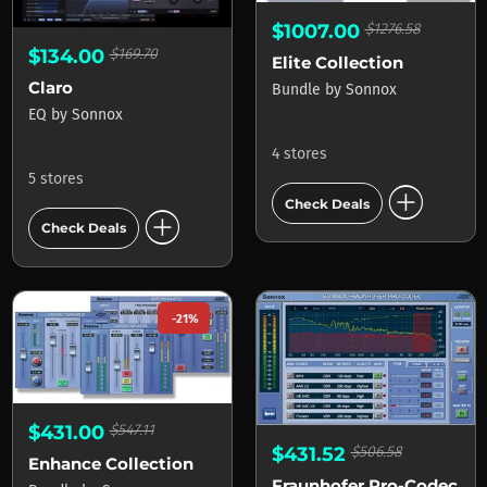
$1007.00
$1276.58
$134.00
$169.70
Elite Collection
Claro
Bundle
by
Sonnox
EQ
by
Sonnox
4 stores
5 stores
add_circle
Check Deals
add_circle
Check Deals
-21%
$431.00
$547.11
$431.52
$506.58
Enhance Collection
Fraunhofer Pro-Codec