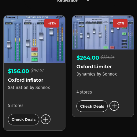
keyboard_arrow_down
Products by Sonnox
-21%
-21%
$264.00
$334.34
Oxford Limiter
$156.00
$197.57
Dynamics
by
Sonnox
Oxford Inflator
Saturation
by
Sonnox
4 stores
add_circle
5 stores
Check Deals
add_circle
Check Deals