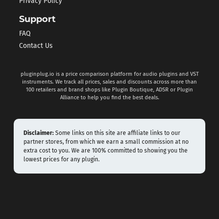
Privacy Policy
Support
FAQ
Contact Us
pluginplug.io is a price comparison platform for audio plugins and VST
instruments. We track all prices, sales and discounts across more than
100 retailers and brand shops like Plugin Boutique, ADSR or Plugin
Alliance to help you find the best deals.
Disclaimer:
Some links on this site are affiliate links to our
partner stores, from which we earn a small commission at no
extra cost to you. We are 100% committed to showing you the
lowest prices for any plugin.