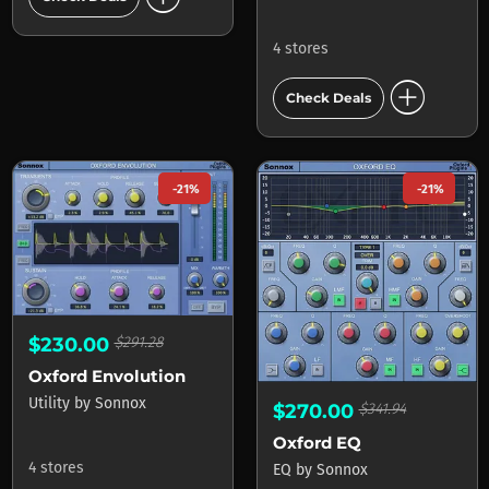
4 stores
add_circle
Check Deals
-21%
-21%
$230.00
$291.28
Oxford Envolution
Utility
by
Sonnox
$270.00
$341.94
Oxford EQ
4 stores
EQ
by
Sonnox