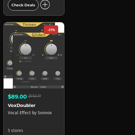
add_circle
Check Deals
-21%
$89.00
$112.71
VoxDoubler
Vocal Effect
by
Sonnox
5 stores