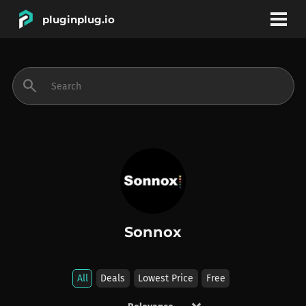
pluginplug.io
bookmark
account_circle
search
DEALS
EFFECTS
INSTRUMENTS
Sonnox
BRANDS
All
Deals
Lowest Price
Free