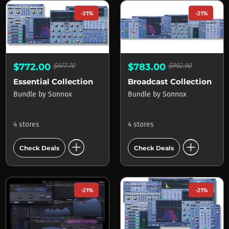
-21%
-21%
$772.00
$977.70
$783.00
$992.90
Essential Collection
Broadcast Collection
Bundle
by
Sonnox
Bundle
by
Sonnox
4 stores
4 stores
add_circle
add_circle
Check Deals
Check Deals
-21%
-21%