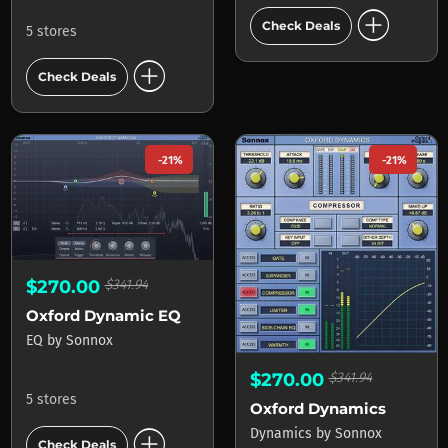
add_circle
Check Deals
5 stores
add_circle
Check Deals
-21%
-21%
$270.00
$341.94
Oxford Dynamic EQ
EQ
by
Sonnox
$270.00
$341.94
5 stores
Oxford Dynamics
add_circle
Dynamics
by
Sonnox
Check Deals