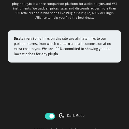
pluginplug.io is a price comparison platform for audio plugins and VST
instruments. We track all prices, sales and discounts across more than
100 retailers and brand shops like Plugin Boutique, ADSR or Plugin
Alliance to help you find the best deals.
Disclaimer:
Some links on this site are affiliate links to our
partner stores, from which we earn a small commission at no
extra cost to you. We are 100% committed to showing you the
lowest prices for any plugin.
dark_mode
Dark Mode