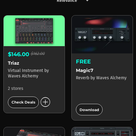
keyboard_arrow_down
Products by Waves Alchemy
$146.00
$162.00
FREE
Triaz
Magic7
Virtual Instrument
by
Waves Alchemy
Reverb
by
Waves Alchemy
2 stores
add_circle
Check Deals
add_circle
Download