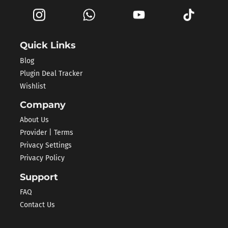
Quick Links
Blog
Plugin Deal Tracker
Wishlist
Company
About Us
Provider | Terms
Privacy Settings
Privacy Policy
Support
FAQ
Contact Us