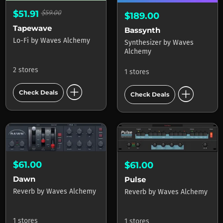
$51.91
$59.00
$189.00
Tapewave
Bassynth
Lo-Fi
by
Waves Alchemy
Synthesizer
by
Waves
Alchemy
2 stores
1 stores
add_circle
add_circle
Check Deals
Check Deals
$61.00
$61.00
Dawn
Pulse
Reverb
by
Waves Alchemy
Reverb
by
Waves Alchemy
1 stores
1 stores