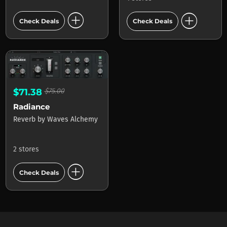
add_circle
add_circle
Check Deals
Check Deals
$71.38
$75.00
Radiance
Reverb
by
Waves Alchemy
2 stores
add_circle
Check Deals