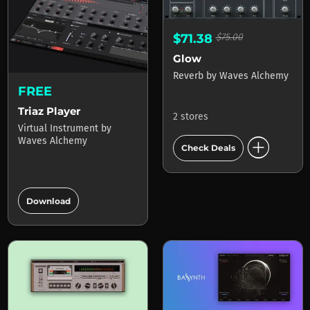
$71.38
$75.00
Glow
Reverb
by
Waves Alchemy
FREE
Triaz Player
2 stores
Virtual Instrument
by
add_circle
Waves Alchemy
Check Deals
add_circle
Download