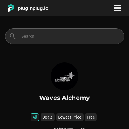
pluginplug.io
bookmark
account_circle
search
DEALS
EFFECTS
INSTRUMENTS
Waves Alchemy
BRANDS
All
Deals
Lowest Price
Free