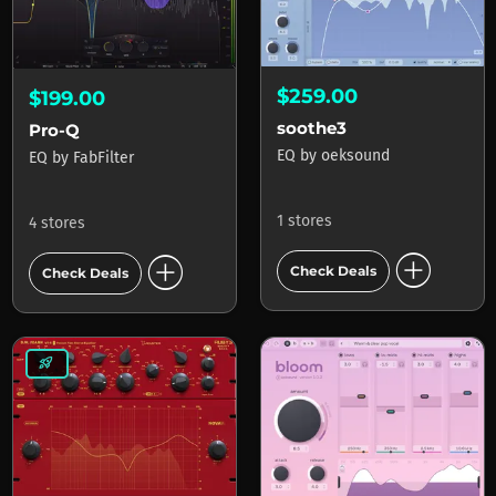
$259.00
$199.00
soothe3
Pro-Q
EQ
by
oeksound
EQ
by
FabFilter
1 stores
4 stores
add_circle
add_circle
Check Deals
Check Deals
rocket_launch