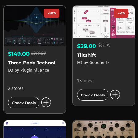
-50%
-41%
$29.00
$49.00
$149.00
$299.00
Tiltshift
Three-Body Technology Kirchhoff-EQ
EQ
by
Goodhertz
EQ
by
Plugin Alliance
1 stores
2 stores
add_circle
Check Deals
add_circle
Check Deals