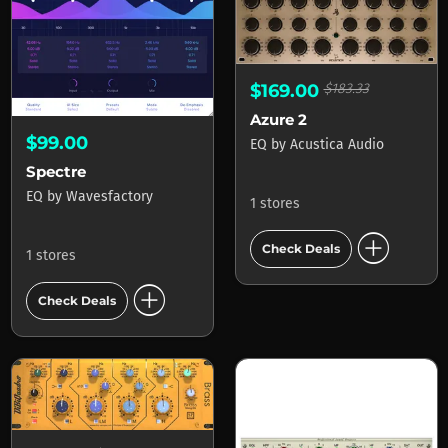
$169.00
$183.33
Azure 2
$99.00
EQ
by
Acustica Audio
Spectre
EQ
by
Wavesfactory
1 stores
add_circle
Check Deals
1 stores
add_circle
Check Deals