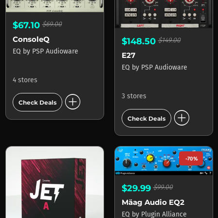
$67.10
$69.00
ConsoleQ
$148.50
$149.00
EQ
by
PSP Audioware
E27
EQ
by
PSP Audioware
4 stores
add_circle
3 stores
Check Deals
add_circle
Check Deals
-70%
$29.99
$99.00
Mäag Audio EQ2
EQ
by
Plugin Alliance