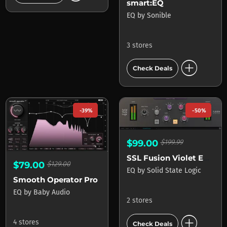
smart:EQ
EQ
by
Sonible
3 stores
add_circle
Check Deals
-39%
-50%
$99.00
$199.99
SSL Fusion Violet EQ Plug-In
$79.00
$129.00
EQ
by
Solid State Logic
Smooth Operator Pro
EQ
by
Baby Audio
2 stores
add_circle
4 stores
Check Deals