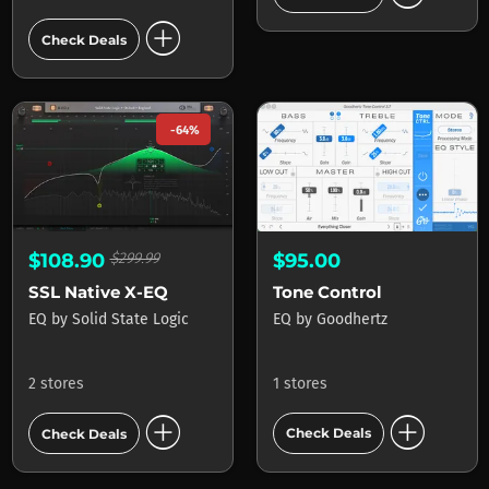
add_circle
Check Deals
-64%
$95.00
$108.90
$299.99
Tone Control
SSL Native X-EQ
EQ
by
Goodhertz
EQ
by
Solid State Logic
1 stores
2 stores
add_circle
add_circle
Check Deals
Check Deals