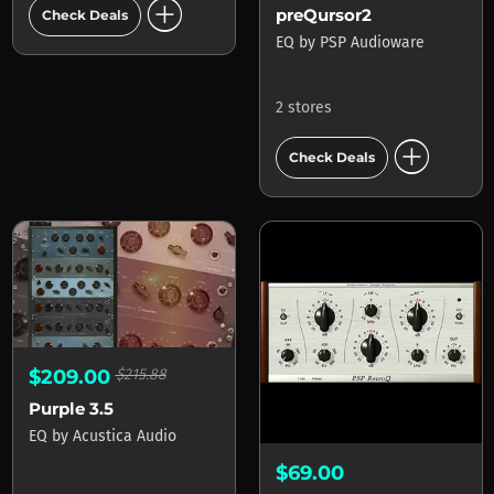
add_circle
preQursor2
Check Deals
EQ
by
PSP Audioware
2 stores
add_circle
Check Deals
$209.00
$215.88
Purple 3.5
EQ
by
Acustica Audio
$69.00