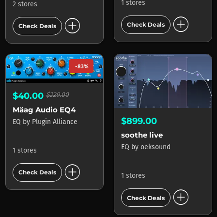
1 stores
2 stores
add_circle
add_circle
Check Deals
Check Deals
-83%
$40.00
$229.00
Mäag Audio EQ4
$899.00
EQ
by
Plugin Alliance
soothe live
EQ
by
oeksound
1 stores
add_circle
Check Deals
1 stores
add_circle
Check Deals