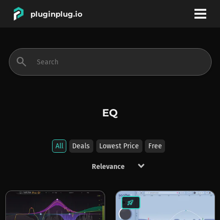
pluginplug.io
bookmark
account_circle
search
DEALS
EFFECTS
EQ
INSTRUMENTS
All
Deals
Lowest Price
Free
keyboard_arrow_down
BRANDS
rocket_launch