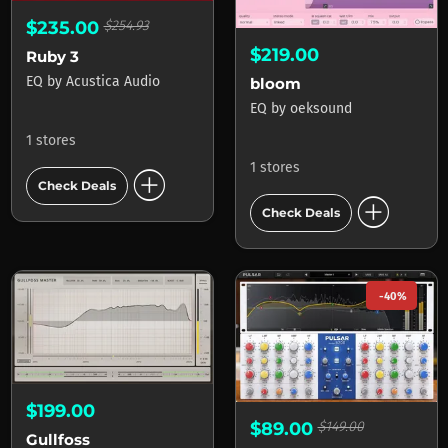
$235.00
$254.93
$219.00
Ruby 3
EQ
by
Acustica Audio
bloom
EQ
by
oeksound
1 stores
1 stores
add_circle
Check Deals
add_circle
Check Deals
-40%
$199.00
$89.00
$149.00
Gullfoss