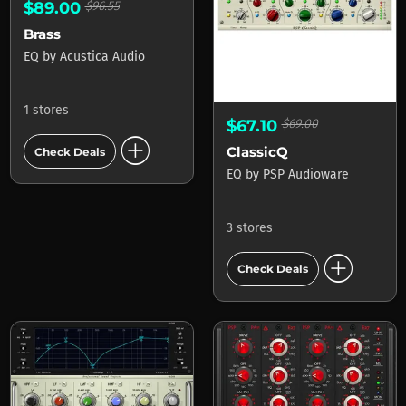
$89.00
$96.55
Brass
EQ
by
Acustica Audio
1 stores
$67.10
$69.00
add_circle
ClassicQ
Check Deals
EQ
by
PSP Audioware
3 stores
add_circle
Check Deals