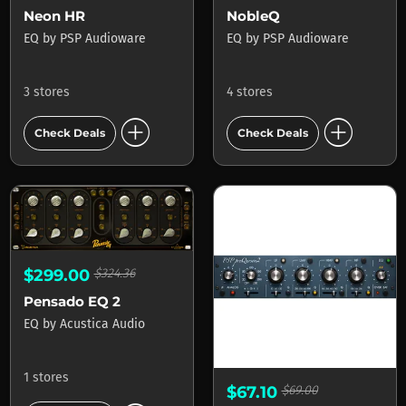
Neon HR
NobleQ
EQ
by
PSP Audioware
EQ
by
PSP Audioware
3 stores
4 stores
add_circle
add_circle
Check Deals
Check Deals
$299.00
$324.36
Pensado EQ 2
EQ
by
Acustica Audio
1 stores
$67.10
$69.00