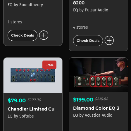
8200
EQ
by
Soundtheory
EQ
by
Pulsar Audio
1 stores
4 stores
add_circle
Check Deals
add_circle
Check Deals
-74%
$199.00
$215.88
$79.00
$299.00
Diamond Color EQ 3
Chandler Limited Curve Bender
EQ
by
Acustica Audio
EQ
by
Softube