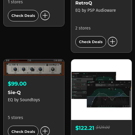
1 stores
RetroQ
EQ
by
PSP Audioware
add_circle
Check Deals
2 stores
add_circle
Check Deals
$99.00
Sie-Q
EQ
by
Soundtoys
5 stores
add_circle
$122.21
$129.00
Check Deals