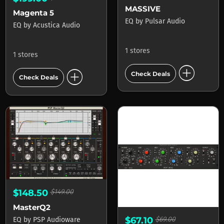
MASSIVE
Magenta 5
EQ
by
Pulsar Audio
EQ
by
Acustica Audio
1 stores
1 stores
add_circle
add_circle
Check Deals
Check Deals
$148.50
$149.00
MasterQ2
$67.10
$69.00
EQ
by
PSP Audioware