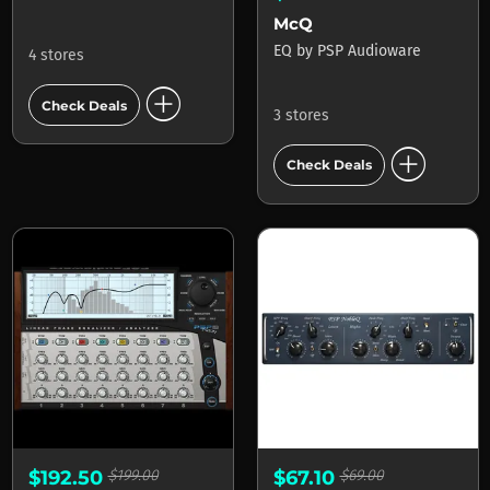
McQ
EQ
by
PSP Audioware
4 stores
add_circle
Check Deals
3 stores
add_circle
Check Deals
$192.50
$199.00
$67.10
$69.00