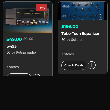
-51%
$199.00
Tube-Tech Equalizers mk II
$49.00
$99.00
EQ
by
Softube
w495
EQ
by
Pulsar Audio
2 stores
add_circle
Check Deals
3 stores
add_circle
Check Deals
-40%