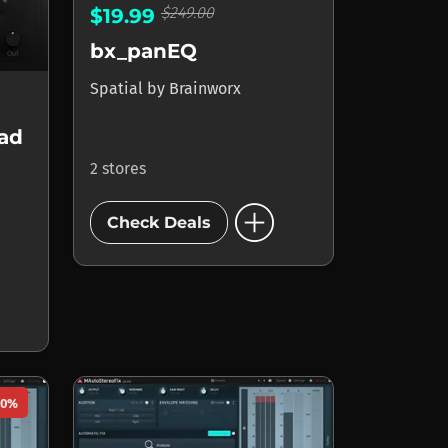
$249.00
$19.99
bx_panEQ
Spatial
by
Brainworx
ead
2 stores
add_circle
Check Deals
50%