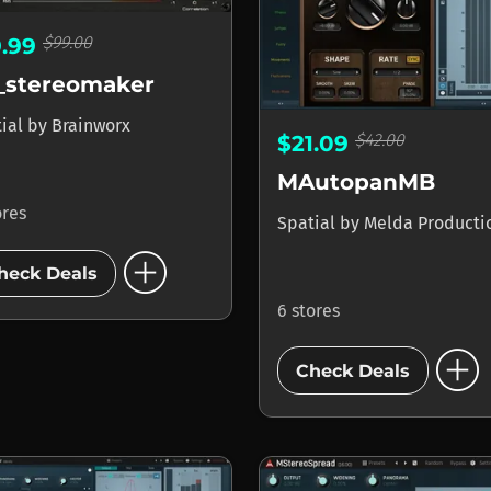
$99.00
9.99
_stereomaker
tial
by
Brainworx
$42.00
$21.09
MAutopanMB
ores
Spatial
by
Melda Producti
add_circle
heck Deals
6 stores
add_circle
Check Deals