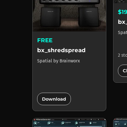
$1
bx
Spa
FREE
bx_shredspread
2 st
Spatial
by
Brainworx
C
add_circle
Download