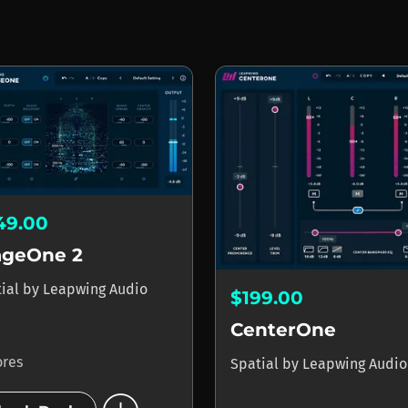
49.00
ageOne 2
tial
by
Leapwing Audio
$199.00
CenterOne
ores
Spatial
by
Leapwing Audio