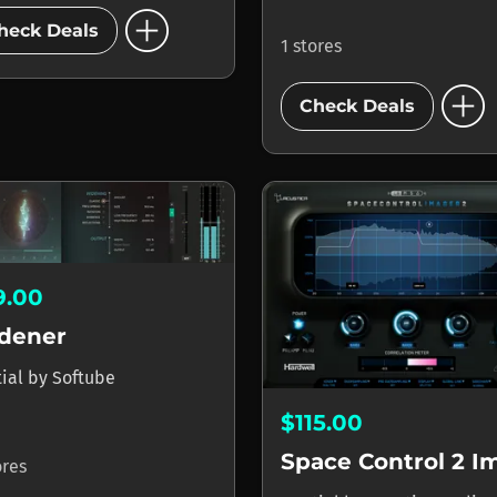
add_circle
heck Deals
1 stores
add_circle
Check Deals
9.00
dener
tial
by
Softube
$115.00
ores