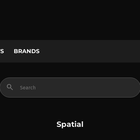
S
BRANDS
search
Spatial