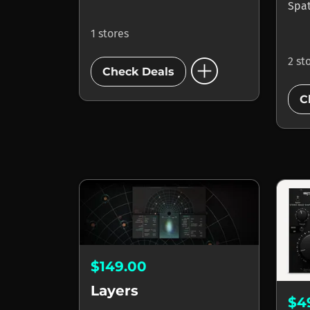
Spa
1 stores
add_circle
2 st
Check Deals
C
$149.00
Layers
$4