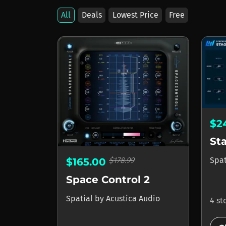
All
Deals
Lowest Price
Free
$2
St
Spa
$178.99
$165.00
Space Control 2
Spatial
by
Acustica Audio
4 st