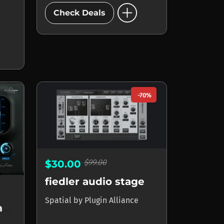
add_circle
Check Deals
-70%
$99.00
$30.00
fiedler audio stage
Spatial
by
Plugin Alliance
Space Control 2 Imager