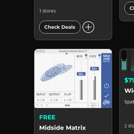
C
1 stores
add_circle
Check Deals
$7
Wi
Spa
FREE
2 st
Midside Matrix