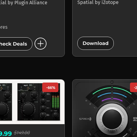
Spatial
by
iZotope
tial
by
Plugin Alliance
ores
add_circle
add_circle
Download
heck Deals
-66%
-
$149.00
9.99