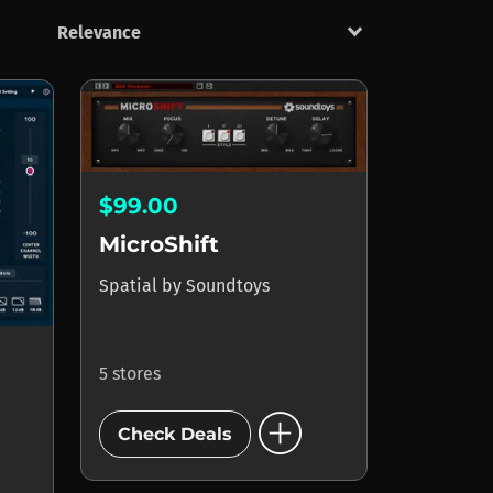
keyboard_arrow_down
$99.00
MicroShift
Spatial
by
Soundtoys
5 stores
add_circle
Check Deals