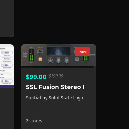
-50%
$199.99
$99.00
SSL Fusion Stereo Imager
Spatial
by
Solid State Logic
2 stores