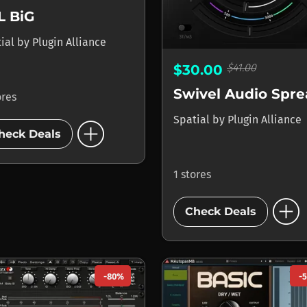
L BiG
tial
by
Plugin Alliance
$41.00
$30.00
Swivel Audio Spr
ores
add_circle
Spatial
by
Plugin Alliance
heck Deals
1 stores
add_circle
Check Deals
-80%
-