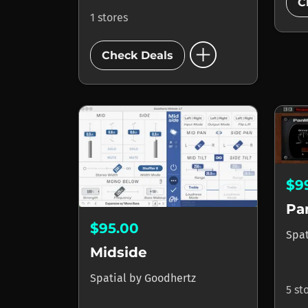
C
1 stores
add_circle
Check Deals
$9
Pa
$95.00
Spa
Midside
Spatial
by
Goodhertz
5 st