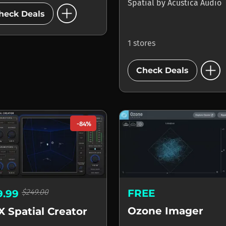
add_circle
Spatial
by
Acustica Audio
heck Deals
1 stores
add_circle
Check Deals
-84%
FREE
$249.00
9.99
Ozone Imager
X Spatial Creator