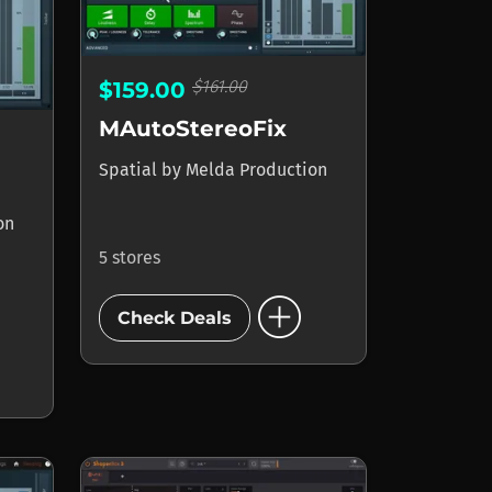
$161.00
$159.00
MAutoStereoFix
Spatial
by
Melda Production
on
5 stores
add_circle
Check Deals