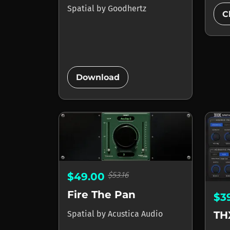
Spatial
by
Goodhertz
C
add_circle
Download
$53.16
$49.00
Fire The Pan
$3
Spatial
by
Acustica Audio
TH