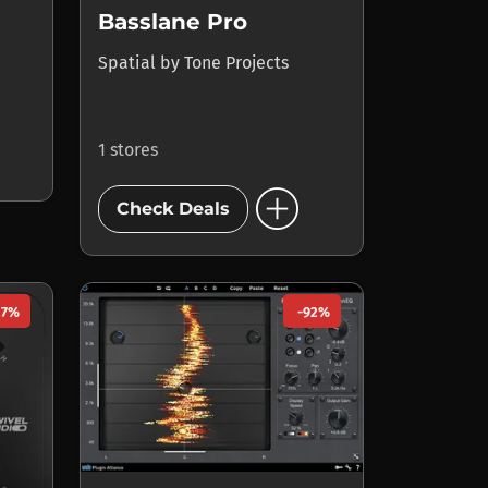
Basslane Pro
Spatial
by
Tone Projects
1 stores
add_circle
Check Deals
27%
-92%