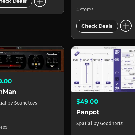
add_circle
heck Deals
4 stores
add_circle
Check Deals
9.00
nMan
$49.00
tial
by
Soundtoys
Panpot
Spatial
by
Goodhertz
ores