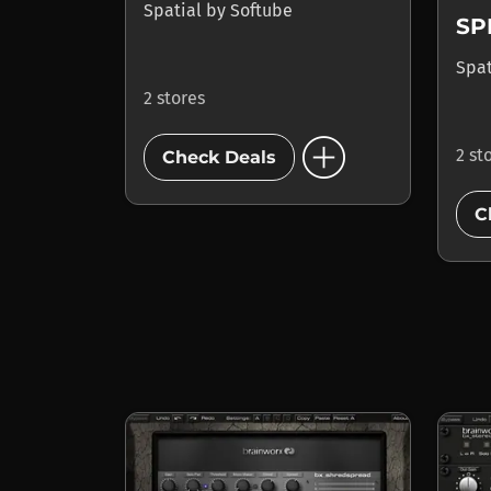
Spatial
by
Softube
SP
Spa
2 stores
add_circle
2 st
Check Deals
C