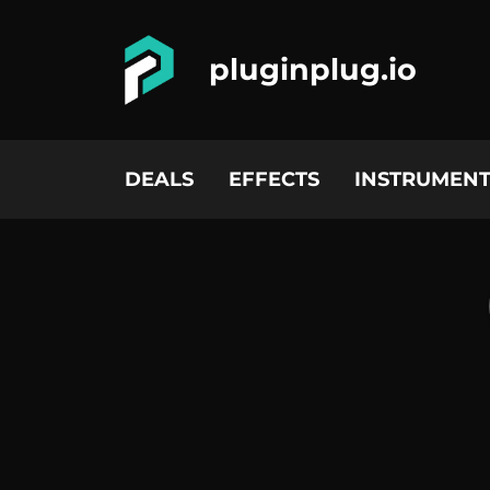
pluginplug.io
DEALS
EFFECTS
INSTRUMENT