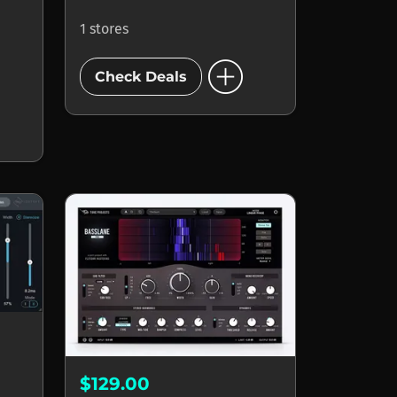
1 stores
add_circle
Check Deals
$129.00