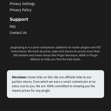
Privacy Settings
Privacy Policy
Support
FAQ
Contact Us
pluginplug.io is a price comparison platform for audio plugins and VST
instruments. We track all prices, sales and discounts across more than
100 retailers and brand shops like Plugin Boutique, ADSR or Plugin
Alliance to help you find the best deals.
Disclaimer:
Some links on this site are affiliate links to our
partner stores, from which we earn a small commission at no
extra cost to you. We are 100% committed to showing you the
lowest prices for any plugin.