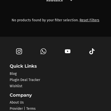
keyboard_arrow_down
Products by Sontec
No products found by your filter selection.
Reset Filters
Quick Links
Blog
Plugin Deal Tracker
Wishlist
Company
About Us
Provider | Terms