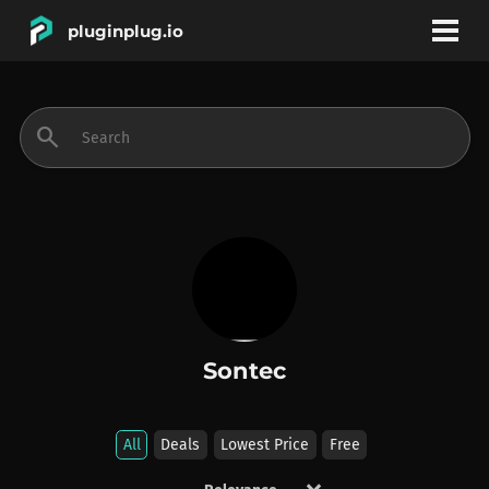
pluginplug.io
bookmark
account_circle
search
DEALS
EFFECTS
INSTRUMENTS
Sontec
BRANDS
All
Deals
Lowest Price
Free