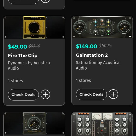
$149.00
$161.64
$49.00
$53.16
Gainstation 2
Fire The Clip
Saturation
by
Acustica
Dynamics
by
Acustica
Audio
Audio
1 stores
1 stores
add_circle
add_circle
Check Deals
Check Deals