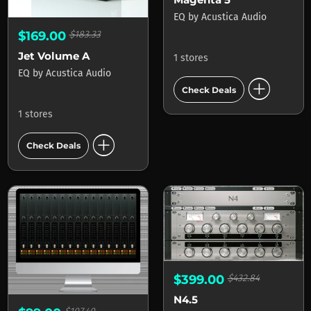
EQ
by
Acustica Audio
$169.00
$183.33
Jet Volume A
1 stores
EQ
by
Acustica Audio
add_circle
Check Deals
1 stores
add_circle
Check Deals
$399.00
$432.84
N4.5