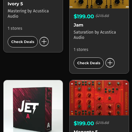
Ivory 5
Mastering
by
Acustica
$199.00
$215.88
Audio
Jam
1 stores
Saturation
by
Acustica
add_circle
Audio
Check Deals
1 stores
add_circle
Check Deals
$199.00
$215.88
Magenta 5