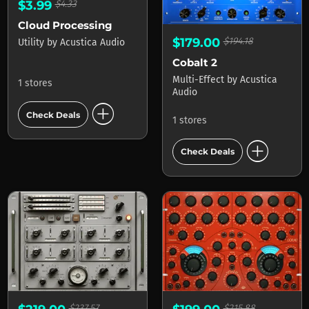
$3.99
$4.33
Cloud Processing
$179.00
$194.18
Utility
by
Acustica Audio
Cobalt 2
Multi-Effect
by
Acustica
1 stores
Audio
add_circle
Check Deals
1 stores
add_circle
Check Deals
$237.57
$215.88