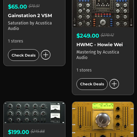
$65.00
$70.51
Gainstation 2 VSM
Saturation
by
Acustica
Audio
$249.00
$270.12
1 stores
HWMC - Howie Weinberg Mastering Console
add_circle
Mastering
by
Acustica
Check Deals
Audio
1 stores
add_circle
Check Deals
$199.00
$215.88