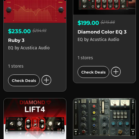
$199.00
$215.88
$235.00
$254.93
Diamond Color EQ 3
EQ
by
Acustica Audio
Ruby 3
EQ
by
Acustica Audio
1 stores
1 stores
add_circle
Check Deals
add_circle
Check Deals