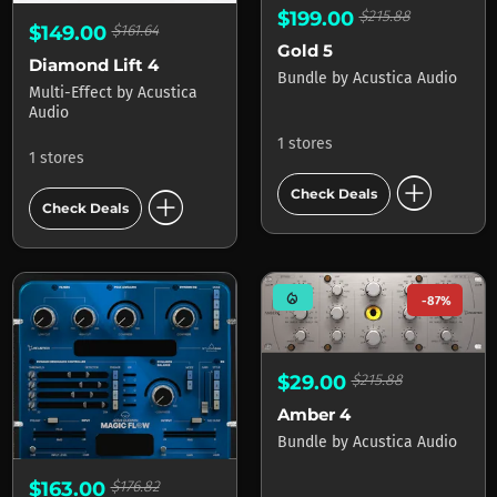
$199.00
$215.88
$149.00
$161.64
Gold 5
Diamond Lift 4
Bundle
by
Acustica Audio
Multi-Effect
by
Acustica
Audio
1 stores
1 stores
add_circle
add_circle
Check Deals
Check Deals
mode_heat
-87%
$29.00
$215.88
Amber 4
Bundle
by
Acustica Audio
$163.00
$176.82