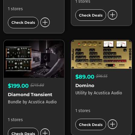
1 stores
1 stores
add_circle
Check Deals
add_circle
Check Deals
$89.00
$96.55
Domino
$199.00
$215.88
Utility
by
Acustica Audio
Diamond Transient
Bundle
by
Acustica Audio
1 stores
add_circle
1 stores
Check Deals
add_circle
Check Deals