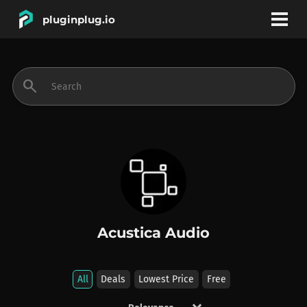
pluginplug.io
bookmark
account_circle
search
DEALS
EFFECTS
INSTRUMENTS
Acustica Audio
BRANDS
All
Deals
Lowest Price
Free