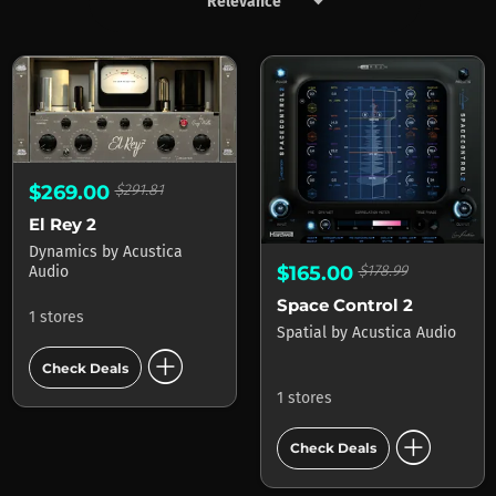
keyboard_arrow_down
Products by Acustica Audio
$269.00
$291.81
El Rey 2
Dynamics
by
Acustica
$165.00
$178.99
Audio
Space Control 2
1 stores
Spatial
by
Acustica Audio
add_circle
Check Deals
1 stores
add_circle
Check Deals