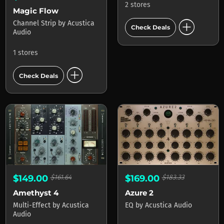
2 stores
Magic Flow
add_circle
Channel Strip
by
Acustica
Check Deals
Audio
1 stores
add_circle
Check Deals
$149.00
$161.64
$169.00
$183.33
Amethyst 4
Azure 2
Multi-Effect
by
Acustica
EQ
by
Acustica Audio
Audio