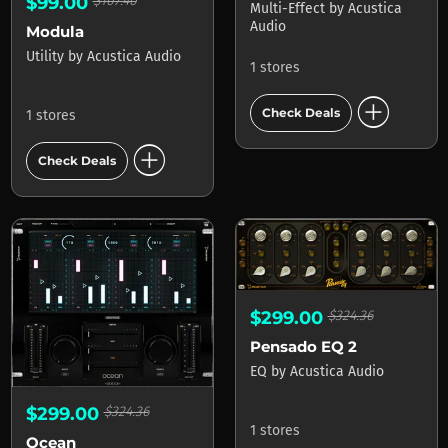
$99.00
$107.40
Multi-Effect
by
Acustica
Audio
Modula
Utility
by
Acustica Audio
1 stores
add_circle
Check Deals
1 stores
add_circle
Check Deals
$299.00
$324.36
Pensado EQ 2
EQ
by
Acustica Audio
$299.00
$324.36
1 stores
Ocean