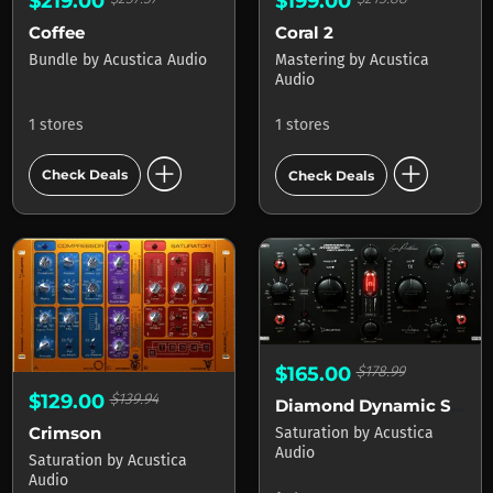
$219.00
$199.00
Coffee
Coral 2
Bundle
by
Acustica Audio
Mastering
by
Acustica
Audio
1 stores
1 stores
add_circle
add_circle
Check Deals
Check Deals
$165.00
$178.99
$129.00
$139.94
Diamond Dynamic Saturator
Crimson
Saturation
by
Acustica
Audio
Saturation
by
Acustica
Audio