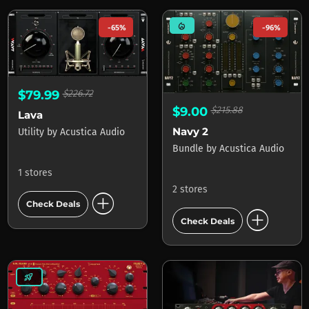
mode_heat
-65%
-96%
$79.99
$226.72
$9.00
$215.88
Lava
Navy 2
Utility
by
Acustica Audio
Bundle
by
Acustica Audio
1 stores
2 stores
add_circle
Check Deals
add_circle
Check Deals
rocket_launch