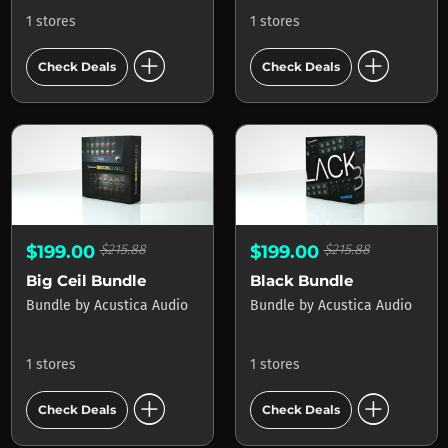
1 stores
1 stores
add_circle
add_circle
Check Deals
Check Deals
$199.00
$215.88
$199.00
$215.88
Big Ceil Bundle
Black Bundle
Bundle
by
Acustica Audio
Bundle
by
Acustica Audio
1 stores
1 stores
add_circle
add_circle
Check Deals
Check Deals