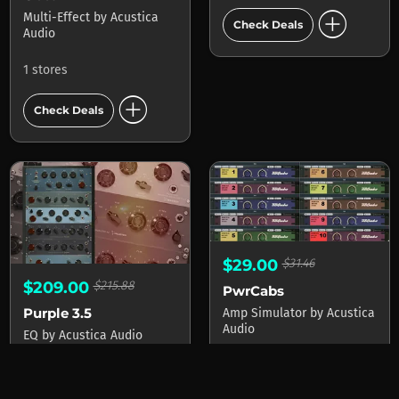
add_circle
Multi-Effect
by
Acustica
Check Deals
Audio
1 stores
add_circle
Check Deals
$29.00
$31.46
$209.00
$215.88
PwrCabs
Purple 3.5
Amp Simulator
by
Acustica
Audio
EQ
by
Acustica Audio
1 stores
1 stores