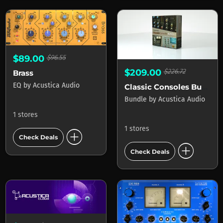
$89.00
$96.55
$209.00
$226.72
Brass
EQ
by
Acustica Audio
Classic Consoles Bundle
Bundle
by
Acustica Audio
1 stores
1 stores
add_circle
Check Deals
add_circle
Check Deals