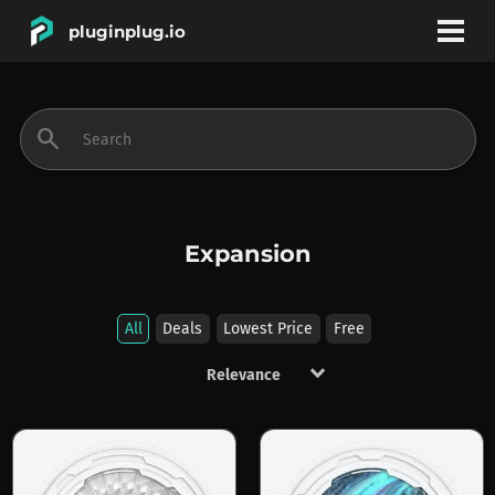
pluginplug.io
bookmark
account_circle
search
DEALS
EFFECTS
Expansion
INSTRUMENTS
All
Deals
Lowest Price
Free
keyboard_arrow_down
BRANDS