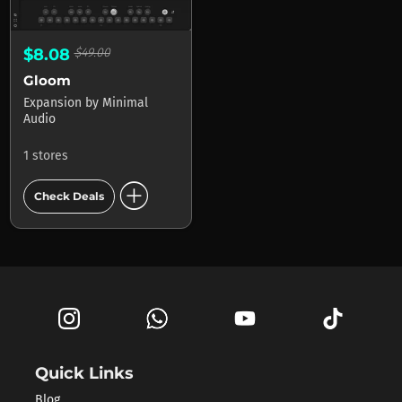
$8.08
$49.00
Gloom
Expansion
by
Minimal
Audio
1 stores
add_circle
Check Deals
Quick Links
Blog