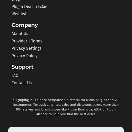
Plugin Deal Tracker
Wishlist
Company
About Us
Provider | Terms
Privacy Settings
Privacy Policy
Support
FAQ
Contact Us
pluginplug.io is a price comparison platform for audio plugins and VST
instruments. We track all prices, sales and discounts across more than
100 retailers and brand shops like Plugin Boutique, ADSR or Plugin
Alliance to help you find the best deals.