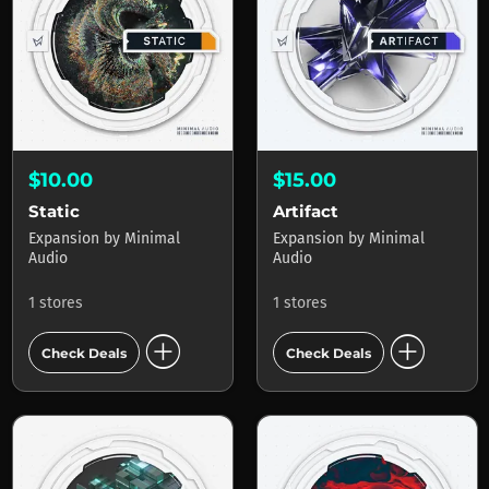
$10.00
$15.00
Static
Artifact
Expansion
by
Minimal
Expansion
by
Minimal
Audio
Audio
1 stores
1 stores
add_circle
add_circle
Check Deals
Check Deals