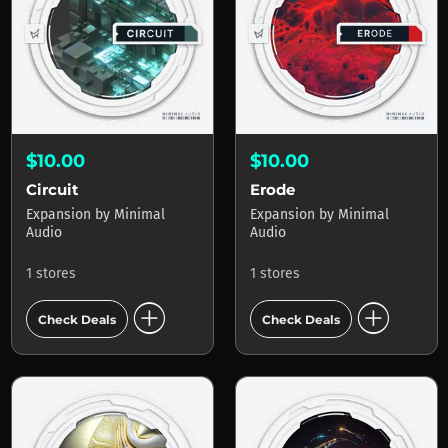
$10.00
$10.00
Circuit
Erode
Expansion
by
Minimal
Expansion
by
Minimal
Audio
Audio
1 stores
1 stores
add_circle
add_circle
Check Deals
Check Deals