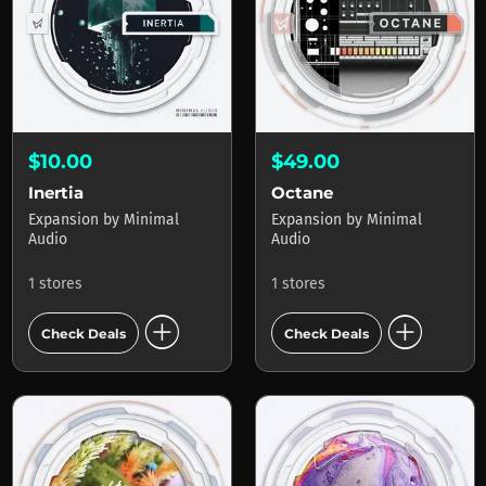
$10.00
$49.00
Inertia
Octane
Expansion
by
Minimal
Expansion
by
Minimal
Audio
Audio
1 stores
1 stores
add_circle
add_circle
Check Deals
Check Deals