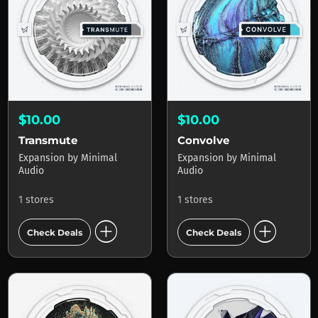
$10.00
$10.00
Transmute
Convolve
Expansion
by
Minimal
Expansion
by
Minimal
Audio
Audio
1 stores
1 stores
add_circle
add_circle
Check Deals
Check Deals