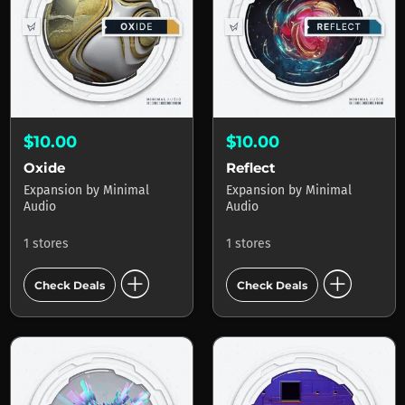
$10.00
$10.00
Oxide
Reflect
Expansion
by
Minimal
Expansion
by
Minimal
Audio
Audio
1 stores
1 stores
add_circle
add_circle
Check Deals
Check Deals