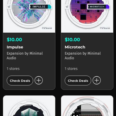
$10.00
$10.00
Impulse
Microtech
Expansion
by
Minimal
Expansion
by
Minimal
Audio
Audio
1 stores
1 stores
add_circle
add_circle
Check Deals
Check Deals