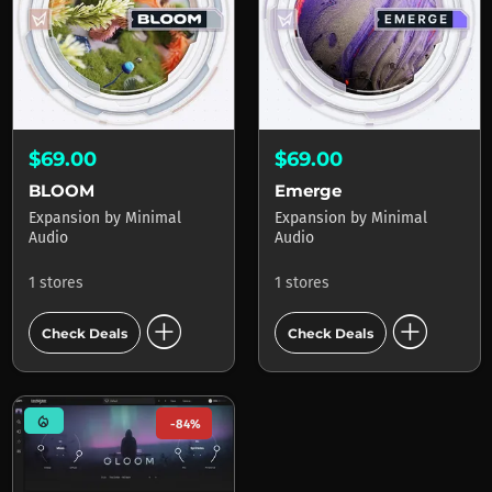
$69.00
$69.00
BLOOM
Emerge
Expansion
by
Minimal
Expansion
by
Minimal
Audio
Audio
1 stores
1 stores
add_circle
add_circle
Check Deals
Check Deals
mode_heat
-84%