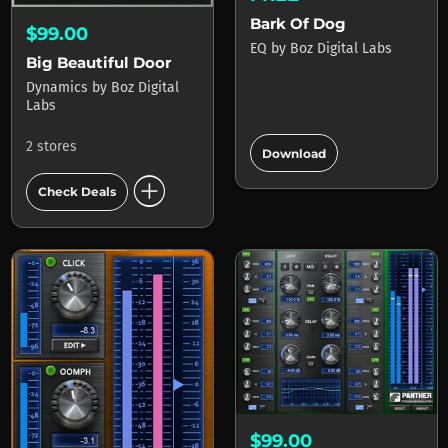
Bark Of Dog
$99.00
EQ
by
Boz Digital Labs
Big Beautiful Door
Dynamics
by
Boz Digital
Labs
add_circle
2 stores
Download
add_circle
Check Deals
$99.00