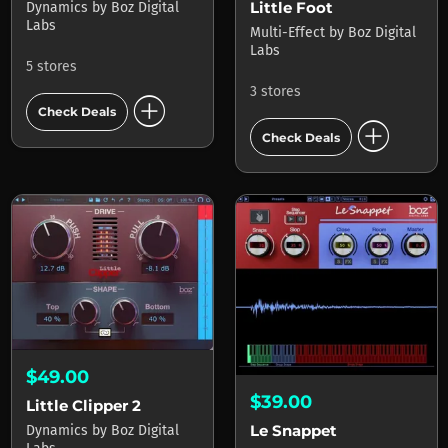
Little Foot
Dynamics
by
Boz Digital
Labs
Multi-Effect
by
Boz Digital
Labs
5 stores
3 stores
add_circle
Check Deals
add_circle
Check Deals
$49.00
$39.00
Little Clipper 2
Le Snappet
Dynamics
by
Boz Digital