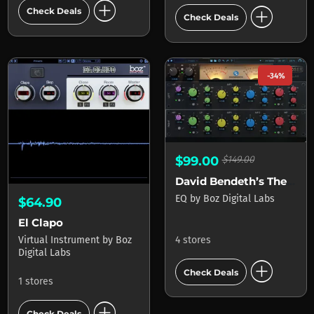
add_circle
add_circle
Check Deals
Check Deals
-34%
$99.00
$149.00
David Bendeth’s The Hoser XT 2
EQ
by
Boz Digital Labs
$64.90
El Clapo
Virtual Instrument
by
Boz
4 stores
Digital Labs
add_circle
Check Deals
1 stores
add_circle
Check Deals