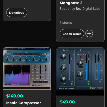
Mongoose 2
add_circle
Spatial
by
Boz Digital Labs
Download
5 stores
add_circle
Check Deals
$149.00
$49.00
Manic Compressor