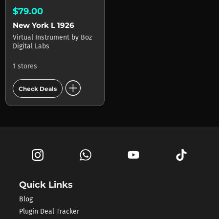
$79.00
New York L 1926
Virtual Instrument
by
Boz
Digital Labs
1 stores
add_circle
Check Deals
Quick Links
Blog
Plugin Deal Tracker