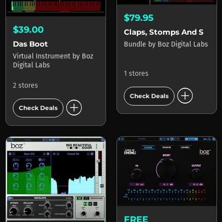
$79.95
$39.00
Claps, Stomps And Snaps Bundle
Das Boot
Bundle
by
Boz Digital Labs
Virtual Instrument
by
Boz
Digital Labs
1 stores
2 stores
add_circle
Check Deals
add_circle
Check Deals
FREE