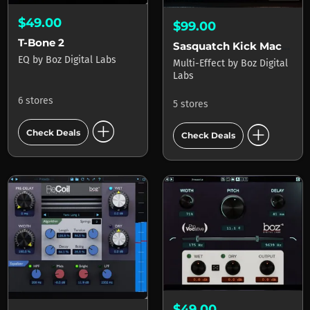
$49.00
$99.00
T-Bone 2
Sasquatch Kick Machine 2
EQ
by
Boz Digital Labs
Multi-Effect
by
Boz Digital
Labs
6 stores
5 stores
add_circle
add_circle
Check Deals
Check Deals
$49.00