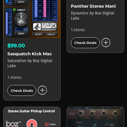
Panther Stereo Manipulation
Dynamics
by
Boz Digital
Labs
1 stores
add_circle
Check Deals
$99.00
Sasquatch Kick Machine (inc Free copy of Little Foot)
Saturation
by
Boz Digital
Labs
1 stores
add_circle
Check Deals