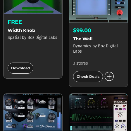
FREE
$99.00
Width Knob
Spatial
by
Boz Digital Labs
The Wall
Dynamics
by
Boz Digital
Labs
add_circle
3 stores
Download
add_circle
Check Deals