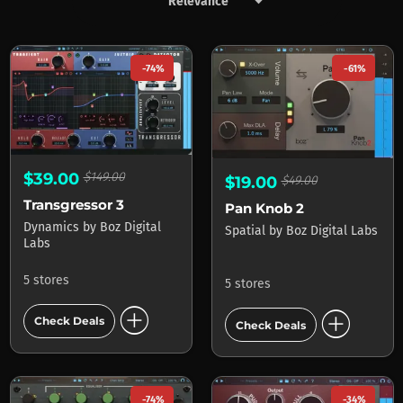
keyboard_arrow_down
Products by Boz Digital Labs
-74%
-61%
$39.00
$149.00
$19.00
$49.00
Transgressor 3
Pan Knob 2
Dynamics
by
Boz Digital
Spatial
by
Boz Digital Labs
Labs
5 stores
5 stores
add_circle
add_circle
Check Deals
Check Deals
-74%
-34%