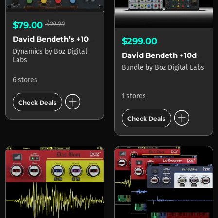
$79.00
$99.00
David Bendeth’s +10db Compressor 2
$299.00
Dynamics
by
Boz Digital
David Bendeth +10db 2 And The Hoser XT 2 Bundle
Labs
Bundle
by
Boz Digital Labs
6 stores
add_circle
1 stores
Check Deals
add_circle
Check Deals