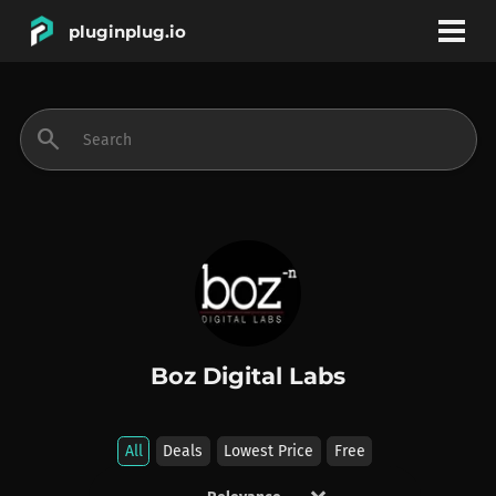
pluginplug.io
bookmark
account_circle
search
DEALS
EFFECTS
INSTRUMENTS
Boz Digital Labs
BRANDS
All
Deals
Lowest Price
Free