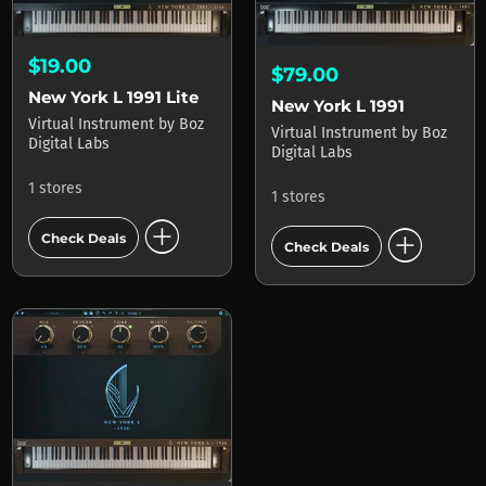
$19.00
$79.00
New York L 1991 Lite
New York L 1991
Virtual Instrument
by
Boz
Virtual Instrument
by
Boz
Digital Labs
Digital Labs
1 stores
1 stores
add_circle
add_circle
Check Deals
Check Deals