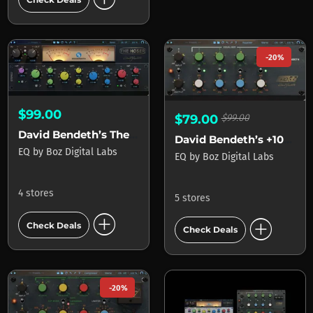
-20%
$99.00
$79.00
$99.00
David Bendeth’s The Hoser 2
David Bendeth’s +10db Equaliser 2
EQ
by
Boz Digital Labs
EQ
by
Boz Digital Labs
4 stores
5 stores
add_circle
add_circle
Check Deals
Check Deals
-20%