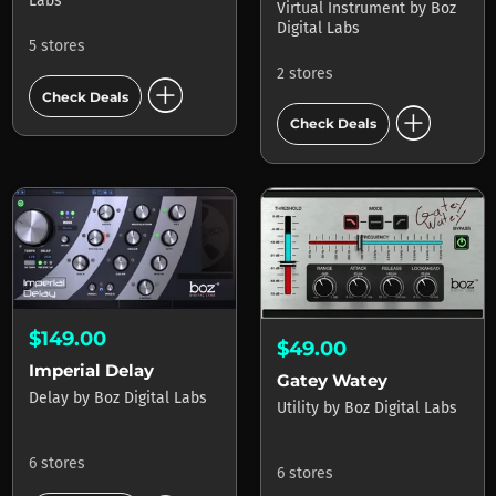
Labs
Virtual Instrument
by
Boz
Digital Labs
5 stores
2 stores
add_circle
Check Deals
add_circle
Check Deals
$149.00
$49.00
Imperial Delay
Gatey Watey
Delay
by
Boz Digital Labs
Utility
by
Boz Digital Labs
6 stores
6 stores