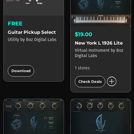
FREE
Guitar Pickup Selector
$19.00
Utility
by
Boz Digital Labs
New York L 1926 Lite
Virtual Instrument
by
Boz
Digital Labs
add_circle
1 stores
Download
add_circle
Check Deals