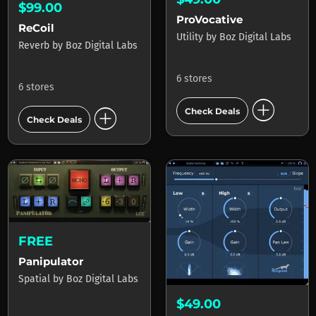
$99.00
ProVocative
ReCoil
Utility
by
Boz Digital Labs
Reverb
by
Boz Digital Labs
6 stores
6 stores
add_circle
add_circle
Check Deals
Check Deals
FREE
Panipulator
Spatial
by
Boz Digital Labs
$49.00