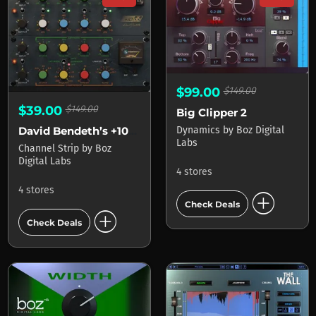
$99.00
$149.00
$39.00
$149.00
Big Clipper 2
Dynamics
by
Boz Digital
David Bendeth’s +10db Bundle 2
Labs
Channel Strip
by
Boz
Digital Labs
4 stores
4 stores
add_circle
Check Deals
add_circle
Check Deals