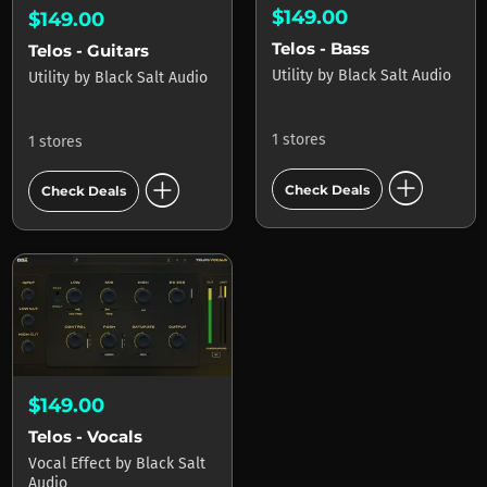
$149.00
$149.00
Telos - Bass
Telos - Guitars
Utility
by
Black Salt Audio
Utility
by
Black Salt Audio
1 stores
1 stores
add_circle
add_circle
Check Deals
Check Deals
$149.00
Telos - Vocals
Vocal Effect
by
Black Salt
Audio