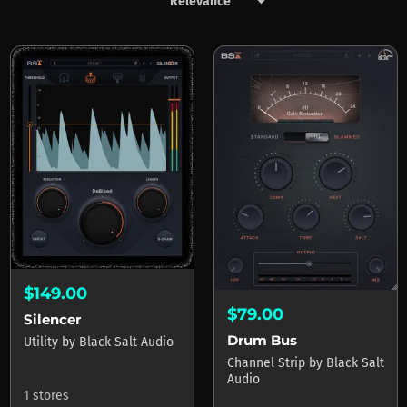
keyboard_arrow_down
Products by Black Salt Audio
$149.00
$79.00
Silencer
Drum Bus
Utility
by
Black Salt Audio
Channel Strip
by
Black Salt
Audio
1 stores