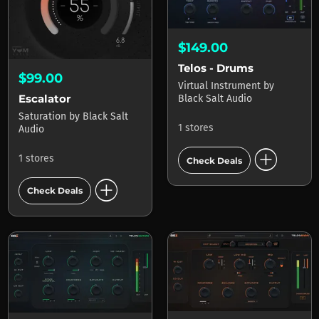
$149.00
Telos - Drums
$99.00
Virtual Instrument
by
Escalator
Black Salt Audio
Saturation
by
Black Salt
1 stores
Audio
add_circle
1 stores
Check Deals
add_circle
Check Deals