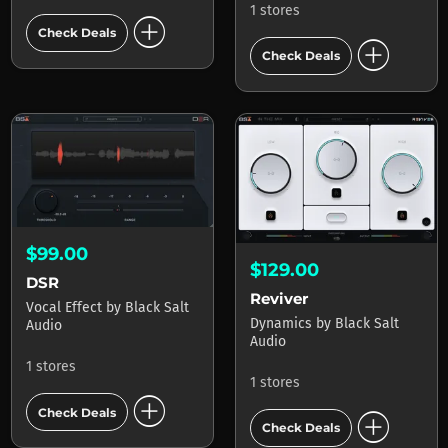
1 stores
add_circle
Check Deals
add_circle
Check Deals
$99.00
$129.00
DSR
Reviver
Vocal Effect
by
Black Salt
Dynamics
by
Black Salt
Audio
Audio
1 stores
1 stores
add_circle
add_circle
Check Deals
Check Deals