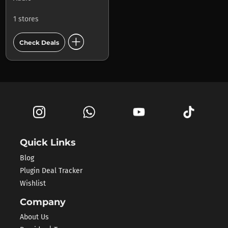
1 stores
add_circle
Check Deals
Quick Links
Blog
Plugin Deal Tracker
Wishlist
Company
About Us