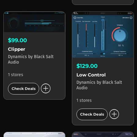
$99.00
Clipper
Dynamics
by
Black Salt
Audio
$129.00
Low Control
1 stores
Dynamics
by
Black Salt
add_circle
Audio
Check Deals
1 stores
add_circle
Check Deals