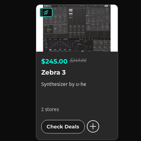
rocket_launch
$249.00
$245.00
Zebra 3
Synthesizer
by
u-he
2 stores
add_circle
Check Deals