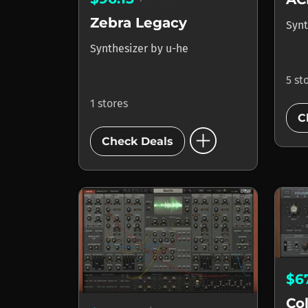
Zebra Legacy
Synt
Synthesizer
by
u-he
5 st
1 stores
C
add_circle
Check Deals
$6
Co