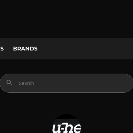
S
BRANDS
search