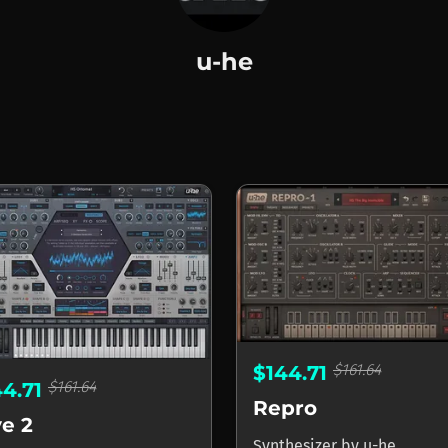
u-he
$161.64
$144.71
$161.64
44.71
Repro
ve 2
Synthesizer
by
u-he