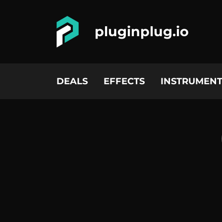
pluginplug.io
DEALS
EFFECTS
INSTRUMENT