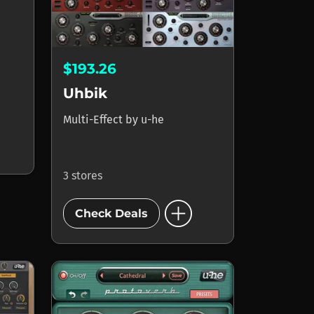
$193.26
Uhbik
Multi-Effect
by
u-he
3 stores
add_circle
Check Deals