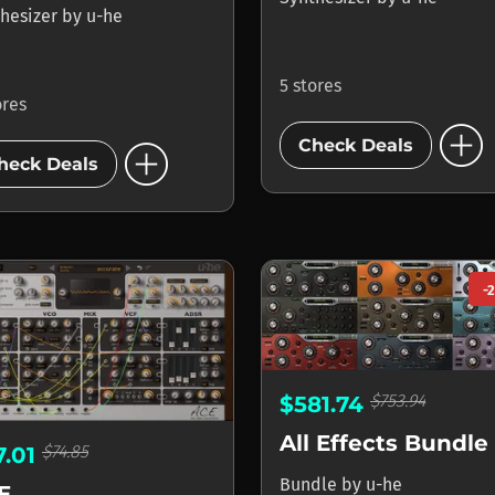
hesizer
by
u-he
5 stores
ores
add_circle
add_circle
Check Deals
heck Deals
-
$753.94
$581.74
All Effects Bundle
$74.85
7.01
Bundle
by
u-he
E