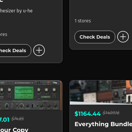
hesizer
by
u-he
1 stores
add_circle
ores
Check Deals
add_circle
heck Deals
$1409.16
$1164.44
$74.85
7.01
Everything Bundl
lour Copy