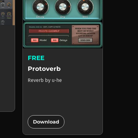
FREE
Protoverb
Reverb
by
u-he
add_circle
Download