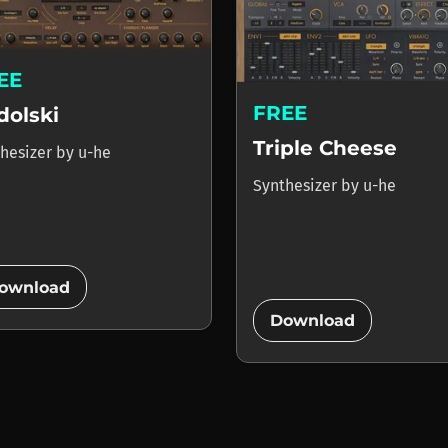
EE
FREE
dolski
Triple Cheese
hesizer
by
u-he
Synthesizer
by
u-he
add_circle
ownload
add_circle
Download