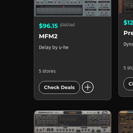
$1
$107.40
$96.15
Pr
MFM2
Dyn
Delay
by
u-he
5 st
5 stores
add_circle
C
Check Deals