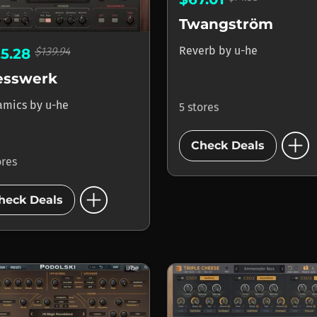
Twangström
Reverb
by
u-he
$139.94
25.28
esswerk
amics
by
u-he
5 stores
add_circle
Check Deals
ores
add_circle
heck Deals