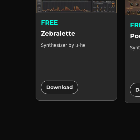
FREE
FR
Zebralette
Po
Synthesizer
by
u-he
Synt
add_circle
Download
D