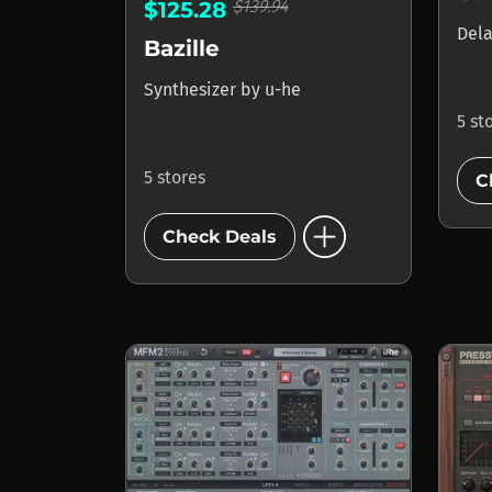
$139.94
$125.28
Del
Bazille
Synthesizer
by
u-he
5 st
5 stores
C
add_circle
Check Deals