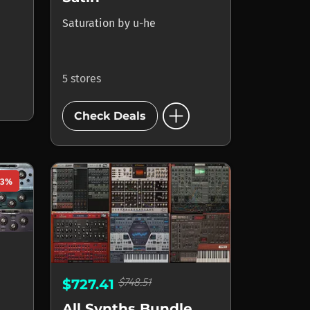
Saturation
by
u-he
5 stores
add_circle
Check Deals
23%
$748.51
$727.41
All Synths Bundle