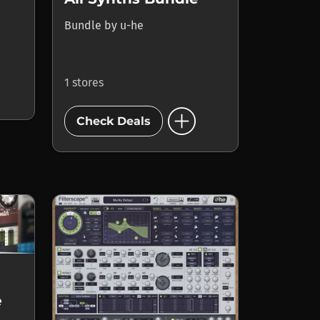
Bundle
by
u-he
1 stores
add_circle
Check Deals
e