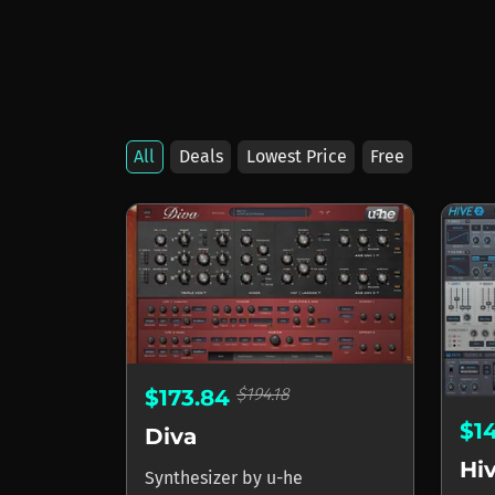
All
Deals
Lowest Price
Free
Products by u-he
$194.18
$173.84
$1
Diva
Hi
Synthesizer
by
u-he