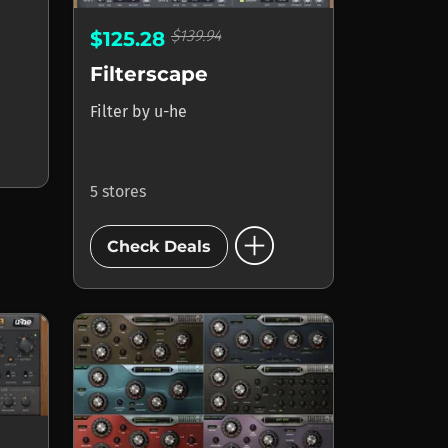
$139.94
$125.28
Filterscape
Filter
by
u-he
5 stores
add_circle
Check Deals