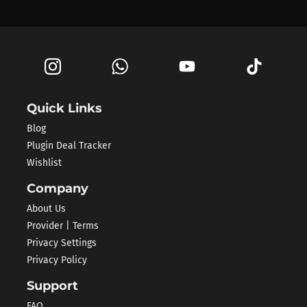
Quick Links
Blog
Plugin Deal Tracker
Wishlist
Company
About Us
Provider | Terms
Privacy Settings
Privacy Policy
Support
FAQ