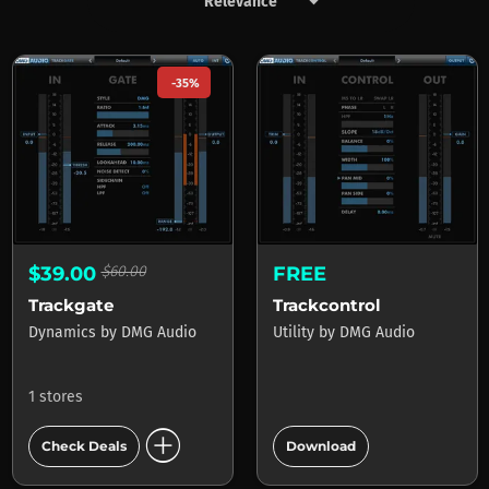
keyboard_arrow_down
Products by DMG Audio
-35%
$39.00
$60.00
FREE
Trackgate
Trackcontrol
Dynamics
by
DMG Audio
Utility
by
DMG Audio
1 stores
add_circle
add_circle
Check Deals
Download