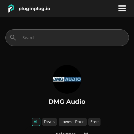
pluginplug.io
bookmark
account_circle
search
DEALS
EFFECTS
INSTRUMENTS
DMG Audio
BRANDS
All
Deals
Lowest Price
Free