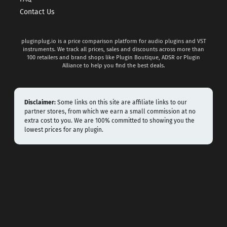
Contact Us
pluginplug.io is a price comparison platform for audio plugins and VST
instruments. We track all prices, sales and discounts across more than
100 retailers and brand shops like Plugin Boutique, ADSR or Plugin
Alliance to help you find the best deals.
Disclaimer:
Some links on this site are affiliate links to our
partner stores, from which we earn a small commission at no
extra cost to you. We are 100% committed to showing you the
lowest prices for any plugin.