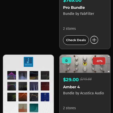
$769.00
Pro Bundle
Bundle
by
FabFilter
2 stores
add_circle
Check Deals
mode_heat
-87%
$29.00
$215.88
Amber 4
Bundle
by
Acustica Audio
2 stores