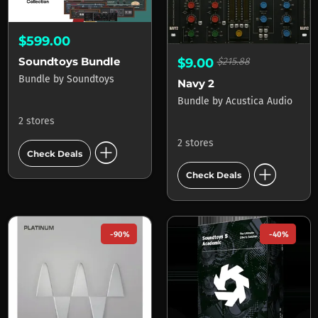
$599.00
Soundtoys Bundle
$9.00
$215.88
Bundle
by
Soundtoys
Navy 2
Bundle
by
Acustica Audio
2 stores
add_circle
2 stores
Check Deals
add_circle
Check Deals
-90%
-40%