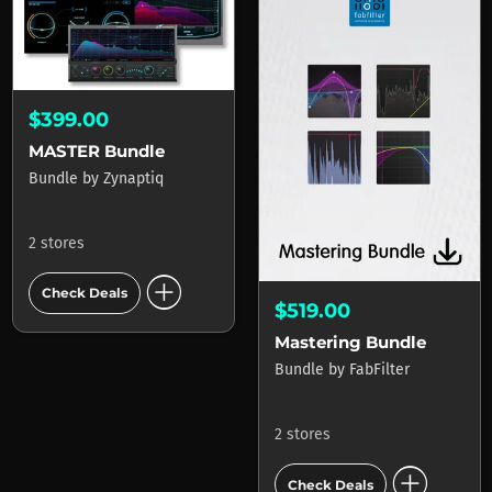
$399.00
MASTER Bundle
Bundle
by
Zynaptiq
2 stores
add_circle
Check Deals
$519.00
Mastering Bundle
Bundle
by
FabFilter
2 stores
add_circle
Check Deals