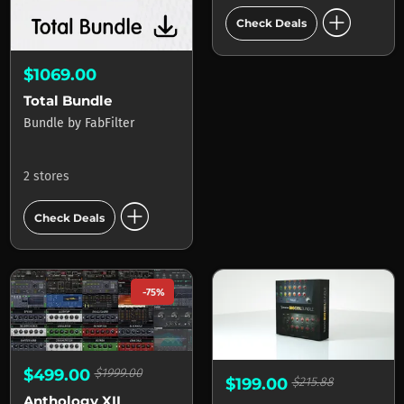
add_circle
Check Deals
$1069.00
Total Bundle
Bundle
by
FabFilter
2 stores
add_circle
Check Deals
-75%
$499.00
$1999.00
$199.00
$215.88
Anthology XII