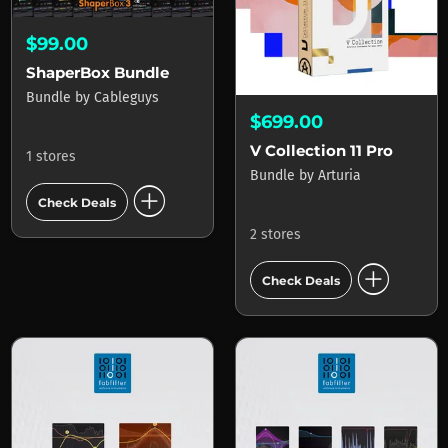
$99.00
ShaperBox Bundle
Bundle
by
Cableguys
$699.00
V Collection 11 Pro
1 stores
Bundle
by
Arturia
add_circle
Check Deals
2 stores
add_circle
Check Deals