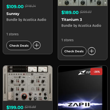
$109.00
$118.24
$189.00
$205.03
Sunray
Titanium 3
Bundle
by
Acustica Audio
Bundle
by
Acustica Audio
1 stores
1 stores
add_circle
Check Deals
add_circle
Check Deals
-26%
$199.00
$215.88