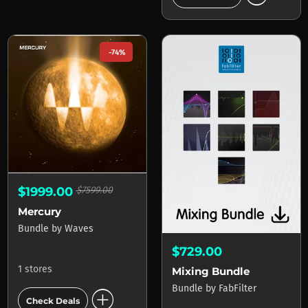
-74%
$1999.00
$7599.00
Mercury
Bundle
by
Waves
$729.00
1 stores
Mixing Bundle
Bundle
by
FabFilter
add_circle
Check Deals