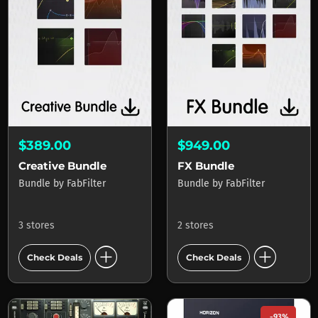
$389.00
$949.00
Creative Bundle
FX Bundle
Bundle
by
FabFilter
Bundle
by
FabFilter
3 stores
2 stores
add_circle
add_circle
Check Deals
Check Deals
-93%