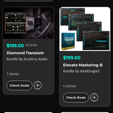
$199.00
$215.88
Diamond Transient
$199.00
Bundle
by
Acustica Audio
Elevate Mastering Bundle
Bundle
by
Newfangled
1 stores
add_circle
Check Deals
4 stores
add_circle
Check Deals