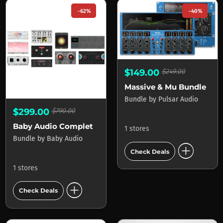
-62%
-40%
$149.00
$249.00
Massive & Mu Bundle
Bundle
by
Pulsar Audio
$299.00
$790.00
Baby Audio Complete Bundle
1 stores
Bundle
by
Baby Audio
add_circle
Check Deals
1 stores
add_circle
Check Deals