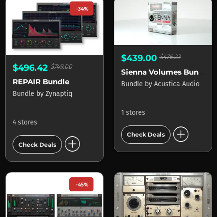
-34%
$439.00
$476.23
$496.42
$749.00
Sienna Volumes Bundle
REPAIR Bundle
Bundle
by
Acustica Audio
Bundle
by
Zynaptiq
1 stores
4 stores
add_circle
Check Deals
add_circle
Check Deals
-45%