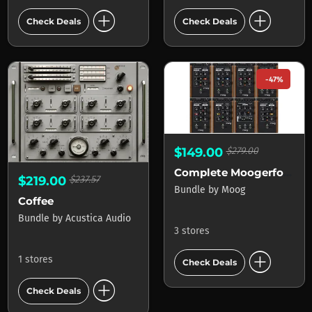
add_circle
add_circle
Check Deals
Check Deals
-47%
$149.00
$279.00
Complete Moogerfooger Effects Bundle
$219.00
$237.57
Bundle
by
Moog
Coffee
Bundle
by
Acustica Audio
3 stores
add_circle
1 stores
Check Deals
add_circle
Check Deals