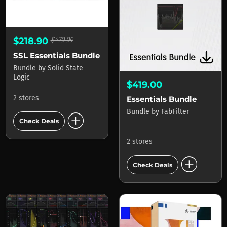
$218.90
$479.99
SSL Essentials Bundle
Bundle
by
Solid State
Logic
$419.00
2 stores
Essentials Bundle
Bundle
by
FabFilter
add_circle
Check Deals
2 stores
add_circle
Check Deals