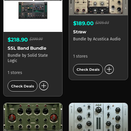
$189.00
$205.03
Straw
Bundle
by
Acustica Audio
$218.90
$399.99
SSL Band Bundle
Bundle
by
Solid State
1 stores
Logic
add_circle
Check Deals
1 stores
add_circle
Check Deals