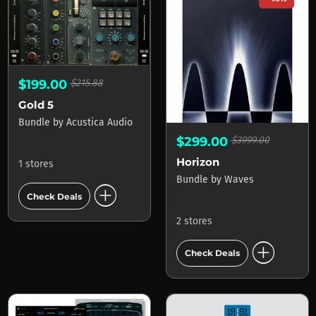
$199.00
$215.88
Gold 5
Bundle
by
Acustica Audio
$299.00
$3999.00
Horizon
1 stores
Bundle
by
Waves
add_circle
Check Deals
2 stores
add_circle
Check Deals