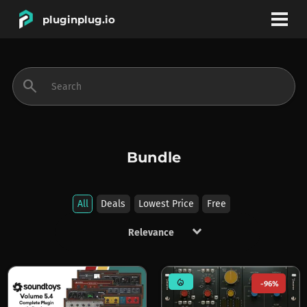
pluginplug.io
bookmark
account_circle
search
DEALS
EFFECTS
Bundle
INSTRUMENTS
All
Deals
Lowest Price
Free
keyboard_arrow_down
BRANDS
mode_heat
-96%