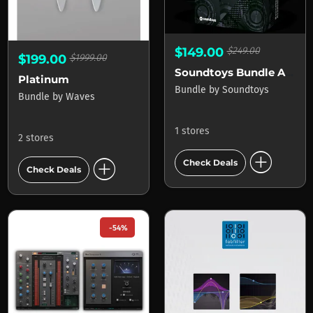
$149.00
$249.00
$199.00
$1999.00
Soundtoys Bundle Academic
Platinum
Bundle
by
Soundtoys
Bundle
by
Waves
1 stores
2 stores
add_circle
add_circle
Check Deals
Check Deals
-54%