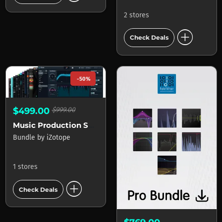
2 stores
add_circle
Check Deals
-50%
$499.00
$999.00
Music Production Suite
Bundle
by
iZotope
1 stores
add_circle
Check Deals