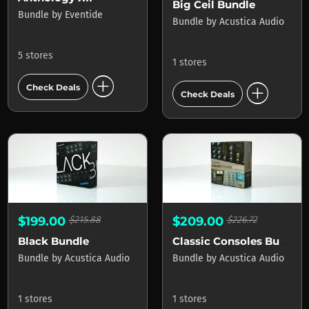
Big Ceil Bundle
Bundle
by
Eventide
Bundle
by
Acustica Audio
5 stores
1 stores
add_circle
add_circle
Check Deals
Check Deals
$199.00
$215.88
$209.00
$226.72
Black Bundle
Classic Consoles Bundle
Bundle
by
Acustica Audio
Bundle
by
Acustica Audio
1 stores
1 stores