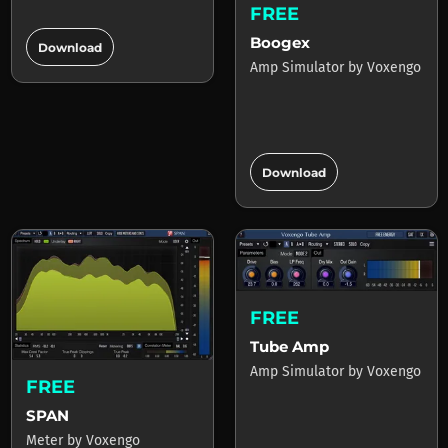
FREE
add_circle
Boogex
Download
Amp Simulator
by
Voxengo
add_circle
Download
FREE
Tube Amp
Amp Simulator
by
Voxengo
FREE
SPAN
Meter
by
Voxengo