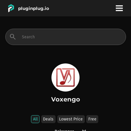
pluginplug.io
bookmark
account_circle
search
DEALS
EFFECTS
INSTRUMENTS
Voxengo
BRANDS
All
Deals
Lowest Price
Free