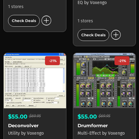
EQ
by
Voxengo
1 stores
add_circle
1 stores
Check Deals
add_circle
Check Deals
-21%
-21%
$55.00
$69.95
$55.00
$69.95
Deconvolver
Drumformer
Utility
by
Voxengo
Multi-Effect
by
Voxengo