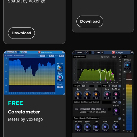
Spatial
by
Voxengo
add_circle
Download
add_circle
Download
FREE
Correlometer
Meter
by
Voxengo