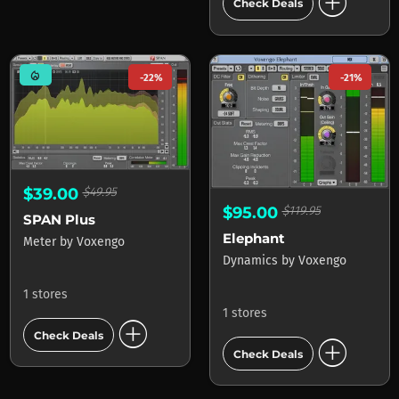
add_circle
Check Deals
mode_heat
-22%
-21%
$39.00
$49.95
$95.00
$119.95
SPAN Plus
Elephant
Meter
by
Voxengo
Dynamics
by
Voxengo
1 stores
1 stores
add_circle
Check Deals
add_circle
Check Deals