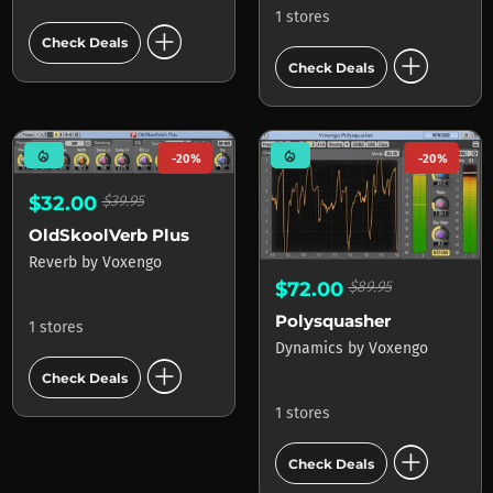
1 stores
add_circle
Check Deals
add_circle
Check Deals
mode_heat
mode_heat
-20%
-20%
$32.00
$39.95
OldSkoolVerb Plus
Reverb
by
Voxengo
$72.00
$89.95
Polysquasher
1 stores
Dynamics
by
Voxengo
add_circle
Check Deals
1 stores
add_circle
Check Deals