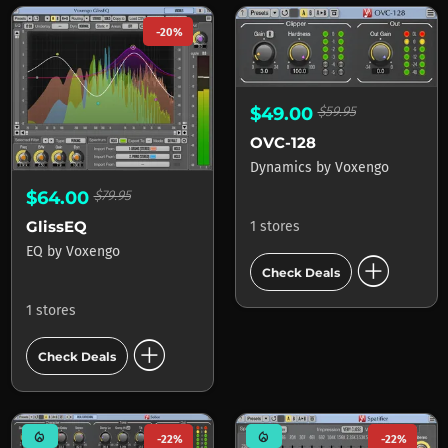
-20%
$49.00
$59.95
OVC-128
Dynamics
by
Voxengo
$64.00
$79.95
GlissEQ
1 stores
EQ
by
Voxengo
add_circle
Check Deals
1 stores
add_circle
Check Deals
mode_heat
mode_heat
-22%
-22%