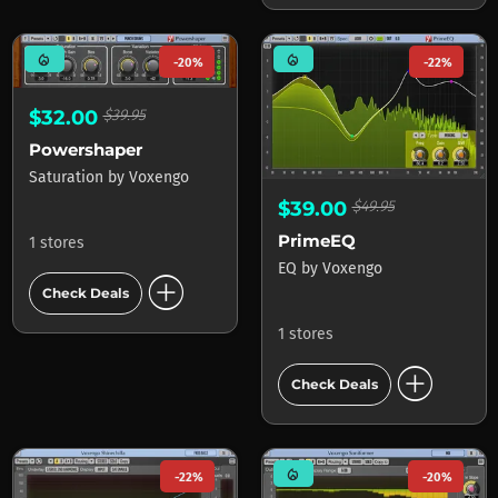
mode_heat
mode_heat
-20%
-22%
$32.00
$39.95
Powershaper
Saturation
by
Voxengo
$39.00
$49.95
PrimeEQ
1 stores
EQ
by
Voxengo
add_circle
Check Deals
1 stores
add_circle
Check Deals
mode_heat
-22%
-20%