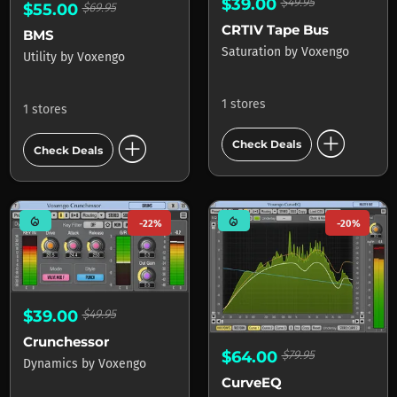
$39.00
$49.95
$55.00
$69.95
CRTIV Tape Bus
BMS
Saturation
by
Voxengo
Utility
by
Voxengo
1 stores
1 stores
add_circle
add_circle
Check Deals
Check Deals
mode_heat
mode_heat
-22%
-20%
$39.00
$49.95
Crunchessor
$64.00
$79.95
Dynamics
by
Voxengo
CurveEQ