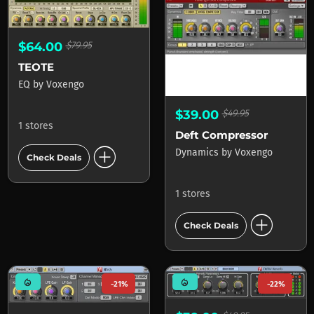
$64.00
$79.95
TEOTE
EQ
by
Voxengo
$39.00
$49.95
1 stores
Deft Compressor
add_circle
Dynamics
by
Voxengo
Check Deals
1 stores
add_circle
Check Deals
mode_heat
mode_heat
-21%
-22%