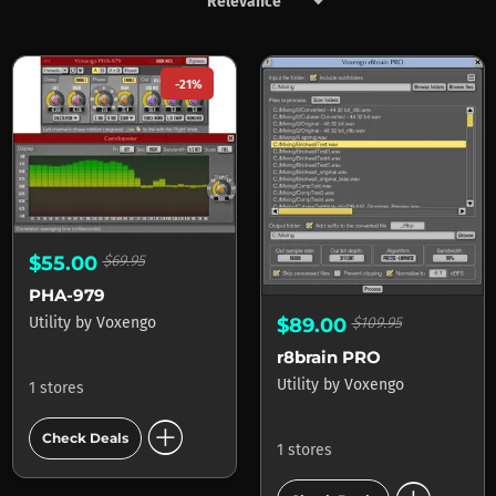
keyboard_arrow_down
Products by Voxengo
-21%
$55.00
$69.95
PHA-979
Utility
by
Voxengo
$89.00
$109.95
r8brain PRO
Utility
by
Voxengo
1 stores
add_circle
Check Deals
1 stores