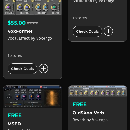
Saturation
by
Voxengo
1 stores
$55.00
$69.95
add_circle
VoxFormer
Check Deals
Vocal Effect
by
Voxengo
1 stores
add_circle
Check Deals
FREE
OldSkoolVerb
FREE
Reverb
by
Voxengo
MSED