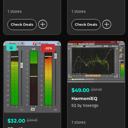
1 stores
1 stores
add_circle
add_circle
Check Deals
Check Deals
mode_heat
-20%
$49.00
$59.95
HarmoniEQ
EQ
by
Voxengo
$32.00
$39.95
1 stores