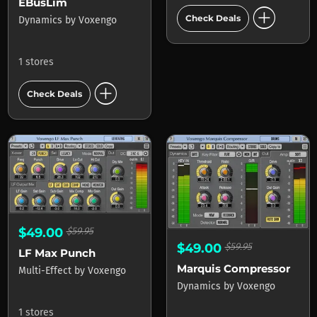
EBusLim
add_circle
Check Deals
Dynamics
by
Voxengo
1 stores
add_circle
Check Deals
$49.00
$59.95
$49.00
$59.95
LF Max Punch
Marquis Compressor
Multi-Effect
by
Voxengo
Dynamics
by
Voxengo
1 stores