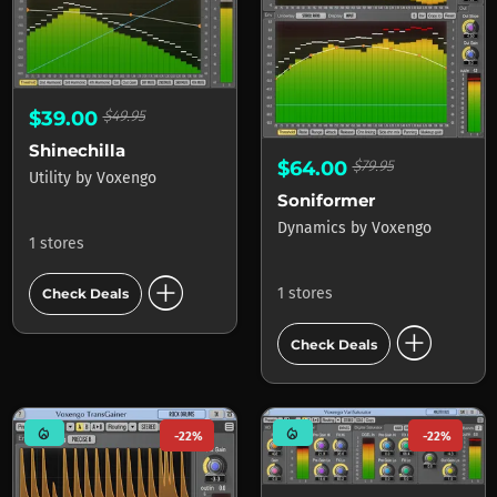
$39.00
$49.95
Shinechilla
$64.00
$79.95
Utility
by
Voxengo
Soniformer
Dynamics
by
Voxengo
1 stores
add_circle
1 stores
Check Deals
add_circle
Check Deals
mode_heat
mode_heat
-22%
-22%