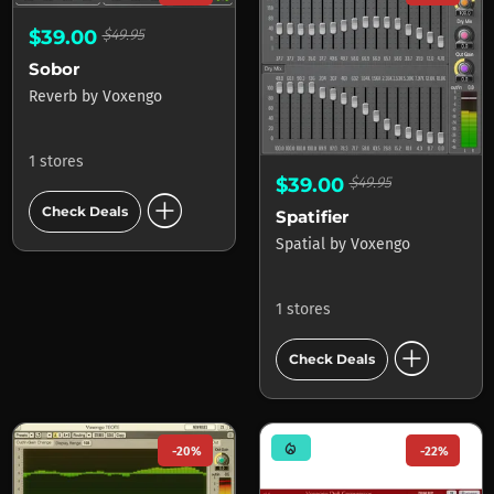
$39.00
$49.95
Sobor
Reverb
by
Voxengo
1 stores
$39.00
$49.95
add_circle
Check Deals
Spatifier
Spatial
by
Voxengo
1 stores
add_circle
Check Deals
mode_heat
-20%
-22%