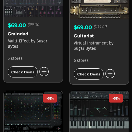
$69.00
$99.00
$69.00
$119.00
Graindad
Guitarist
Multi-Effect
by
Sugar
Virtual Instrument
by
Bytes
Sugar Bytes
5 stores
6 stores
add_circle
add_circle
Check Deals
Check Deals
-51%
-51%