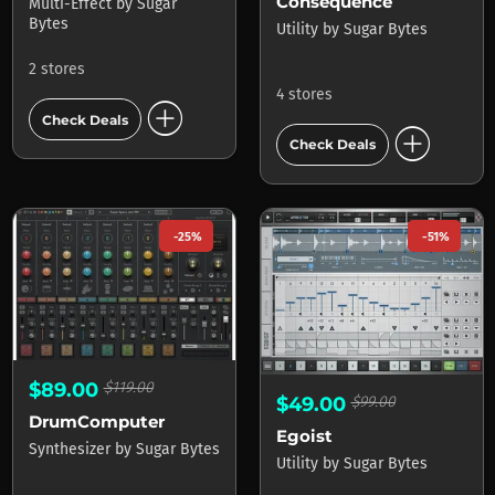
Consequence
Multi-Effect
by
Sugar
Bytes
Utility
by
Sugar Bytes
2 stores
4 stores
add_circle
Check Deals
add_circle
Check Deals
-25%
-51%
$89.00
$119.00
$49.00
$99.00
DrumComputer
Egoist
Synthesizer
by
Sugar Bytes
Utility
by
Sugar Bytes