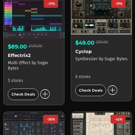
-31%
-51%
$49.00
$99.00
$89.00
$129.00
Cyclop
Effectrix2
Synthesizer
by
Sugar Bytes
Multi-Effect
by
Sugar
Bytes
6 stores
5 stores
add_circle
add_circle
Check Deals
Check Deals
-30%
-42%