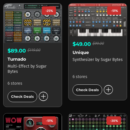
-25%
-51%
$49.00
$99.00
$89.00
$119.00
Unique
Turnado
Synthesizer
by
Sugar Bytes
Multi-Effect
by
Sugar
Bytes
6 stores
6 stores
add_circle
Check Deals
add_circle
Check Deals
-51%
-30%