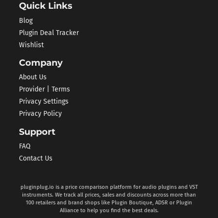
Quick Links
Blog
Plugin Deal Tracker
Wishlist
Company
About Us
Provider | Terms
Privacy Settings
Privacy Policy
Support
FAQ
Contact Us
pluginplug.io is a price comparison platform for audio plugins and VST
instruments. We track all prices, sales and discounts across more than
100 retailers and brand shops like Plugin Boutique, ADSR or Plugin
Alliance to help you find the best deals.