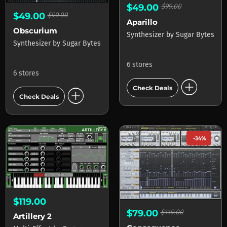
$49.00
$99.00
$49.00
$99.00
Aparillo
Obscurium
Synthesizer
by
Sugar Bytes
Synthesizer
by
Sugar Bytes
6 stores
6 stores
add_circle
add_circle
Check Deals
Check Deals
-34%
$119.00
$79.00
$119.00
Artillery 2