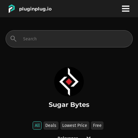
pluginplug.io
bookmark
account_circle
search
DEALS
EFFECTS
INSTRUMENTS
Sugar Bytes
BRANDS
All
Deals
Lowest Price
Free