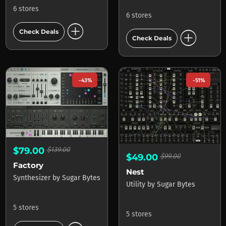
6 stores
6 stores
add_circle
add_circle
Check Deals
Check Deals
-43%
-51%
$79.00
$139.00
$49.00
$99.00
Factory
Nest
Synthesizer
by
Sugar Bytes
Utility
by
Sugar Bytes
5 stores
5 stores