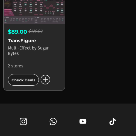
$89.00
$129.00
TransFigure
Multi-Effect
by
Sugar
Bytes
2 stores
add_circle
Check Deals