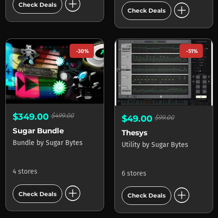
add_circle
add_circle
Check Deals
Check Deals
-30%
-51%
$349.00
$499.00
$49.00
$99.00
Sugar Bundle
Thesys
Bundle
by
Sugar Bytes
Utility
by
Sugar Bytes
4 stores
6 stores
add_circle
add_circle
Check Deals
Check Deals