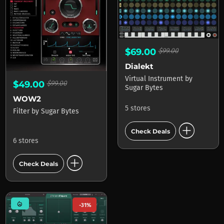
$69.00
$99.00
Dialekt
Virtual Instrument
by
$49.00
$99.00
Sugar Bytes
WOW2
5 stores
Filter
by
Sugar Bytes
add_circle
Check Deals
6 stores
add_circle
Check Deals
mode_heat
-31%