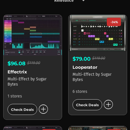
keyboard_arrow_down
Products by Sugar Bytes
-34%
$79.00
$119.00
$96.08
$119.00
Looperator
Effectrix
Multi-Effect
by
Sugar
Multi-Effect
by
Sugar
Bytes
Bytes
6 stores
1 stores
add_circle
add_circle
Check Deals
Check Deals