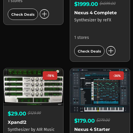
1 stores
$1999.00
$4599.00
add_circle
Nexus 4 Complete
Check Deals
Synthesizer
by
reFX
1 stores
add_circle
Check Deals
-78%
-36%
$29.00
$129.99
$179.00
$279.00
Xpand!2
Nexus 4 Starter
Synthesizer
by
AIR Music