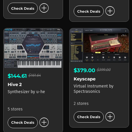
add_circle
add_circle
Check Deals
Check Deals
$379.00
$399.00
$144.61
$161.64
Keyscape
Hive 2
Virtual Instrument
by
Spectrasonics
Synthesizer
by
u-he
2 stores
5 stores
add_circle
Check Deals
add_circle
Check Deals