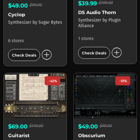
$39.99
$199.00
$49.00
$99.00
DS Audio Thorn
Cyclop
Synthesizer
by
Plugin
Synthesizer
by
Sugar Bytes
Alliance
1 stores
6 stores
add_circle
add_circle
Check Deals
Check Deals
-42%
-51%
$69.00
$119.00
$49.00
$99.00
Guitarist
Obscurium