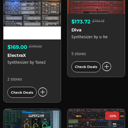
$173.72
$194.18
Diva
Synthesizer
by
u-he
$169.00
$199.00
5 stores
ElectraX
add_circle
Synthesizer
by
Tone2
Check Deals
2 stores
add_circle
Check Deals
-23%