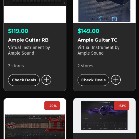
$119.00
$149.00
Ample Guitar RB
Ample Guitar TC
Virtual Instrument
by
Virtual Instrument
by
Ample Sound
Ample Sound
2 stores
2 stores
add_circle
add_circle
Check Deals
Check Deals
-20%
-63%