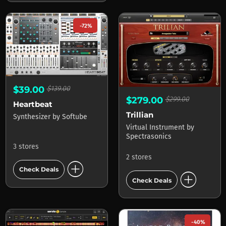
-72%
$39.00
$139.00
$279.00
$299.00
Heartbeat
Trillian
Synthesizer
by
Softube
Virtual Instrument
by
Spectrasonics
3 stores
2 stores
add_circle
Check Deals
add_circle
Check Deals
-40%