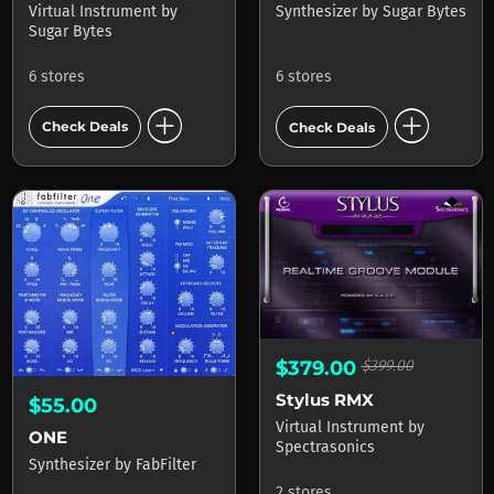
Virtual Instrument
by
Synthesizer
by
Sugar Bytes
Sugar Bytes
6 stores
6 stores
add_circle
add_circle
Check Deals
Check Deals
$379.00
$399.00
Stylus RMX
$55.00
Virtual Instrument
by
ONE
Spectrasonics
Synthesizer
by
FabFilter
2 stores