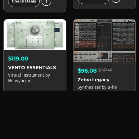
add_circle
Check Deals
$119.00
VENTO ESSENTIALS
$96.08
$107.40
Virtual Instrument
by
Zebra Legacy
Heavyocity
Synthesizer
by
u-he
2 stores
add_circle
1 stores
Check Deals
add_circle
Check Deals