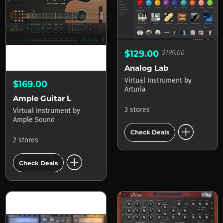
$129.00
$199.00
Analog Lab
Virtual Instrument
by
$169.00
Arturia
Ample Guitar L
3 stores
Virtual Instrument
by
Ample Sound
add_circle
Check Deals
2 stores
add_circle
Check Deals