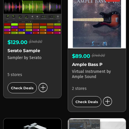
$129.00
$149.00
Serato Sample
$89.00
$149.00
Sampler
by
Serato
Ample Bass P
Virtual Instrument
by
5 stores
Ample Sound
add_circle
Check Deals
2 stores
add_circle
Check Deals