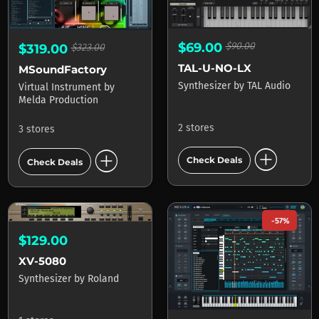
$69.00
$90.00
$319.00
$323.00
TAL-U-NO-LX
MSoundFactory
Synthesizer
by
TAL Audio
Virtual Instrument
by
Melda Production
2 stores
3 stores
add_circle
add_circle
Check Deals
Check Deals
-57%
$129.00
XV-5080
Synthesizer
by
Roland