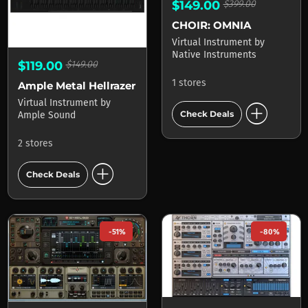
$149.00
$399.00
CHOIR: OMNIA
Virtual Instrument
by
Native Instruments
$119.00
$149.00
1 stores
Ample Metal Hellrazer
Virtual Instrument
by
add_circle
Check Deals
Ample Sound
2 stores
add_circle
Check Deals
-51%
-80%