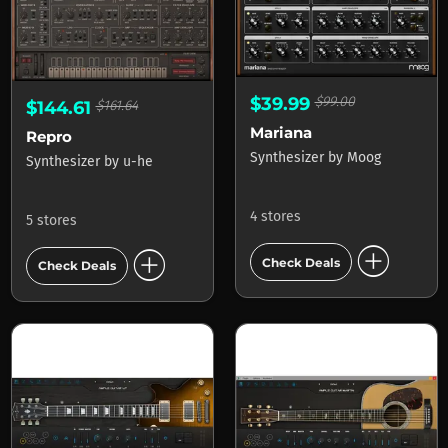
$39.99
$99.00
$144.61
$161.64
Mariana
Repro
Synthesizer
by
Moog
Synthesizer
by
u-he
4 stores
5 stores
add_circle
add_circle
Check Deals
Check Deals