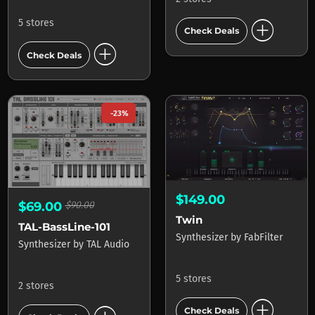
add_circle
5 stores
Check Deals
add_circle
Check Deals
-23%
$149.00
$69.00
$90.00
Twin
TAL-BassLine-101
Synthesizer
by
FabFilter
Synthesizer
by
TAL Audio
5 stores
2 stores
add_circle
Check Deals