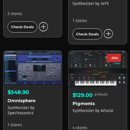
Synthesizer
by
reFX
5 stores
1 stores
add_circle
Check Deals
add_circle
Check Deals
-35%
$548.90
$129.00
$199.00
Omnisphere
Pigments
Synthesizer
by
Synthesizer
by
Arturia
Spectrasonics
1 stores
4 stores