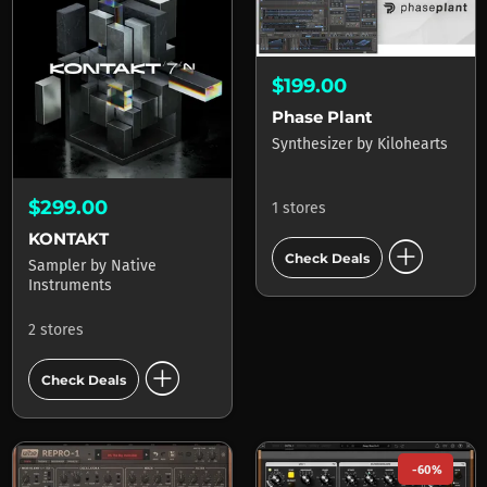
$199.00
Phase Plant
Synthesizer
by
Kilohearts
$299.00
1 stores
KONTAKT
add_circle
Check Deals
Sampler
by
Native
Instruments
2 stores
add_circle
Check Deals
-60%