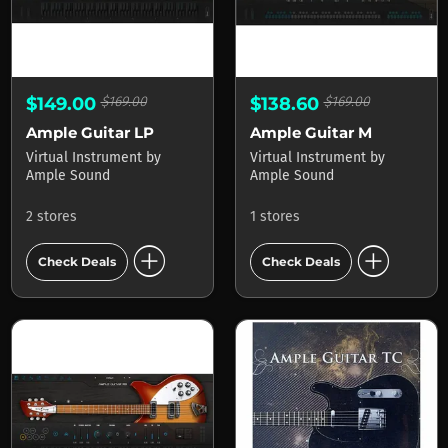
$149.00
$169.00
$138.60
$169.00
Ample Guitar LP
Ample Guitar M
Virtual Instrument
by
Virtual Instrument
by
Ample Sound
Ample Sound
2 stores
1 stores
add_circle
add_circle
Check Deals
Check Deals