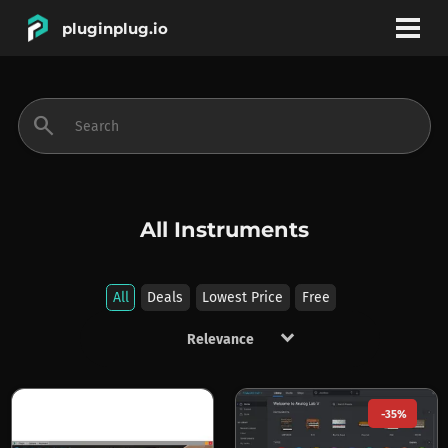
pluginplug.io
bookmark
account_circle
search
DEALS
EFFECTS
All Instruments
INSTRUMENTS
All
Deals
Lowest Price
Free
keyboard_arrow_down
BRANDS
-35%