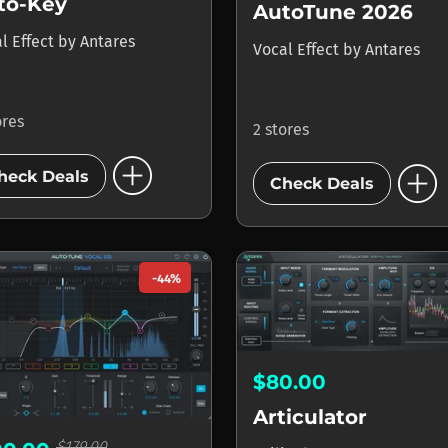
to-Key
AutoTune 2026
l Effect
by
Antares
Vocal Effect
by
Antares
ores
2 stores
add_circle
add_circle
heck Deals
Check Deals
-44%
$80.00
Articulator
$179.00