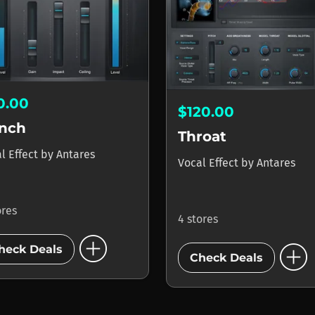
0.00
$120.00
nch
Throat
l Effect
by
Antares
Vocal Effect
by
Antares
ores
4 stores
add_circle
add_circle
heck Deals
Check Deals