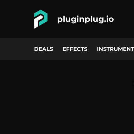
pluginplug.io
DEALS
EFFECTS
INSTRUMENT