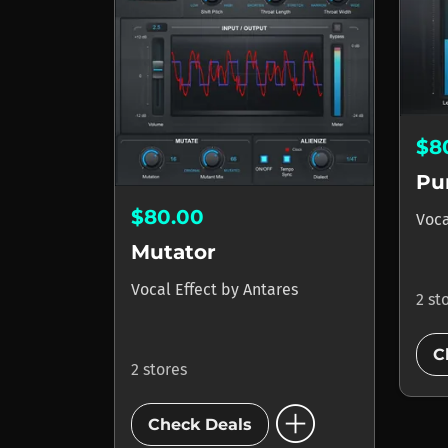
$8
Pu
$80.00
Voca
Mutator
Vocal Effect
by
Antares
2 st
C
2 stores
add_circle
Check Deals