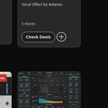
Vocal Effect
by
Antares
5 stores
add_circle
Check Deals
44%