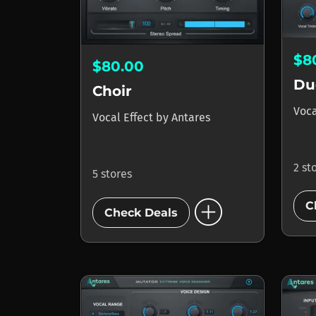
$8
$80.00
Du
Choir
Voca
Vocal Effect
by
Antares
2 st
5 stores
add_circle
C
Check Deals