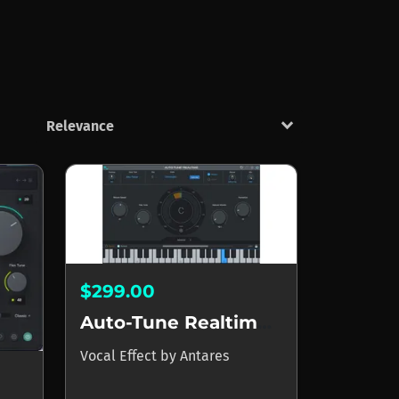
keyboard_arrow_down
$299.00
Auto-Tune Realtime X APOLLO
Vocal Effect
by
Antares