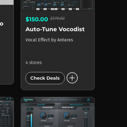
$179.00
$150.00
Auto-Tune Vocal Compressor
Auto-Tune Vocodist
Vocal Effect
by
Antares
4 stores
add_circle
Check Deals