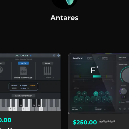
Antares
s
0.00
$300.00
$250.00