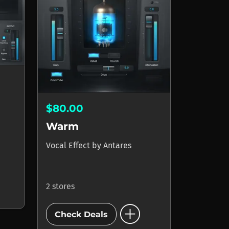
$80.00
Warm
Vocal Effect
by
Antares
2 stores
add_circle
Check Deals