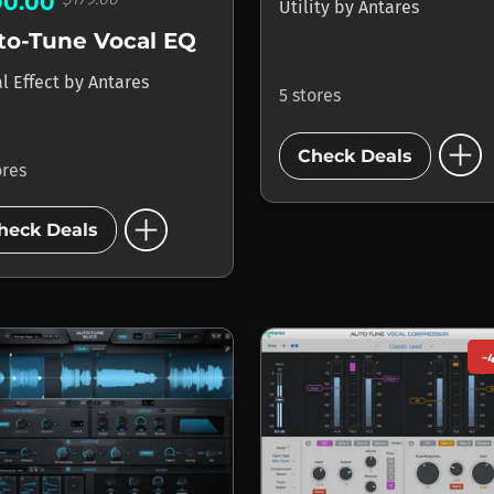
00.00
Utility
by
Antares
to-Tune Vocal EQ
l Effect
by
Antares
5 stores
add_circle
Check Deals
ores
add_circle
heck Deals
-