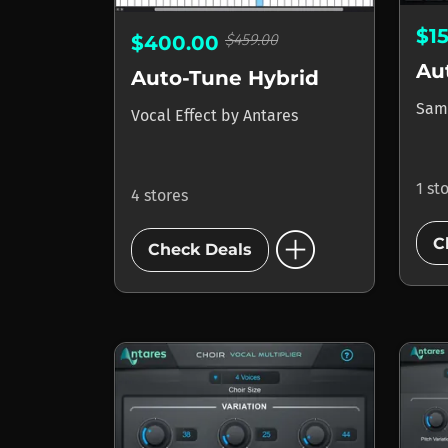
$1
$459.00
$400.00
Au
Auto-Tune Hybrid
Sam
Vocal Effect
by
Antares
1 st
4 stores
add_circle
C
Check Deals