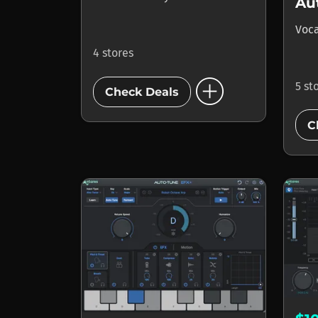
Au
Voca
4 stores
add_circle
5 st
Check Deals
C