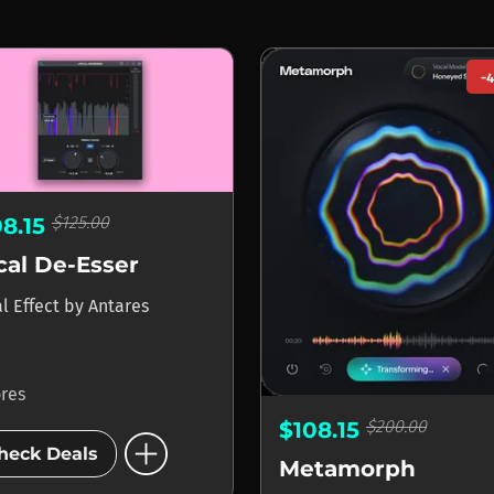
-
$125.00
08.15
cal De-Esser
l Effect
by
Antares
ores
$200.00
$108.15
add_circle
heck Deals
Metamorph