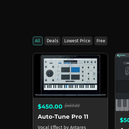
All
Deals
Lowest Price
Free
Products by Antare
$459.00
$450.00
Auto-Tune Pro 11
$5
Vocal Effect
by
Antares