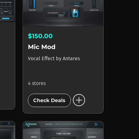
$150.00
Mic Mod
Vocal Effect
by
Antares
4 stores
add_circle
Check Deals