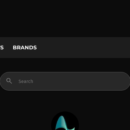
S
BRANDS
search