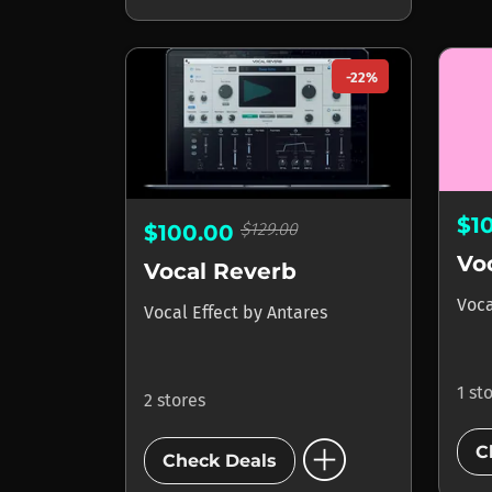
-22%
$1
$129.00
$100.00
Vo
Vocal Reverb
Voca
Vocal Effect
by
Antares
1 st
2 stores
add_circle
C
Check Deals