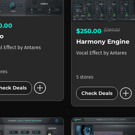
0.00
$289.00
$250.00
o
Harmony Engine
l Effect
by
Antares
Vocal Effect
by
Antares
ores
5 stores
add_circle
add_circle
heck Deals
Check Deals