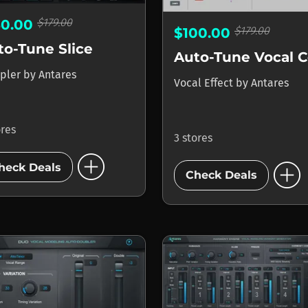
$179.00
50.00
$179.00
$100.00
to-Tune Slice
pler
by
Antares
Vocal Effect
by
Antares
ores
3 stores
add_circle
add_circle
heck Deals
Check Deals