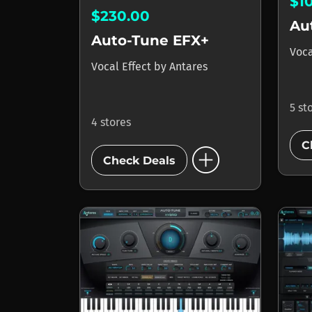
$1
$230.00
Au
Auto-Tune EFX+
Voca
Vocal Effect
by
Antares
5 st
4 stores
add_circle
C
Check Deals