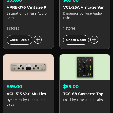
VPRE-376 Vintage Preamp
VCL-25A Vintage Vari-Mu Leveller
Saturation
by
Fuse Audio
Dynamics
by
Fuse Audio
Labs
Labs
1 stores
1 stores
add_circle
add_circle
Check Deals
Check Deals
$59.00
$59.00
VCL-515 Vari Mu Limiter
TCS-68 Cassette Tape Channel
Dynamics
by
Fuse Audio
Lo-Fi
by
Fuse Audio Labs
Labs