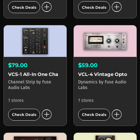
add_circle
add_circle
Check Deals
Check Deals
$79.00
$59.00
VCS-1 All-In One Channel Strip
VCL-4 Vintage Opto Leveller
Channel Strip
by
Fuse
Dynamics
by
Fuse Audio
Audio Labs
Labs
1 stores
1 stores
add_circle
add_circle
Check Deals
Check Deals