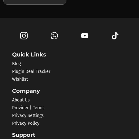
Quick Links
Blog
Plugin Deal Tracker
Wishlist
Company
About Us
Provider | Terms
Privacy Settings
Privacy Policy
Support