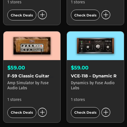
1 stores
1 stores
add_circle
add_circle
Check Deals
Check Deals
$59.00
$59.00
F-59 Classic Guitar Amp
VCE-118 – Dynamic Range Enhancer
Amp Simulator
by
Fuse
Dynamics
by
Fuse Audio
Audio Labs
Labs
1 stores
1 stores
add_circle
add_circle
Check Deals
Check Deals