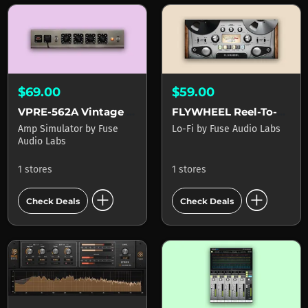
$69.00
$59.00
VPRE-562A Vintage Tube Amplifier
FLYWHEEL Reel-To-Reel Tape
Amp Simulator
by
Fuse
Lo-Fi
by
Fuse Audio Labs
Audio Labs
1 stores
1 stores
add_circle
add_circle
Check Deals
Check Deals