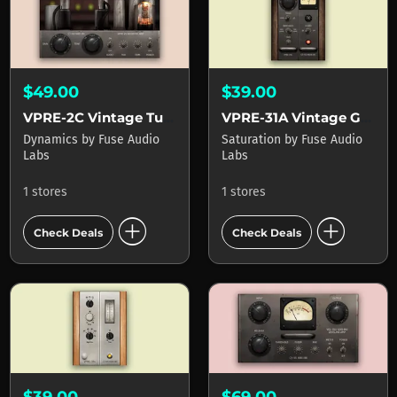
$49.00
$39.00
VPRE-2C Vintage Tube Booster
VPRE-31A Vintage Germanium Preamp
Dynamics
by
Fuse Audio
Saturation
by
Fuse Audio
Labs
Labs
1 stores
1 stores
add_circle
add_circle
Check Deals
Check Deals
$39.00
$69.00