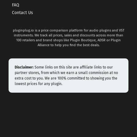
FAQ
Contact Us
pluginplug.io is a price comparison platform for audio plugins and VST
instruments. We track all prices, sales and discounts across more than
100 retailers and brand shops like Plugin Boutique, ADSR or Plugin
Alliance to help you find the best deals.
Disclaimer:
Some links on this site are affiliate links to our
partner stores, from which we earn a small commission at no
extra cost to you. We are 100% committed to showing you the
lowest prices for any plugin.