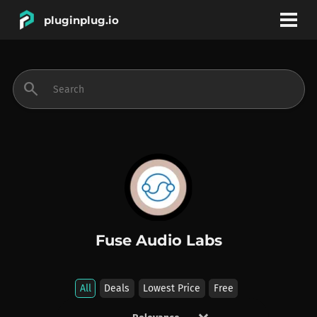
pluginplug.io
bookmark
account_circle
search
DEALS
EFFECTS
INSTRUMENTS
Fuse Audio Labs
BRANDS
All
Deals
Lowest Price
Free