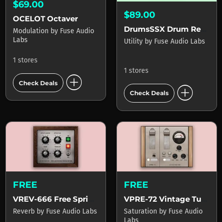
$69.00
$89.00
OCELOT Octaver
DrumsSSX Drum Remixer
Modulation
by
Fuse Audio
Labs
Utility
by
Fuse Audio Labs
1 stores
1 stores
add_circle
Check Deals
add_circle
Check Deals
FREE
FREE
VREV-666 Free Spring Reverb
VPRE-72 Vintage Tube Pre-Amp
Reverb
by
Fuse Audio Labs
Saturation
by
Fuse Audio
Labs