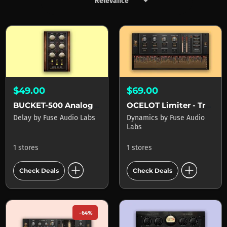
keyboard_arrow_down
Products by Fuse Audio Labs
$49.00
$69.00
BUCKET-500 Analog Delay
OCELOT Limiter - True Peak Limiter
Delay
by
Fuse Audio Labs
Dynamics
by
Fuse Audio
Labs
1 stores
1 stores
add_circle
add_circle
Check Deals
Check Deals
-64%