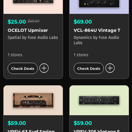
$25.00
$69.00
$69.00
OCELOT Upmixer
VCL-864U Vintage Tube Limiter
Spatial
by
Fuse Audio Labs
Dynamics
by
Fuse Audio
Labs
1 stores
1 stores
add_circle
add_circle
Check Deals
Check Deals
$59.00
$59.00
VREV-63 Surf Spring Reverb
VREV-305 Vintage Spring Reverb