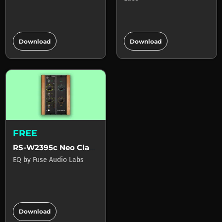
add_circle
add_circle
Download
Download
FREE
RS-W2395c Neo Classic Baxandall EQ
EQ
by
Fuse Audio Labs
add_circle
Download