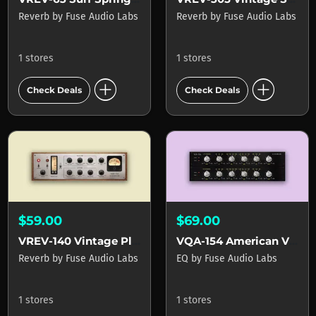
Reverb
by
Fuse Audio Labs
Reverb
by
Fuse Audio Labs
1 stores
1 stores
add_circle
add_circle
Check Deals
Check Deals
$59.00
$69.00
VREV-140 Vintage Plate Reverb
VQA-154 American Vintage EQ
Reverb
by
Fuse Audio Labs
EQ
by
Fuse Audio Labs
1 stores
1 stores