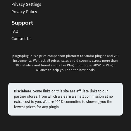
Privacy Settings
Privacy Policy
Support
FAQ
Contact Us
pluginplug.io is a price comparison platform for audio plugins and VST
instruments. We track all prices, sales and discounts across more than
100 retailers and brand shops like Plugin Boutique, ADSR or Plugin
Alliance to help you find the best deals.
Disclaimer:
Some links on this site are affiliate links to our
partner stores, from which we earn a small commission at no
extra cost to you. We are 100% committed to showing you the
lowest prices for any plugin.