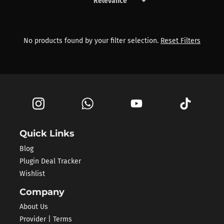
keyboard_arrow_down
Products by Phil Speiser
No products found by your filter selection.
Reset Filters
Quick Links
Blog
Plugin Deal Tracker
Wishlist
Company
About Us
Provider | Terms