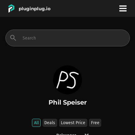
pluginplug.io
bookmark
account_circle
search
DEALS
EFFECTS
INSTRUMENTS
Phil Speiser
BRANDS
All
Deals
Lowest Price
Free