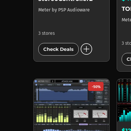
TO
Meter
by
PSP Audioware
Met
3 stores
add_circle
3 st
Check Deals
C
-50%
$1