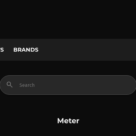
S
BRANDS
search
Meter