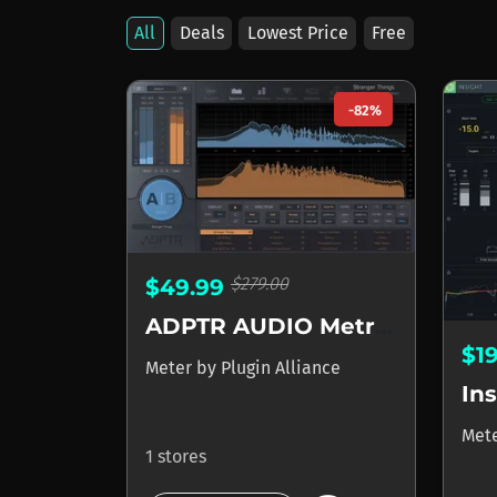
All
Deals
Lowest Price
Free
-82%
$279.00
$49.99
ADPTR AUDIO Metric AB
$1
Meter
by
Plugin Alliance
Ins
Met
1 stores