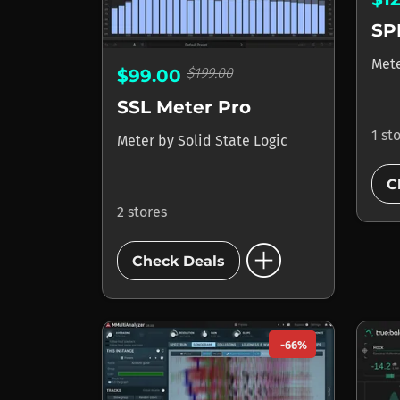
SP
Met
$199.00
$99.00
SSL Meter Pro
1 st
Meter
by
Solid State Logic
C
2 stores
add_circle
Check Deals
-66%