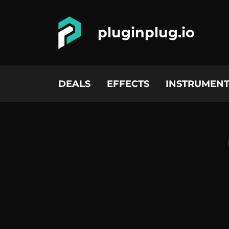
pluginplug.io
DEALS
EFFECTS
INSTRUMENT