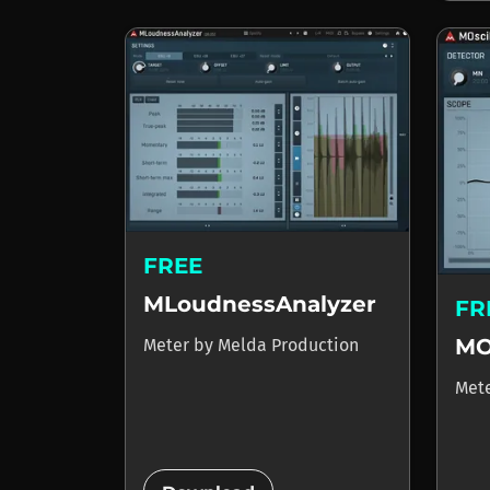
FREE
MLoudnessAnalyzer
FR
MO
Meter
by
Melda Production
Met