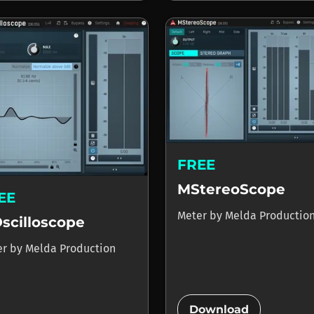
FREE
MStereoScope
EE
Meter
by
Melda Productio
scilloscope
er
by
Melda Production
add_circle
Download