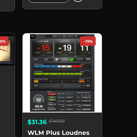
49%
-79%
$149.00
$31.36
WLM Plus Loudness Meter