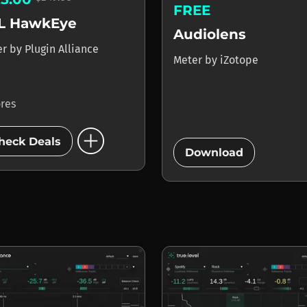
FREE
L HawkEye
Audiolens
er
by
Plugin Alliance
Meter
by
iZotope
ores
add_circle
add_circle
heck Deals
Download