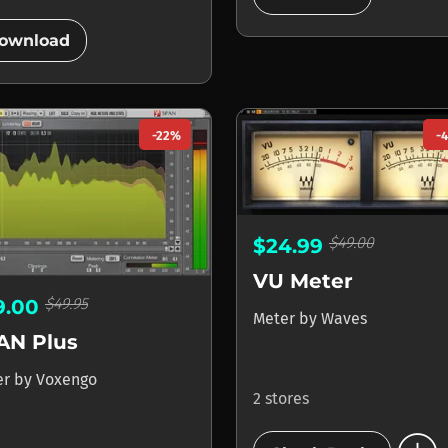
add_circle
ownload
-22%
-
$49.00
$24.99
VU Meter
$49.95
9.00
Meter
by
Waves
AN Plus
er
by
Voxengo
2 stores