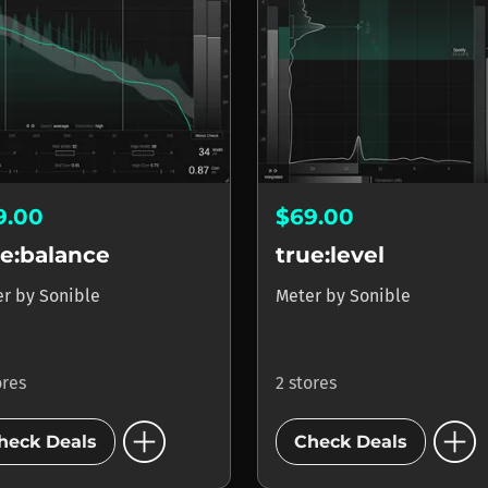
9.00
$69.00
ue:balance
true:level
er
by
Sonible
Meter
by
Sonible
ores
2 stores
add_circle
add_circle
heck Deals
Check Deals