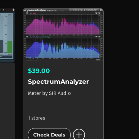
$39.00
SpectrumAnalyzer
Meter
by
SIR Audio
n
1 stores
add_circle
Check Deals