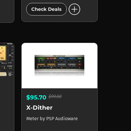
add_circle
Check Deals
$99.00
$95.70
X-Dither
Meter
by
PSP Audioware