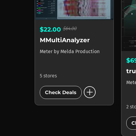
$64.00
$22.00
MMultiAnalyzer
Meter
by
Melda Production
$6
tr
5 stores
Met
add_circle
Check Deals
2 st
C