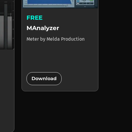
FREE
MAnalyzer
Meter
by
Melda Production
add_circle
Download