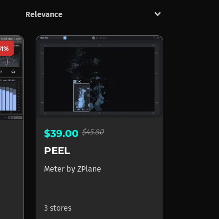
keyboard_arrow_down
51%
$45.80
$39.00
PEEL
Meter
by
ZPlane
3 stores