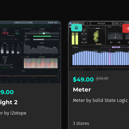
mode_heat
-
$99.99
$49.00
Meter
99.00
Meter
by
Solid State Logic
ight 2
er
by
iZotope
3 stores