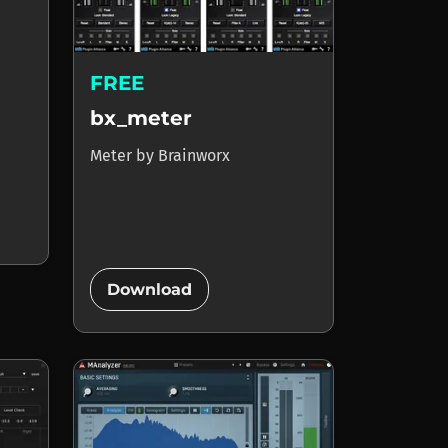
FREE
bx_meter
Meter
by
Brainworx
add_circle
Download