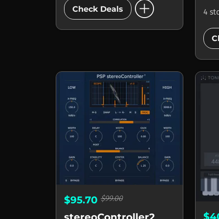
add_circle
Check Deals
4 st
C
$99.00
$95.70
$4
stereoController2