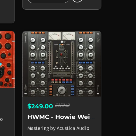
$270.12
$249.00
HWMC - Howie Weinberg Mastering Console
io
Mastering
by
Acustica Audio