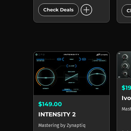
add_circle
Check Deals
C
$1
Ivo
$149.00
Mas
INTENSITY 2
Mastering
by
Zynaptiq