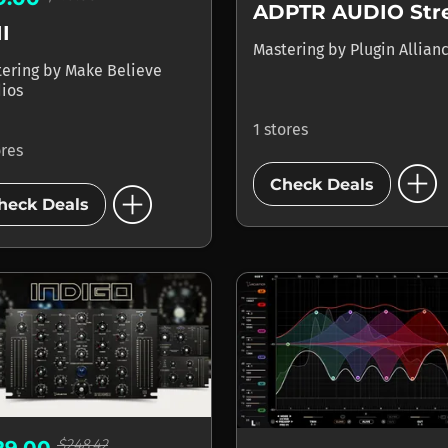
I
Mastering
by
Plugin Allian
tering
by
Make Believe
ios
1 stores
ores
add_circle
add_circle
Check Deals
heck Deals
$248.42