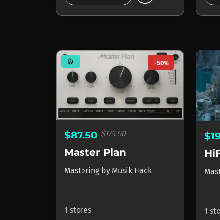
mode_heat
-50%
$175.00
$87.50
$1
Master Plan
Hi
Mastering
by
Musik Hack
Mas
1 stores
1 st