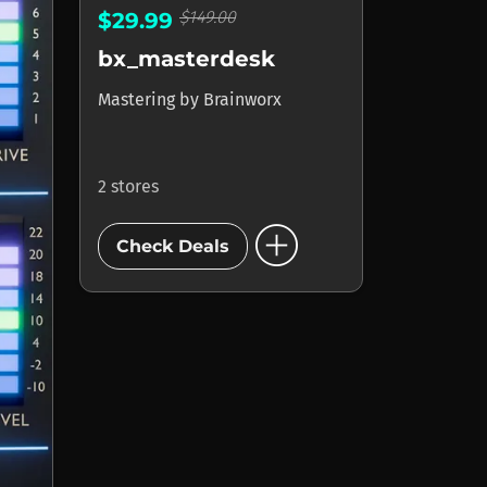
$149.00
$29.99
bx_masterdesk
Mastering
by
Brainworx
2 stores
add_circle
Check Deals