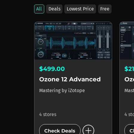
All
Deals
Lowest Price
Free
$499.00
$2
Ozone 12 Advanced
Oz
Mastering
by
iZotope
Mas
4 stores
4 st
add_circle
Check Deals
C