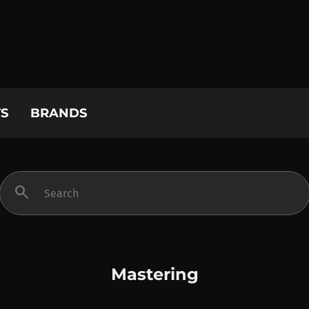
S
BRANDS
search
Mastering