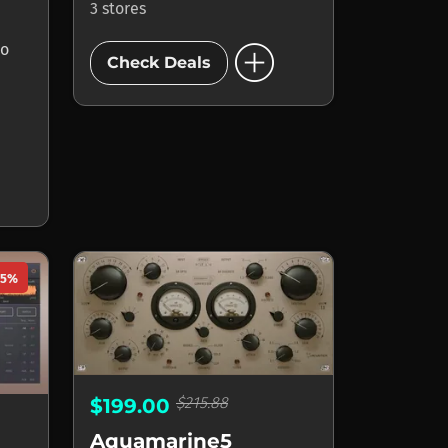
3 stores
add_circle
io
Check Deals
75%
$215.88
$199.00
Aquamarine5