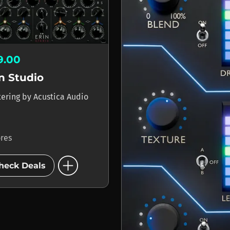
9.00
n Studio
tering
by
Acustica Audio
ores
add_circle
heck Deals