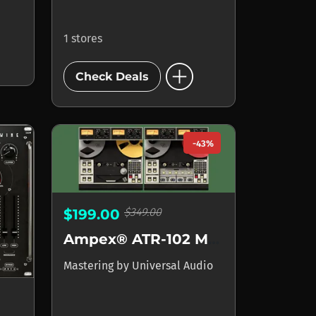
1 stores
add_circle
Check Deals
-43%
$349.00
$199.00
Ampex® ATR-102 Mastering Tape Recorder
Mastering
by
Universal Audio