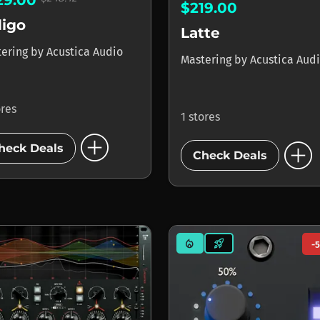
29.00
$219.00
digo
Latte
tering
by
Acustica Audio
Mastering
by
Acustica Aud
ores
1 stores
add_circle
add_circle
heck Deals
Check Deals
mode_heat
rocket_launch
-