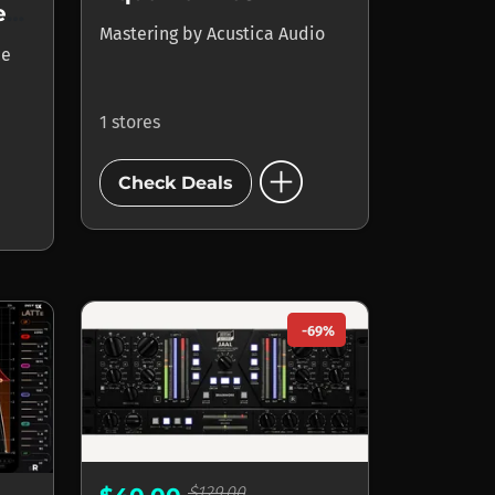
ADPTR AUDIO Streamliner
Mastering
by
Acustica Audio
ce
1 stores
add_circle
Check Deals
-69%
$129.00