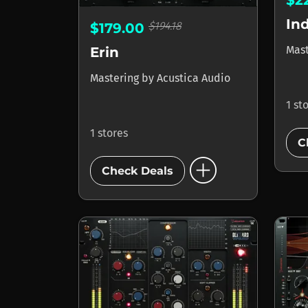
$2
In
$194.18
$179.00
Mas
Erin
Mastering
by
Acustica Audio
1 st
1 stores
C
add_circle
Check Deals