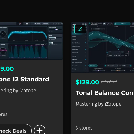
rocket_launch
19.00
one 12 Standard
$139.00
$129.00
tering
by
iZotope
Mastering
by
iZotope
ores
add_circle
3 stores
heck Deals