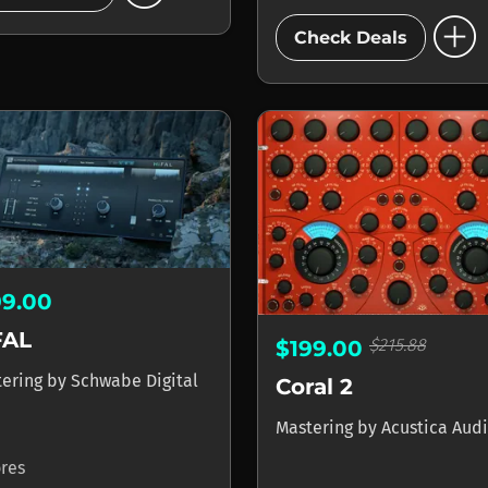
add_circle
Check Deals
99.00
FAL
$215.88
$199.00
tering
by
Schwabe Digital
Coral 2
Mastering
by
Acustica Aud
ores