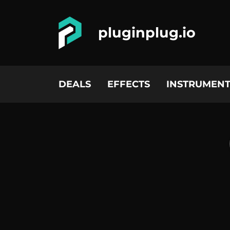
pluginplug.io
DEALS
EFFECTS
INSTRUMENT