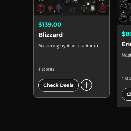
$139.00
$8
Blizzard
Eri
Mastering
by
Acustica Audio
Mas
1 stores
1 st
add_circle
Check Deals
C