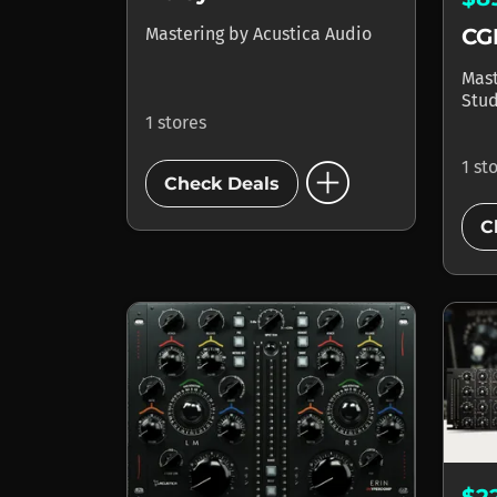
CGI
Mastering
by
Acustica Audio
Mas
Stud
1 stores
add_circle
1 st
Check Deals
C