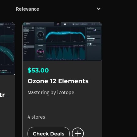
keyboard_arrow_down
$53.00
Ozone 12 Elements
Mastering
by
iZotope
Tonal Balance Control 3
4 stores
add_circle
Check Deals