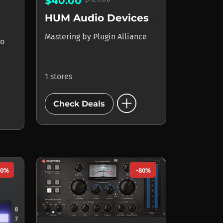
$40.00
HUM Audio Devices LAAL
Mastering
by
Plugin Alliance
io
1 stores
add_circle
Check Deals
50%
-80%