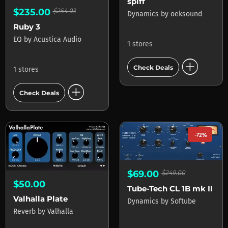
spiff
$235.00
$254.93
Dynamics
by
oeksound
Ruby 3
EQ
by
Acustica Audio
1 stores
add_circle
Check Deals
1 stores
add_circle
Check Deals
-72%
$69.00
$249.00
$50.00
Tube-Tech CL 1B mk II
Valhalla Plate
Dynamics
by
Softube
Reverb
by
Valhalla