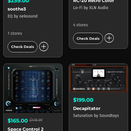
$259.00
RC-20 Retro Color
Lo-Fi
by
XLN Audio
soothe3
EQ
by
oeksound
4 stores
1 stores
add_circle
Check Deals
add_circle
Check Deals
$199.00
Decapitator
Saturation
by
Soundtoys
$165.00
$178.99
Space Control 2