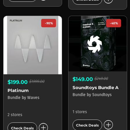
-90%
-40%
$149.00
$249.00
$199.00
$1999.00
Soundtoys Bundle Academic
Platinum
Bundle
by
Soundtoys
Bundle
by
Waves
1 stores
2 stores
add_circle
add_circle
Check Deals
Check Deals