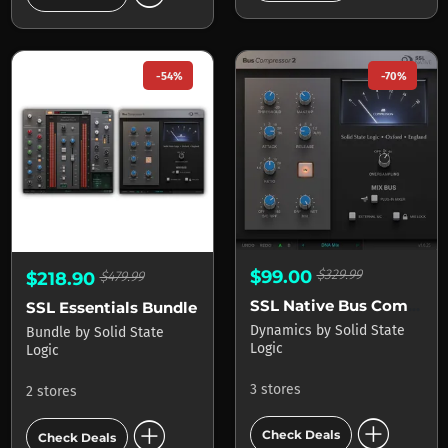
-54%
-70%
$99.00
$329.99
$218.90
$479.99
SSL Native Bus Compressor
SSL Essentials Bundle
Dynamics
by
Solid State
Bundle
by
Solid State
Logic
Logic
3 stores
2 stores
add_circle
add_circle
Check Deals
Check Deals