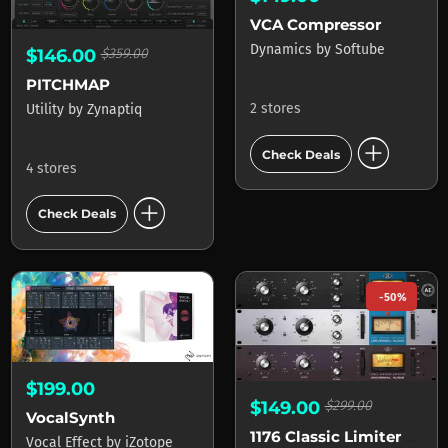
VCA Compressor
Dynamics
by
Softube
$146.00
$359.00
PITCHMAP
2 stores
Utility
by
Zynaptiq
add_circle
Check Deals
4 stores
add_circle
Check Deals
-50%
$199.00
$149.00
$299.00
VocalSynth
1176 Classic Limiter Collection
Vocal Effect
by
iZotope