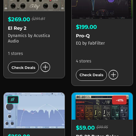
$269.00
$291.81
$199.00
El Rey 2
Pro-Q
Dynamics
by
Acustica
Audio
EQ
by
FabFilter
1 stores
4 stores
add_circle
Check Deals
add_circle
Check Deals
rocket_launch
-41%
$59.00
$99.95