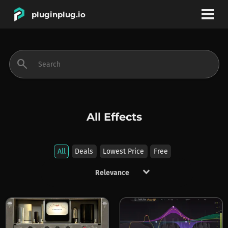
pluginplug.io
bookmark
account_circle
search
DEALS
EFFECTS
All Effects
INSTRUMENTS
All
Deals
Lowest Price
Free
keyboard_arrow_down
BRANDS