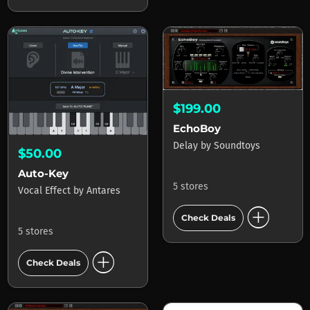
$199.00
EchoBoy
Delay
by
Soundtoys
$50.00
Auto-Key
5 stores
Vocal Effect
by
Antares
add_circle
Check Deals
5 stores
add_circle
Check Deals