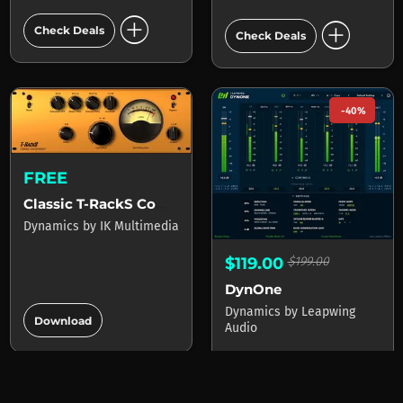
add_circle
add_circle
Check Deals
Check Deals
-40%
FREE
Classic T-RackS Compressor
Dynamics
by
IK Multimedia
$119.00
$199.00
DynOne
add_circle
Dynamics
by
Leapwing
Download
Audio
4 stores