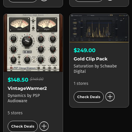
$249.00
Gold Clip Pack
Saturation
by
Schwabe
Digital
$148.50
$149.00
1 stores
VintageWarmer2
add_circle
Dynamics
by
PSP
Check Deals
Audioware
5 stores
add_circle
Check Deals