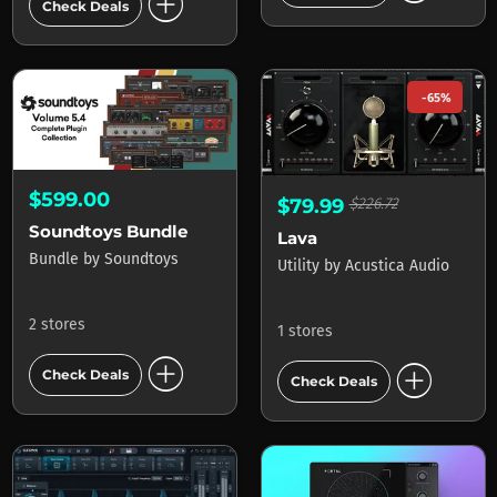
add_circle
Check Deals
-65%
$599.00
$79.99
$226.72
Soundtoys Bundle
Lava
Bundle
by
Soundtoys
Utility
by
Acustica Audio
2 stores
1 stores
add_circle
add_circle
Check Deals
Check Deals