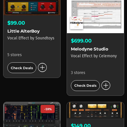
$99.00
Little AlterBoy
Vocal Effect
by
Soundtoys
$699.00
Melodyne Studio
5 stores
Vocal Effect
by
Celemony
add_circle
Check Deals
3 stores
add_circle
Check Deals
-59%
$149.00