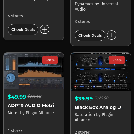
Dynamics
by
Universal
Audio
4 stores
3 stores
add_circle
Check Deals
add_circle
Check Deals
-82%
-88%
$49.99
$279.00
$39.99
$329.00
ADPTR AUDIO Metric AB
Black Box Analog Design HG-2MS
Meter
by
Plugin Alliance
Saturation
by
Plugin
Alliance
1 stores
2 stores