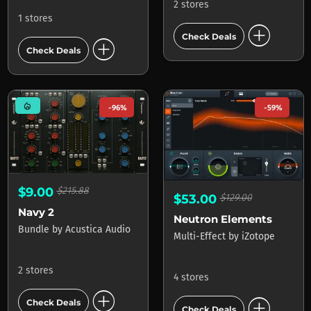
2 stores
1 stores
add_circle
Check Deals
add_circle
Check Deals
mode_heat
-96%
-59%
$9.00
$215.88
$53.00
$129.00
Navy 2
Neutron Elements
Bundle
by
Acustica Audio
Multi-Effect
by
iZotope
2 stores
4 stores
add_circle
add_circle
Check Deals
Check Deals