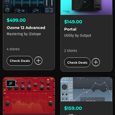
$499.00
$149.00
Ozone 12 Advanced
Portal
Mastering
by
iZotope
Utility
by
Output
4 stores
2 stores
add_circle
add_circle
Check Deals
Check Deals
rocket_launch
$159.00