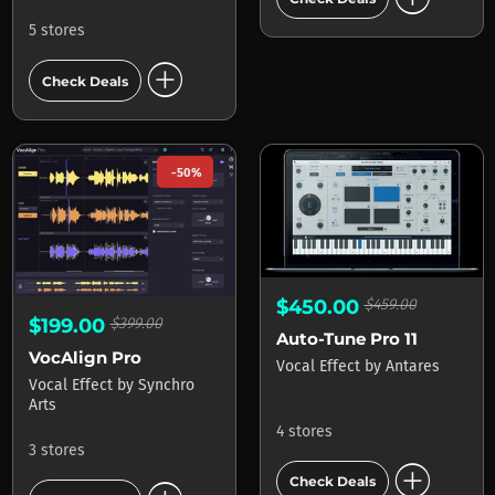
5 stores
add_circle
Check Deals
-50%
$450.00
$459.00
$199.00
$399.00
Auto-Tune Pro 11
VocAlign Pro
Vocal Effect
by
Antares
Vocal Effect
by
Synchro
Arts
4 stores
3 stores
add_circle
Check Deals