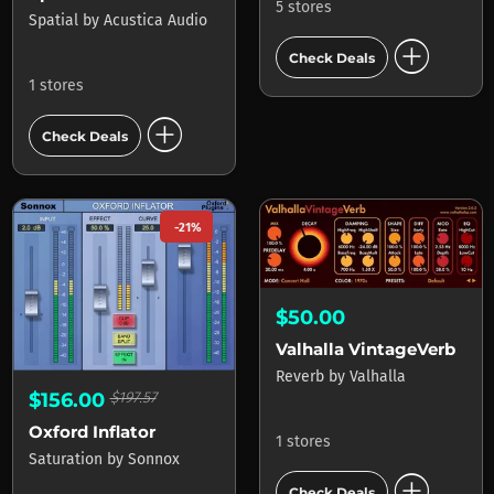
5 stores
Spatial
by
Acustica Audio
add_circle
Check Deals
1 stores
add_circle
Check Deals
-21%
$50.00
Valhalla VintageVerb
Reverb
by
Valhalla
$156.00
$197.57
Oxford Inflator
1 stores
Saturation
by
Sonnox
add_circle
Check Deals