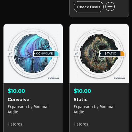
add_circle
Check Deals
$10.00
$10.00
Convolve
Static
Expansion
by
Minimal
Expansion
by
Minimal
Audio
Audio
1 stores
1 stores