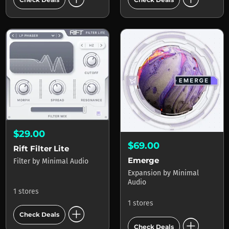
$29.00
$69.00
Rift Filter Lite
Emerge
Filter
by
Minimal Audio
Expansion
by
Minimal
Audio
1 stores
1 stores
add_circle
Check Deals
add_circle
Check Deals