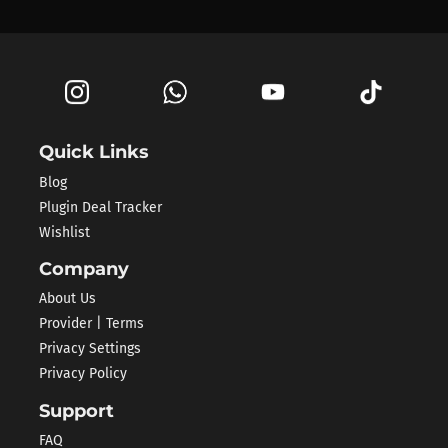
Quick Links
Blog
Plugin Deal Tracker
Wishlist
Company
About Us
Provider | Terms
Privacy Settings
Privacy Policy
Support
FAQ