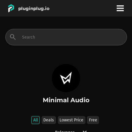
pluginplug.io
bookmark
account_circle
search
DEALS
EFFECTS
INSTRUMENTS
Minimal Audio
BRANDS
All
Deals
Lowest Price
Free