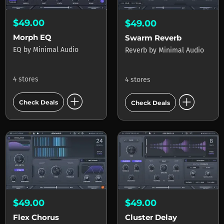
$49.00
$49.00
Morph EQ
Swarm Reverb
EQ
by
Minimal Audio
Reverb
by
Minimal Audio
4 stores
4 stores
add_circle
add_circle
Check Deals
Check Deals
$49.00
$49.00
Cluster Delay
Flex Chorus