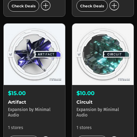
add_circle
add_circle
Check Deals
Check Deals
$15.00
$10.00
Artifact
Circuit
Expansion
by
Minimal
Expansion
by
Minimal
Audio
Audio
1 stores
1 stores