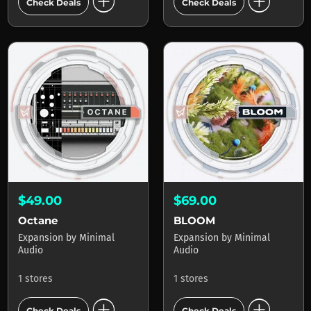
add_circle
add_circle
Check Deals
Check Deals
$49.00
$69.00
Octane
BLOOM
Expansion
by
Minimal
Expansion
by
Minimal
Audio
Audio
1 stores
1 stores
add_circle
add_circle
Check Deals
Check Deals