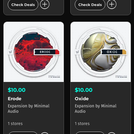
add_circle
add_circle
Check Deals
Check Deals
$10.00
$10.00
Erode
Oxide
Expansion
by
Minimal
Expansion
by
Minimal
Audio
Audio
1 stores
1 stores