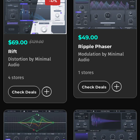
-47%
$49.00
$69.00
$129.00
Ripple Phaser
Rift
Modulation
by
Minimal
Distortion
by
Minimal
Audio
Audio
1 stores
4 stores
add_circle
add_circle
Check Deals
Check Deals