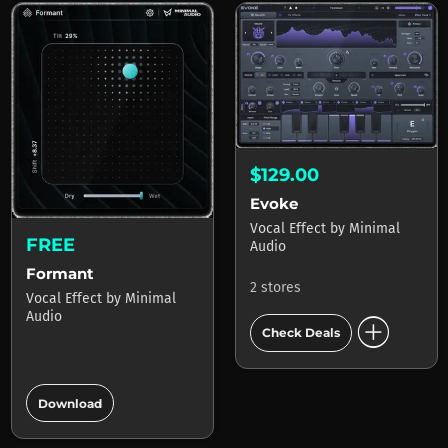
$129.00
Evoke
Vocal Effect
by
Minimal
FREE
Audio
Formant
2 stores
Vocal Effect
by
Minimal
add_circle
Audio
Check Deals
add_circle
Download