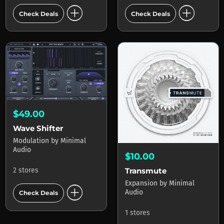
add_circle
add_circle
Check Deals
Check Deals
$49.00
Wave Shifter
Modulation
by
Minimal
Audio
$10.00
2 stores
Transmute
Expansion
by
Minimal
add_circle
Audio
Check Deals
1 stores