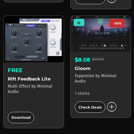
mode_heat
-84%
$8.08
$49.00
Gloom
FREE
Expansion
by
Minimal
Rift Feedback Lite
Audio
Multi-Effect
by
Minimal
Audio
1 stores
add_circle
Check Deals
add_circle
Download