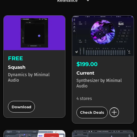
keyboard_arrow_down
Products by Minimal Audio
FREE
$199.00
Squash
Current
Dynamics
by
Minimal
Audio
Synthesizer
by
Minimal
Audio
4 stores
add_circle
Download
add_circle
Check Deals