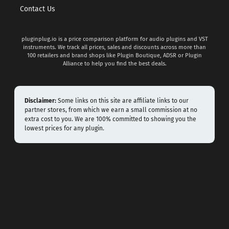
Contact Us
pluginplug.io is a price comparison platform for audio plugins and VST
instruments. We track all prices, sales and discounts across more than
100 retailers and brand shops like Plugin Boutique, ADSR or Plugin
Alliance to help you find the best deals.
Disclaimer:
Some links on this site are affiliate links to our
partner stores, from which we earn a small commission at no
extra cost to you. We are 100% committed to showing you the
lowest prices for any plugin.