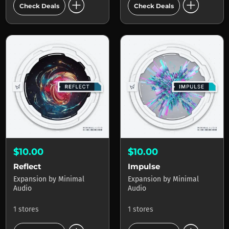
add_circle
add_circle
Check Deals
Check Deals
$10.00
$10.00
Reflect
Impulse
Expansion
by
Minimal
Expansion
by
Minimal
Audio
Audio
1 stores
1 stores