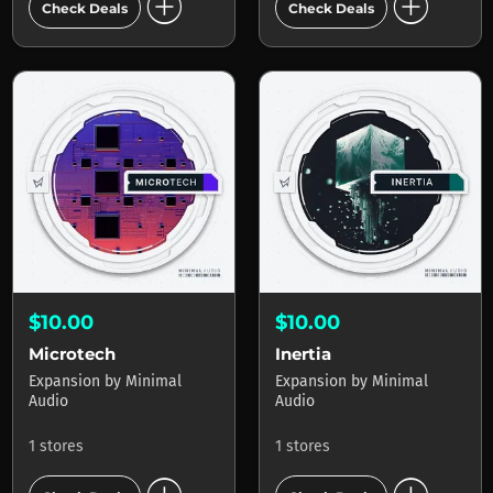
add_circle
add_circle
Check Deals
Check Deals
$10.00
$10.00
Microtech
Inertia
Expansion
by
Minimal
Expansion
by
Minimal
Audio
Audio
1 stores
1 stores