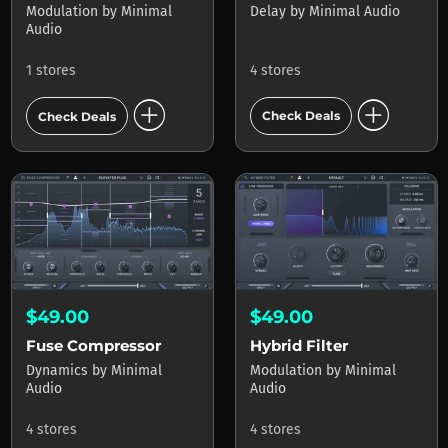
Delay
by
Minimal Audio
Modulation
by
Minimal
Audio
4 stores
1 stores
add_circle
add_circle
Check Deals
Check Deals
$49.00
$49.00
Fuse Compressor
Hybrid Filter
Dynamics
by
Minimal
Modulation
by
Minimal
Audio
Audio
4 stores
4 stores