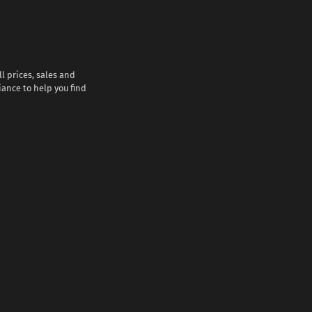
l prices, sales and
iance to help you find