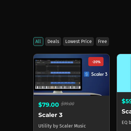
All
Deals
Lowest Price
Free
Products by Scaler 
-20%
$5
$99.00
$79.00
Sc
Scaler 3
EQ
Utility
by
Scaler Music