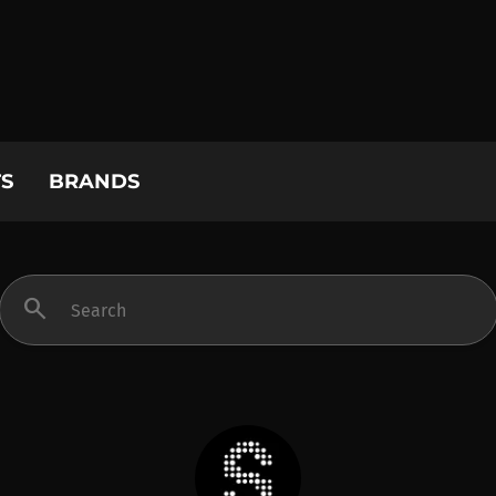
S
BRANDS
search