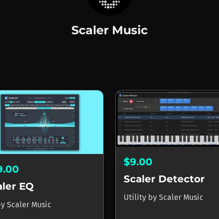
Scaler Music
Music
$9.00
9.00
Scaler Detector
aler EQ
Utility
by
Scaler Music
by
Scaler Music