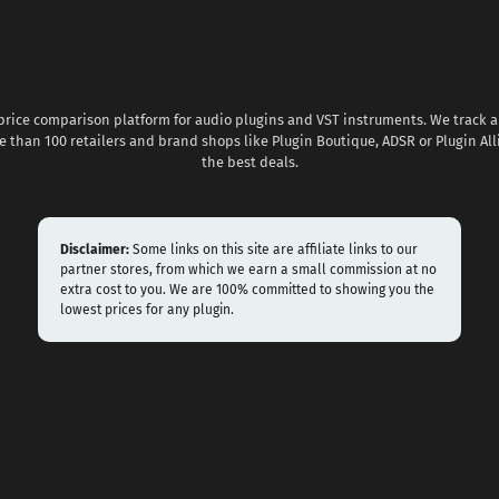
 price comparison platform for audio plugins and VST instruments. We track al
 than 100 retailers and brand shops like Plugin Boutique, ADSR or Plugin All
the best deals.
Disclaimer:
Some links on this site are affiliate links to our
partner stores, from which we earn a small commission at no
extra cost to you. We are 100% committed to showing you the
lowest prices for any plugin.