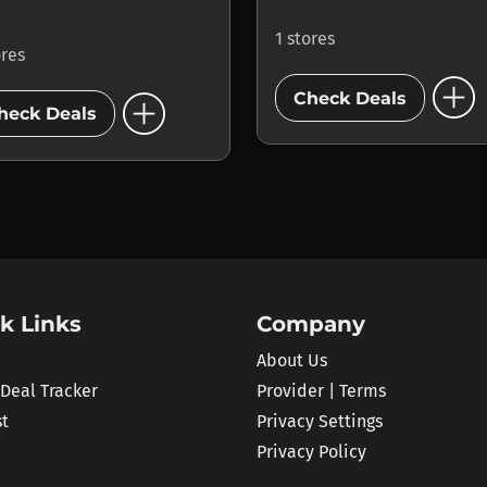
1 stores
ores
add_circle
add_circle
Check Deals
heck Deals
k Links
Company
About Us
 Deal Tracker
Provider | Terms
st
Privacy Settings
Privacy Policy