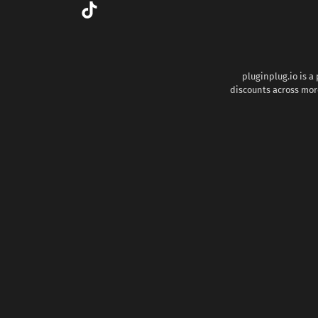
pluginplug.io is a
discounts across more