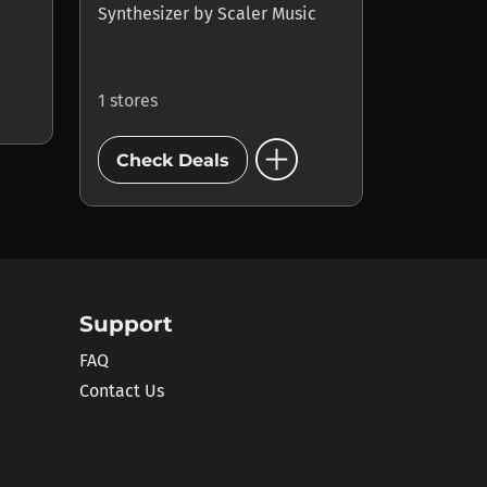
Synthesizer
by
Scaler Music
1 stores
add_circle
Check Deals
Support
FAQ
Contact Us