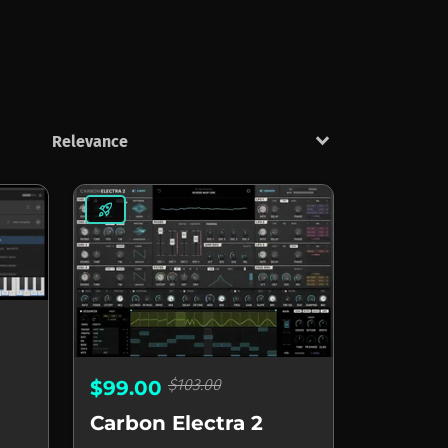
keyboard_arrow_down
rocket_launch
$103.00
$99.00
Carbon Electra 2