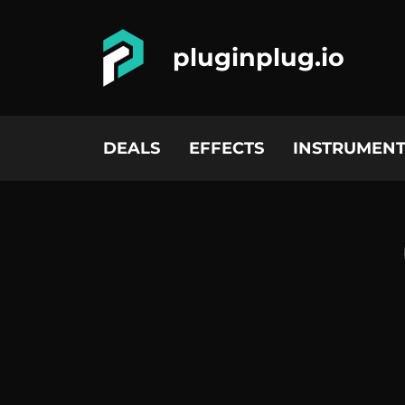
pluginplug.io
DEALS
EFFECTS
INSTRUMENT