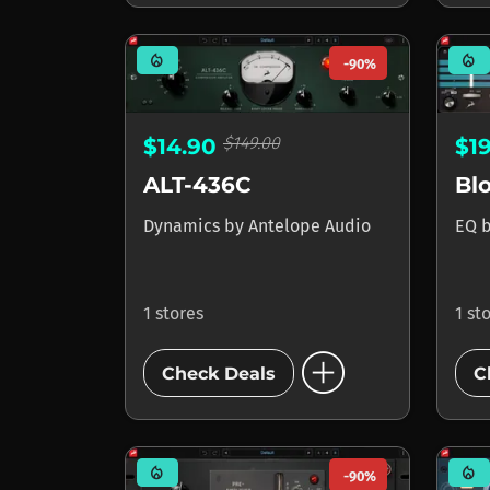
mode_heat
mode_heat
-90%
$149.00
$14.90
$1
ALT-436C
Dynamics
by
Antelope Audio
EQ
1 stores
1 st
add_circle
Check Deals
C
mode_heat
mode_heat
-90%