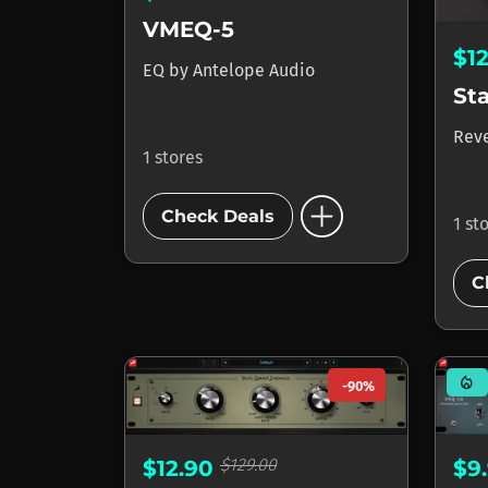
VMEQ-5
$1
EQ
by
Antelope Audio
St
Rev
1 stores
add_circle
Check Deals
1 st
C
mode_heat
-90%
$129.00
$12.90
$9