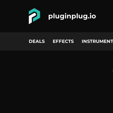
pluginplug.io
DEALS
EFFECTS
INSTRUMENT