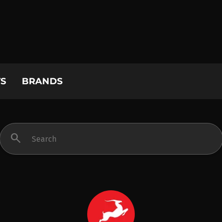
S
BRANDS
search