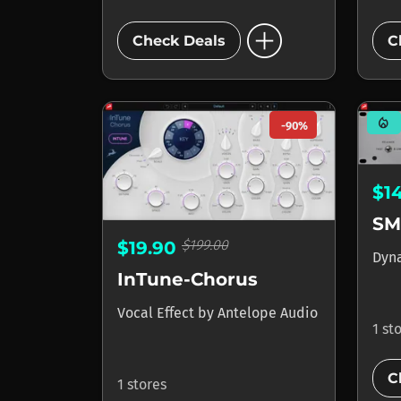
add_circle
Check Deals
C
mode_heat
-90%
$1
SM
$199.00
$19.90
Dyn
InTune-Chorus
Vocal Effect
by
Antelope Audio
1 st
C
1 stores