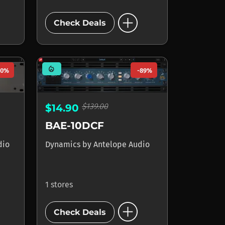
add_circle
Check Deals
mode_heat
90%
-89%
$139.00
$14.90
BAE-10DCF
dio
Dynamics
by
Antelope Audio
1 stores
add_circle
Check Deals