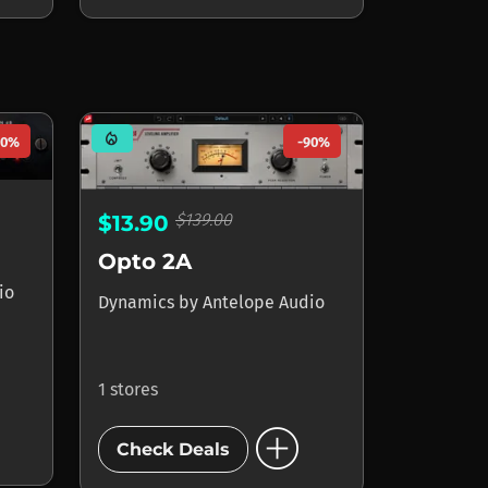
mode_heat
90%
-90%
$139.00
$13.90
Opto 2A
io
Dynamics
by
Antelope Audio
1 stores
add_circle
Check Deals