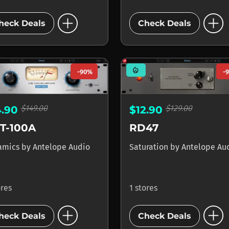
add_circle
add_circle
heck Deals
Check Deals
mode_heat
-90%
-
$149.00
$129.00
4.90
$12.90
T-100A
RD47
amics
by
Antelope Audio
Saturation
by
Antelope Au
ores
1 stores
add_circle
add_circle
heck Deals
Check Deals