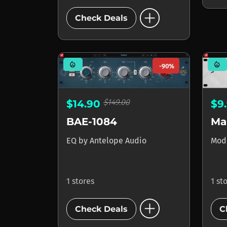
add_circle
Check Deals
mode_heat
mode_heat
-90%
$149.00
$14.90
$9
BAE-1084
EQ
by
Antelope Audio
Mod
1 stores
1 st
add_circle
Check Deals
C