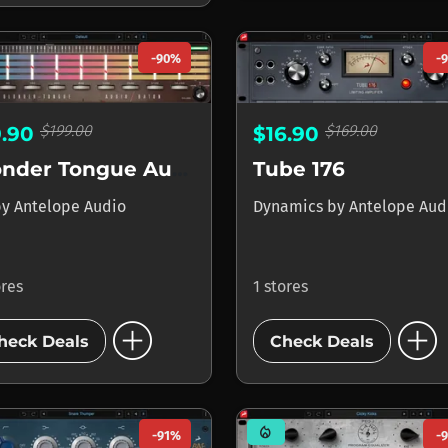
-90%
-
$199.00
$169.00
9.90
$16.90
Blonder Tongue Audio Baton
Tube 176
by
Antelope Audio
Dynamics
by
Antelope Aud
ores
1 stores
add_circle
add_circle
heck Deals
Check Deals
mode_heat
-91%
-