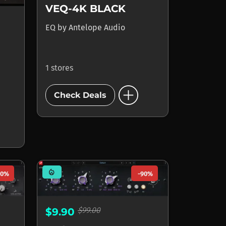
VEQ-4K BLACK
EQ
by
Antelope Audio
1 stores
add_circle
Check Deals
mode_heat
90%
-90%
$99.00
$9.90