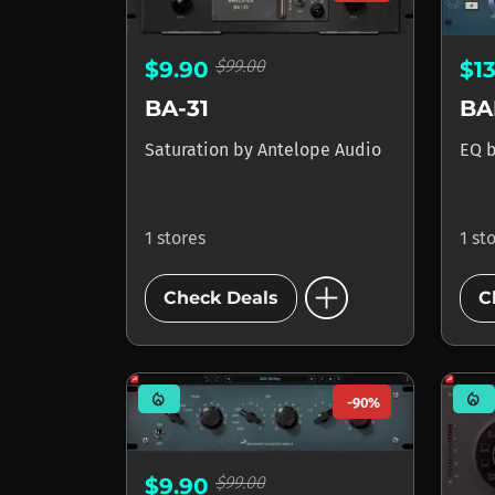
$99.00
$9.90
$1
BA-31
BA
Saturation
by
Antelope Audio
EQ
1 stores
1 st
add_circle
Check Deals
C
mode_heat
mode_heat
-90%
$99.00
$9.90