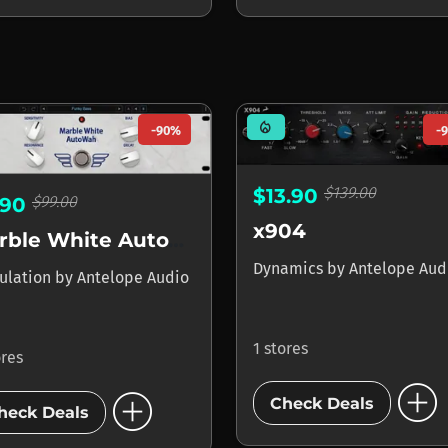
mode_heat
-90%
-
$139.00
$13.90
$99.00
.90
x904
Marble White AutoWah
Dynamics
by
Antelope Aud
ulation
by
Antelope Audio
1 stores
ores
add_circle
add_circle
Check Deals
heck Deals