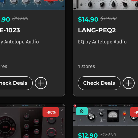
$149.00
$149.00
3.90
$14.90
E-1023
LANG-PEQ2
by
Antelope Audio
EQ
by
Antelope Audio
ores
1 stores
add_circle
add_circle
heck Deals
Check Deals
mode_heat
-90%
-
$129.00
$12.90