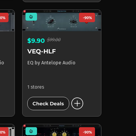
mode_heat
90%
-90%
$99.00
$9.90
VEQ-HLF
io
EQ
by
Antelope Audio
1 stores
add_circle
Check Deals
mode_heat
90%
-90%