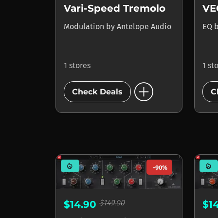
Vari-Speed Tremolo
VE
Modulation
by
Antelope Audio
EQ
1 stores
1 st
add_circle
Check Deals
C
mode_heat
mode_heat
-90%
$149.00
$14.90
$1