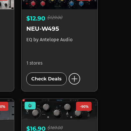
$129.00
$12.90
NEU-W495
EQ
by
Antelope Audio
1 stores
add_circle
Check Deals
mode_heat
90%
-90%
$169.00
$16.90