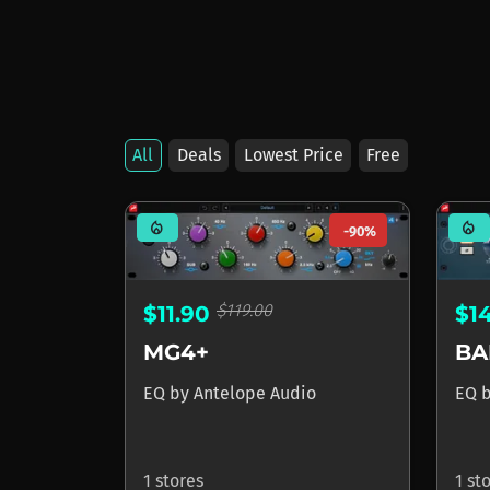
All
Deals
Lowest Price
Free
Products by Antelo
mode_heat
mode_heat
-90%
$119.00
$11.90
$1
MG4+
BA
EQ
by
Antelope Audio
EQ
1 stores
1 st