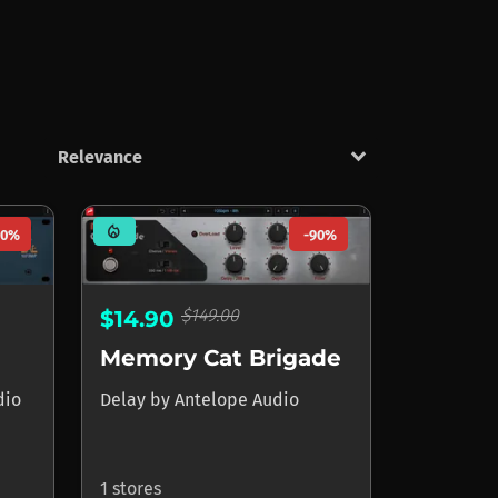
keyboard_arrow_down
mode_heat
90%
-90%
$149.00
$14.90
Memory Cat Brigade
dio
Delay
by
Antelope Audio
1 stores