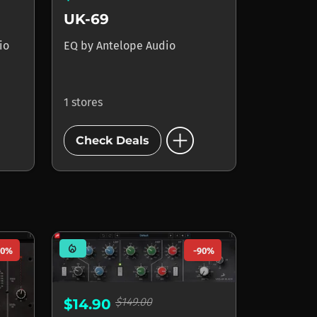
UK-69
io
EQ
by
Antelope Audio
1 stores
add_circle
Check Deals
mode_heat
90%
-90%
$149.00
$14.90