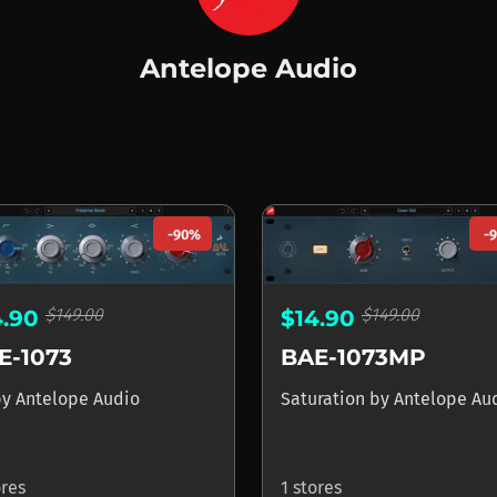
Antelope Audio
pe Audio
-90%
-
$149.00
$149.00
4.90
$14.90
E-1073
BAE-1073MP
by
Antelope Audio
Saturation
by
Antelope Au
ores
1 stores