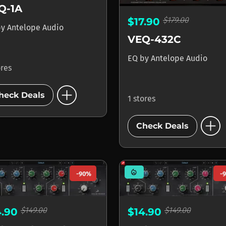
Q-1A
$179.00
$17.90
by
Antelope Audio
VEQ-432C
EQ
by
Antelope Audio
ores
add_circle
heck Deals
1 stores
add_circle
Check Deals
mode_heat
-90%
-
$149.00
$149.00
4.90
$14.90