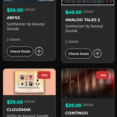
$30.00
$39.00
$49.00
$79.00
ABYSS
ANALOG TALES 2
Synthesizer
by
Karanyi
Synthesizer
by
Karanyi
Sounds
Sounds
2 stores
2 stores
add_circle
add_circle
Check Deals
Check Deals
-20%
-34%
$39.00
$49.00
$39.00
$59.00
CLOUDMAX
CONTINUO
Utility
by
Karanyi Sounds