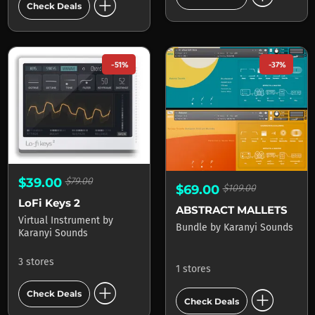
add_circle
Check Deals
-51%
-37%
$39.00
$79.00
$69.00
$109.00
LoFi Keys 2
ABSTRACT MALLETS
Virtual Instrument
by
Bundle
by
Karanyi Sounds
Karanyi Sounds
3 stores
1 stores
add_circle
add_circle
Check Deals
Check Deals