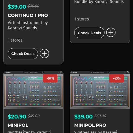
Bundle
by
Karanyi Sounds
$39.00
$75.00
CONTINUO 1 PRO
1 stores
Virtual Instrument
by
add_circle
Karanyi Sounds
Check Deals
1 stores
add_circle
Check Deals
-57%
-43%
$20.90
$49.00
$39.00
$69.00
MINIPOL
MINIPOL PRO
Synthesizer
by
Karanyi
Synthesizer
by
Karanyi