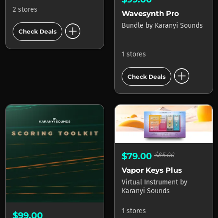
2 stores
Wavesynth Pro
add_circle
Bundle
by
Karanyi Sounds
Check Deals
1 stores
add_circle
Check Deals
$79.00
$85.00
Vapor Keys Plus
Virtual Instrument
by
Karanyi Sounds
1 stores
$99.00