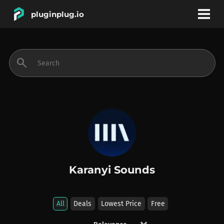
pluginplug.io
bookmark
account_circle
search
DEALS
EFFECTS
INSTRUMENTS
Karanyi Sounds
BRANDS
All
Deals
Lowest Price
Free