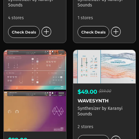
Sounds
Sounds
4 stores
1 stores
add_circle
add_circle
Check Deals
Check Deals
$49.00
$59.00
WAVESYNTH
Synthesizer
by
Karanyi
Sounds
2 stores