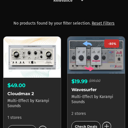
keyboard_arrow_down
Products by Karanyi Sounds
No products found by your filter selection.
Reset Filters
-80%
$19.99
$99.00
$49.00
Wavesurfer
Cloudmax 2
Multi-Effect
by
Karanyi
Multi-Effect
by
Karanyi
Sounds
Sounds
2 stores
1 stores
add_circle
Check Deals