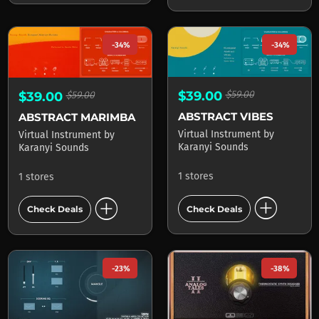
-34%
-34%
$39.00
$59.00
$39.00
$59.00
ABSTRACT VIBES
ABSTRACT MARIMBA
Virtual Instrument
by
Virtual Instrument
by
Karanyi Sounds
Karanyi Sounds
1 stores
1 stores
add_circle
add_circle
Check Deals
Check Deals
-23%
-38%