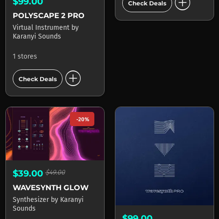
add_circle
$99.00
Check Deals
POLYSCAPE 2 PRO
Virtual Instrument
by
Karanyi Sounds
1 stores
add_circle
Check Deals
-20%
$39.00
$49.00
WAVESYNTH GLOW
Synthesizer
by
Karanyi
Sounds
$99.00