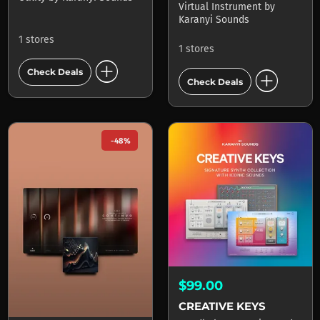
Virtual Instrument
by
Karanyi Sounds
1 stores
1 stores
add_circle
add_circle
Check Deals
Check Deals
-48%
$99.00
CREATIVE KEYS