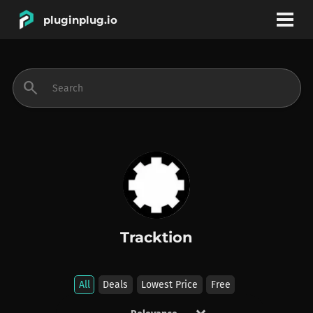
pluginplug.io
bookmark
account_circle
search
DEALS
EFFECTS
INSTRUMENTS
Tracktion
BRANDS
All
Deals
Lowest Price
Free