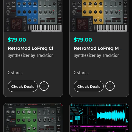
$79.00
$79.00
RetroMod LoFreq Classic
RetroMod LoFreq Modern
Synthesizer
by
Tracktion
Synthesizer
by
Tracktion
2 stores
2 stores
add_circle
add_circle
Check Deals
Check Deals