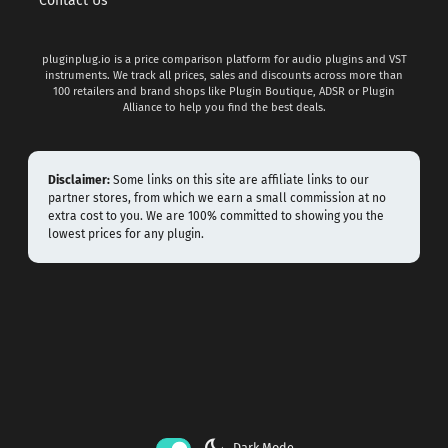
Contact Us
pluginplug.io is a price comparison platform for audio plugins and VST
instruments. We track all prices, sales and discounts across more than
100 retailers and brand shops like Plugin Boutique, ADSR or Plugin
Alliance to help you find the best deals.
Disclaimer:
Some links on this site are affiliate links to our
partner stores, from which we earn a small commission at no
extra cost to you. We are 100% committed to showing you the
lowest prices for any plugin.
dark_mode
Dark Mode