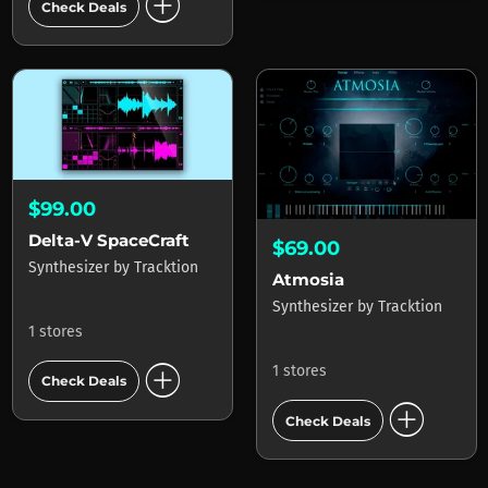
add_circle
Check Deals
$99.00
Delta-V SpaceCraft
$69.00
Synthesizer
by
Tracktion
Atmosia
Synthesizer
by
Tracktion
1 stores
add_circle
1 stores
Check Deals
add_circle
Check Deals