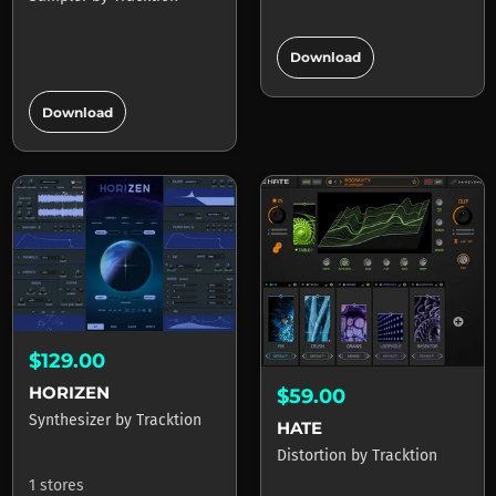
add_circle
Download
add_circle
Download
$129.00
HORIZEN
$59.00
Synthesizer
by
Tracktion
HATE
Distortion
by
Tracktion
1 stores