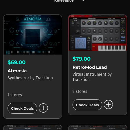
keyboard_arrow_down
Products by Tracktion
$79.00
$69.00
RetroMod Lead
Atmosia
Virtual Instrument
by
Synthesizer
by
Tracktion
Tracktion
2 stores
1 stores
add_circle
add_circle
Check Deals
Check Deals