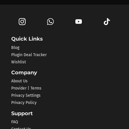
Quick Links
Blog
Plugin Deal Tracker
Wishlist
Company
About Us
Provider | Terms
Privacy Settings
Privacy Policy
Support
FAQ