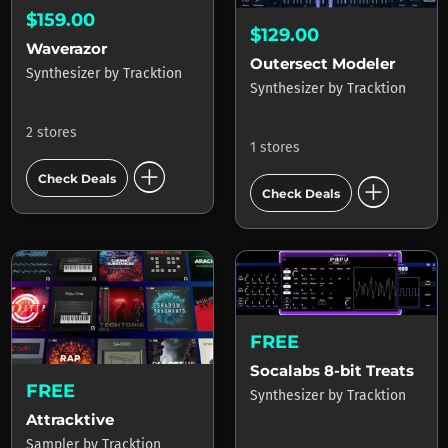
$159.00
$129.00
Waverazor
Outersect Modeler
Synthesizer
by
Tracktion
Synthesizer
by
Tracktion
2 stores
1 stores
add_circle
add_circle
Check Deals
Check Deals
FREE
Socalabs 8-bit Treats
FREE
Synthesizer
by
Tracktion
Attracktive
Sampler
by
Tracktion