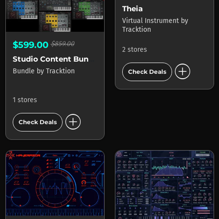
Theia
Virtual Instrument
by
Tracktion
$599.00
$859.00
2 stores
Studio Content Bundle
add_circle
Bundle
by
Tracktion
Check Deals
1 stores
add_circle
Check Deals