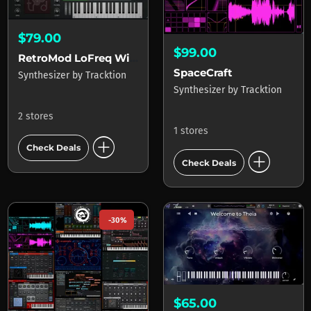
$79.00
$99.00
RetroMod LoFreq Wired
SpaceCraft
Synthesizer
by
Tracktion
Synthesizer
by
Tracktion
2 stores
1 stores
add_circle
Check Deals
add_circle
Check Deals
-30%
$65.00