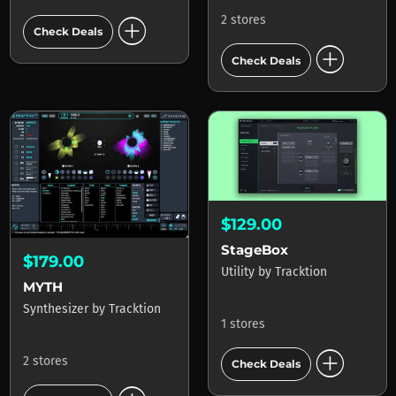
add_circle
2 stores
Check Deals
add_circle
Check Deals
$129.00
StageBox
$179.00
Utility
by
Tracktion
MYTH
Synthesizer
by
Tracktion
1 stores
add_circle
2 stores
Check Deals