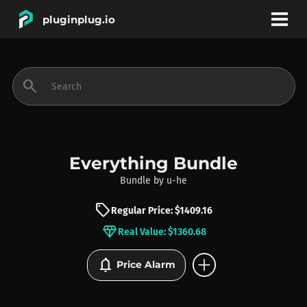
pluginplug.io
bookmark
account_circle
search
DEALS
EFFECTS
Everything Bundle
Bundle
by
u-he
INSTRUMENTS
sell
Regular Price: $1409.16
diamond
Real Value: $1360.68
BRANDS
add_circle
notifications
Price Alarm