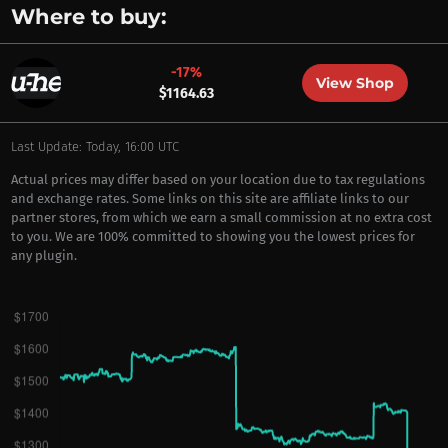
Where to buy:
-17%
View Shop
$1164.63
Last Update: Today, 16:00 UTC
Actual prices may differ based on your location due to tax regulations
and exchange rates. Some links on this site are affiliate links to our
partner stores, from which we earn a small commission at no extra cost
to you. We are 100% committed to showing you the lowest prices for
any plugin.