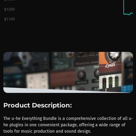
Product Description:
The u-he Everything Bundle is a comprehensive collection of all u-
he plugins in one convenient package, offering a wide range of
tools for music production and sound design.