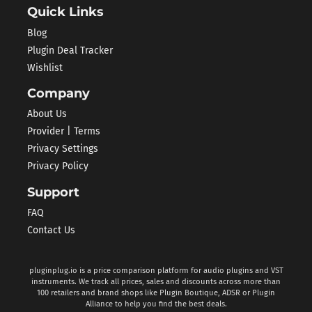
Quick Links
Blog
Plugin Deal Tracker
Wishlist
Company
About Us
Provider | Terms
Privacy Settings
Privacy Policy
Support
FAQ
Contact Us
pluginplug.io is a price comparison platform for audio plugins and VST
instruments. We track all prices, sales and discounts across more than
100 retailers and brand shops like Plugin Boutique, ADSR or Plugin
Alliance to help you find the best deals.