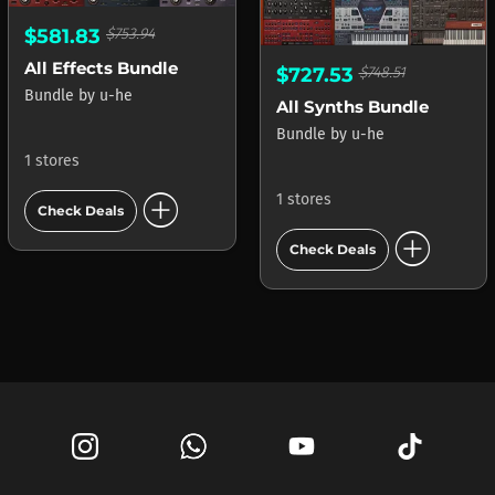
$581.83
$753.94
All Effects Bundle
$727.53
$748.51
Bundle
by
u-he
All Synths Bundle
Bundle
by
u-he
1 stores
add_circle
1 stores
Check Deals
add_circle
Check Deals