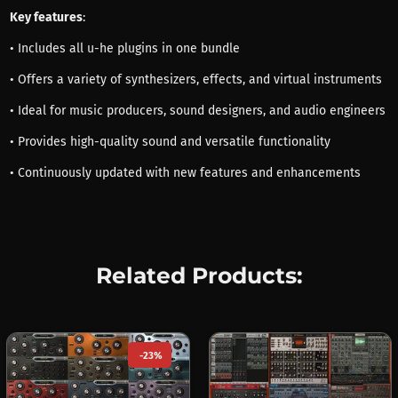
Key features
:
• Includes all u-he plugins in one bundle
• Offers a variety of synthesizers, effects, and virtual instruments
• Ideal for music producers, sound designers, and audio engineers
• Provides high-quality sound and versatile functionality
• Continuously updated with new features and enhancements
Related Products:
-23%