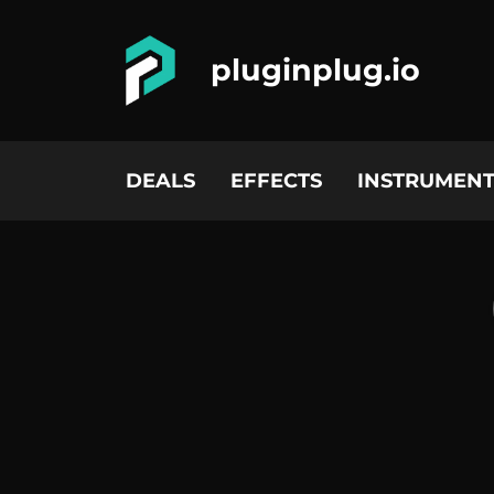
pluginplug.io
DEALS
EFFECTS
INSTRUMENT