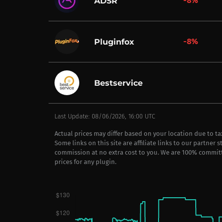
-8%
ADSR
-8%
Pluginfox
Bestservice
Last Update: 08/06/2026, 16:00 UTC
Actual prices may differ based on your location due to t
Some links on this site are affiliate links to our partner 
commission at no extra cost to you. We are 100% commit
prices for any plugin.