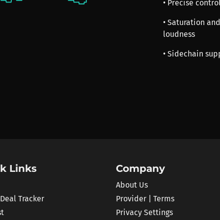
• Precise contr
• Saturation an
loudness
• Sidechain sup
k Links
Company
About Us
 Deal Tracker
Provider | Terms
st
Privacy Settings