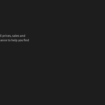
l prices, sales and
iance to help you find