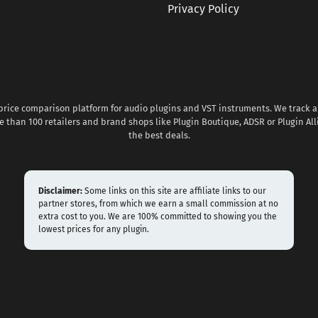
Privacy Policy
 price comparison platform for audio plugins and VST instruments. We track al
 than 100 retailers and brand shops like Plugin Boutique, ADSR or Plugin All
the best deals.
Disclaimer:
Some links on this site are affiliate links to our
partner stores, from which we earn a small commission at no
extra cost to you. We are 100% committed to showing you the
lowest prices for any plugin.