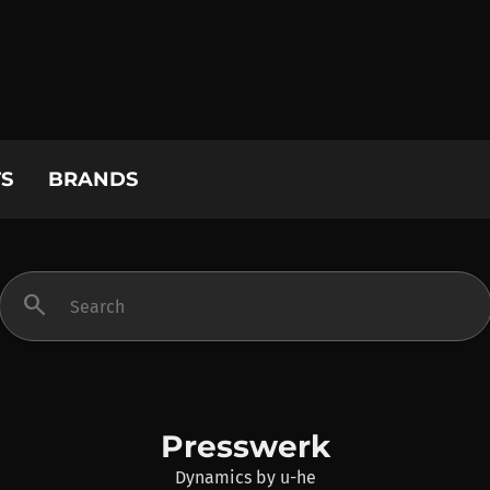
S
BRANDS
search
Presswerk
Dynamics
by
u-he