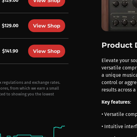
$129.00
View Shop
$129.00
View Shop
Product 
$141.90
View Shop
Elevate your so
versatile compr
a unique musica
control or aggr
ax regulations and exchange rates.
stores, from which we earn a small
results across a
ted to showing you the lowest
Key features
:
• Versatile com
• Intuitive inte