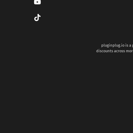
pluginplug.io is a
discounts across more