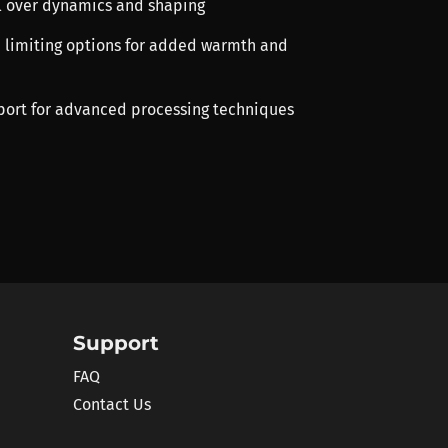
ol over dynamics and shaping
d limiting options for added warmth and
port for advanced processing techniques
Support
FAQ
Contact Us