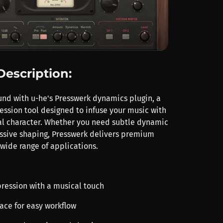
Description:
und with u-he's Presswerk dynamics plugin, a
ession tool designed to infuse your music with
l character. Whether you need subtle dynamic
essive shaping, Presswerk delivers premium
 wide range of applications.
pression with a musical touch
rface for easy workflow