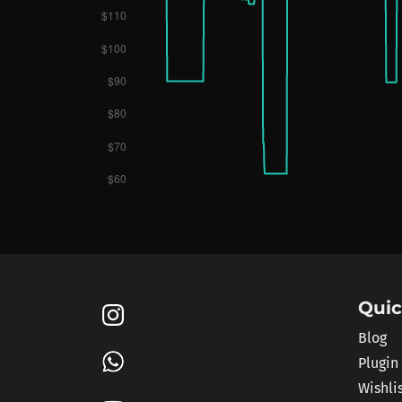
Quic
Blog
Plugin
Wishli