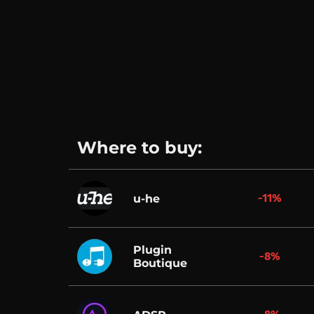
Where to buy:
-11%
u-he
Plugin
-8%
Boutique