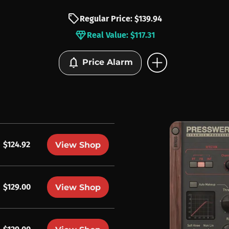
sell
Regular Price: $139.94
diamond
Real Value: $117.31
add_circle
notifications
Price Alarm
$124.92
View Shop
$129.00
View Shop