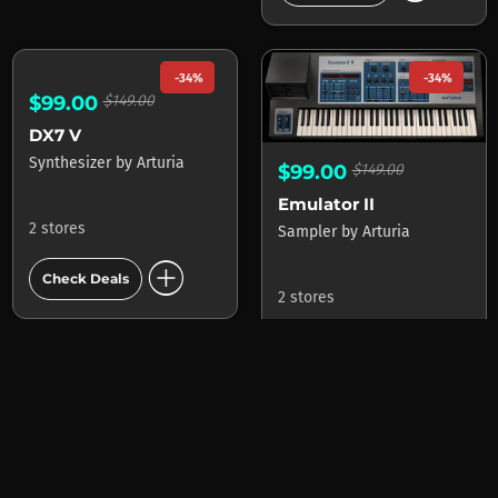
-34%
-34%
$99.00
$149.00
$99.00
$149.00
Emulator II
DX7 V
Sampler
by
Arturia
Synthesizer
by
Arturia
2 stores
2 stores
add_circle
add_circle
Check Deals
Check Deals
mode_heat
-71%
-54%