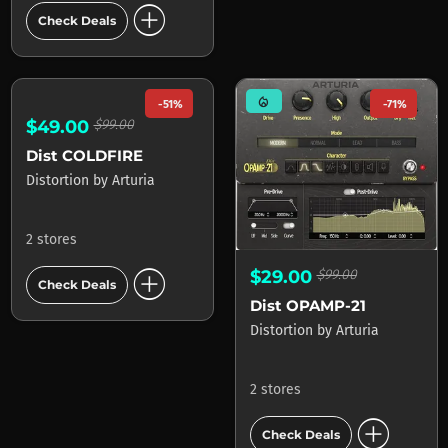
add_circle
add_circle
Check Deals
Check Deals
mode_heat
-51%
-71%
$49.00
$99.00
Dist COLDFIRE
$29.00
$99.00
Distortion
by
Arturia
Dist OPAMP-21
Distortion
by
Arturia
2 stores
add_circle
2 stores
Check Deals
add_circle
Check Deals