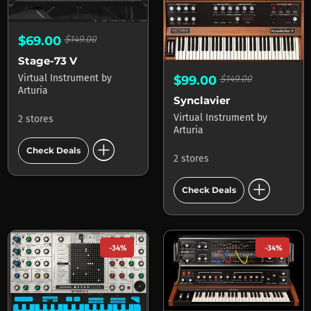
$69.00
$149.00
Stage-73 V
Virtual Instrument
by
$99.00
$149.00
Arturia
Synclavier
Virtual Instrument
by
2 stores
Arturia
add_circle
Check Deals
2 stores
add_circle
Check Deals
-34%
-34%