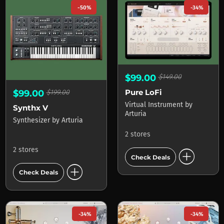
-50%
-34%
$99.00
$149.00
Pure LoFi
$99.00
$199.00
Virtual Instrument
by
Synthx V
Arturia
Synthesizer
by
Arturia
2 stores
add_circle
2 stores
Check Deals
add_circle
Check Deals
-34%
-34%