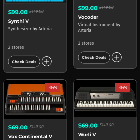
$99.00
$149.00
$99.00
$149.00
Vocoder
Synthi V
Virtual Instrument
by
Synthesizer
by
Arturia
Arturia
2 stores
2 stores
add_circle
add_circle
Check Deals
Check Deals
-54%
-54%
$69.00
$149.00
$69.00
$149.00
Wurli V
Vox Continental V