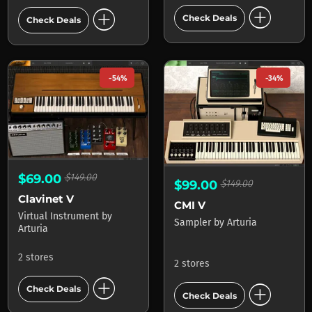
add_circle
add_circle
Check Deals
Check Deals
-54%
-34%
$69.00
$149.00
$99.00
$149.00
Clavinet V
CMI V
Virtual Instrument
by
Sampler
by
Arturia
Arturia
2 stores
2 stores
add_circle
add_circle
Check Deals
Check Deals