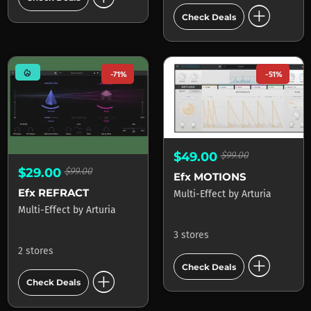
add_circle
Check Deals
mode_heat
-71%
-51%
$49.00
$99.00
$29.00
$99.00
Efx MOTIONS
Efx REFRACT
Multi-Effect
by
Arturia
Multi-Effect
by
Arturia
3 stores
2 stores
add_circle
Check Deals
add_circle
Check Deals