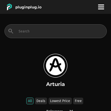
pluginplug.io
bookmark
account_circle
search
DEALS
EFFECTS
INSTRUMENTS
Arturia
BRANDS
All
Deals
Lowest Price
Free