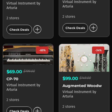
Virtual Instrument
by
Virtual Instrument
by
Arturia
Arturia
2 stores
2 stores
add_circle
add_circle
Check Deals
Check Deals
-65%
-34%
$69.00
$199.00
$99.00
$149.00
CP-70
Virtual Instrument
by
Augmented Woodwinds
Arturia
Virtual Instrument
by
Arturia
2 stores
2 stores
add_circle
Check Deals