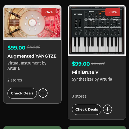
-34%
-50%
$99.00
$149.00
Augmented YANGTZE
Virtual Instrument
by
$99.00
$199.00
Arturia
MiniBrute V
Synthesizer
by
Arturia
2 stores
add_circle
Check Deals
3 stores
add_circle
Check Deals