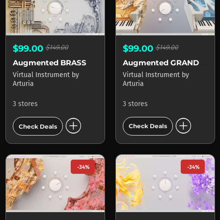
$99.00
$149.00
$99.00
$149.00
Augmented GRAND PIANO
Augmented BRASS
Virtual Instrument
by
Virtual Instrument
by
Arturia
Arturia
3 stores
3 stores
add_circle
add_circle
Check Deals
Check Deals
-34%
-34%