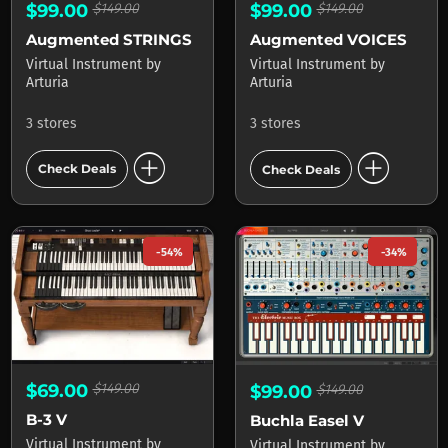
$99.00
$149.00
$99.00
$149.00
Augmented STRINGS
Augmented VOICES
Virtual Instrument
by
Virtual Instrument
by
Arturia
Arturia
3 stores
3 stores
add_circle
add_circle
Check Deals
Check Deals
-54%
-34%
$69.00
$149.00
$99.00
$149.00
B-3 V
Buchla Easel V
Virtual Instrument
by
Virtual Instrument
by