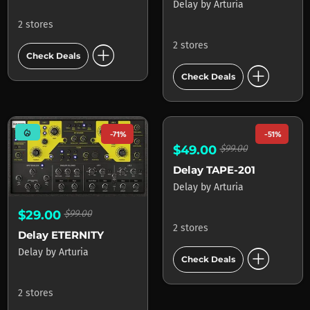
Delay
by
Arturia
2 stores
add_circle
2 stores
Check Deals
add_circle
Check Deals
mode_heat
-71%
-51%
$29.00
$99.00
$49.00
$99.00
Delay ETERNITY
Delay TAPE-201
Delay
by
Arturia
Delay
by
Arturia
2 stores
2 stores