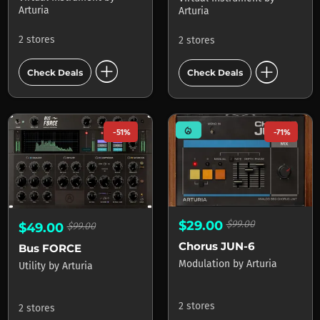
Arturia
Arturia
2 stores
2 stores
add_circle
add_circle
Check Deals
Check Deals
mode_heat
-51%
-71%
$29.00
$99.00
$49.00
$99.00
Chorus JUN-6
Bus FORCE
Modulation
by
Arturia
Utility
by
Arturia
2 stores
2 stores