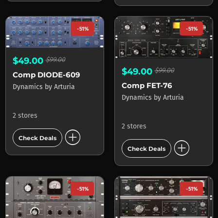
-51%
-51%
$49.00
$99.00
$49.00
$99.00
Comp DIODE-609
Comp FET-76
Dynamics
by
Arturia
Dynamics
by
Arturia
2 stores
2 stores
add_circle
Check Deals
add_circle
Check Deals
-51%
-51%