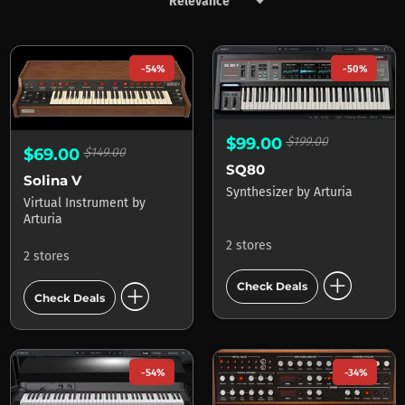
keyboard_arrow_down
Products by Arturia
-54%
-50%
$99.00
$199.00
$69.00
$149.00
SQ80
Solina V
Synthesizer
by
Arturia
Virtual Instrument
by
Arturia
2 stores
2 stores
add_circle
add_circle
Check Deals
Check Deals
-54%
-34%