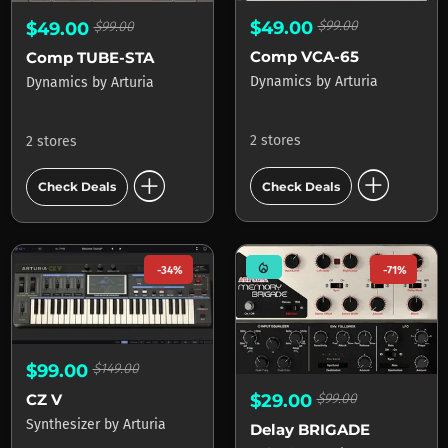
$49.00
$99.00
$49.00
$99.00
Comp VCA-65
Comp TUBE-STA
Dynamics
by
Arturia
Dynamics
by
Arturia
2 stores
2 stores
add_circle
add_circle
Check Deals
Check Deals
mode_heat
-34%
-71%
$99.00
$149.00
$29.00
$99.00
CZ V
Synthesizer
by
Arturia
Delay BRIGADE