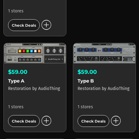
1 stores
add_circle
Check Deals
$59.00
$59.00
Type A
Type B
Restoration
by
AudioThing
Restoration
by
AudioThing
1 stores
1 stores
add_circle
add_circle
Check Deals
Check Deals