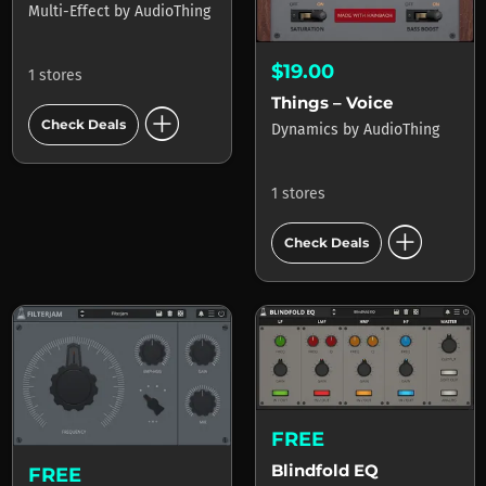
Multi-Effect
by
AudioThing
$19.00
1 stores
Things – Voice
add_circle
Check Deals
Dynamics
by
AudioThing
1 stores
add_circle
Check Deals
FREE
Blindfold EQ
FREE