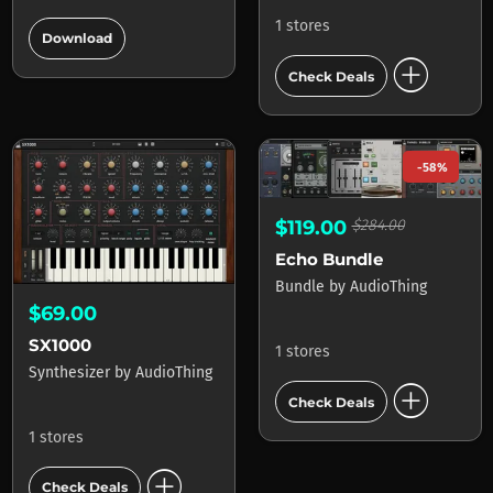
add_circle
1 stores
Download
add_circle
Check Deals
-58%
$119.00
$284.00
Echo Bundle
Bundle
by
AudioThing
$69.00
SX1000
1 stores
Synthesizer
by
AudioThing
add_circle
Check Deals
1 stores
add_circle
Check Deals