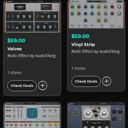
$59.00
$59.00
Vinyl Strip
Valves
Multi-Effect
by
AudioThing
Multi-Effect
by
AudioThing
1 stores
1 stores
add_circle
add_circle
Check Deals
Check Deals