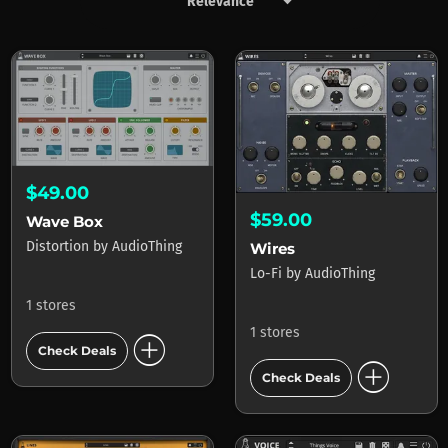
keyboard_arrow_down
Products by AudioThing
$49.00
$59.00
Wave Box
Distortion
by
AudioThing
Wires
Lo-Fi
by
AudioThing
1 stores
1 stores
add_circle
Check Deals
add_circle
Check Deals