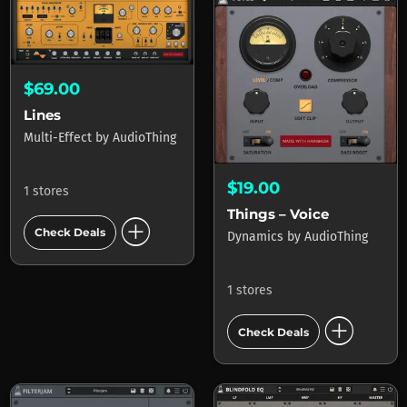
$69.00
Lines
Multi-Effect
by
AudioThing
$19.00
1 stores
Things – Voice
add_circle
Check Deals
Dynamics
by
AudioThing
1 stores
add_circle
Check Deals