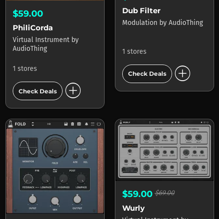
Dub Filter
$59.00
Modulation
by
AudioThing
PhiliCorda
Virtual Instrument
by
AudioThing
1 stores
add_circle
1 stores
Check Deals
add_circle
Check Deals
$59.00
$69.00
Wurly