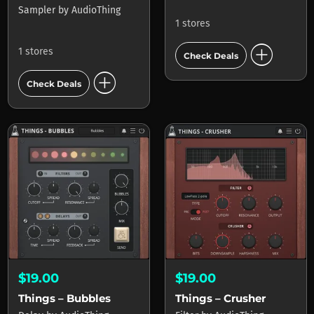
Sampler
by
AudioThing
1 stores
add_circle
1 stores
Check Deals
add_circle
Check Deals
$19.00
$19.00
Things – Bubbles
Things – Crusher