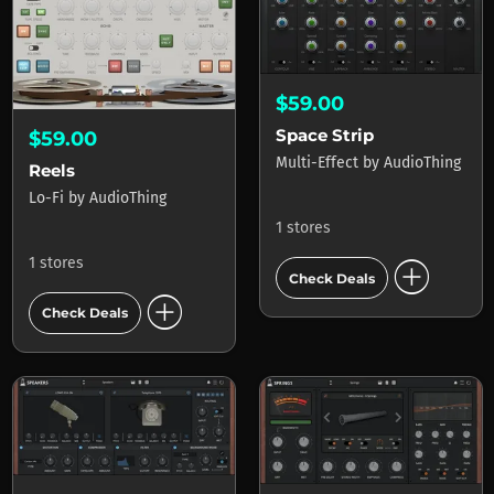
$59.00
Space Strip
$59.00
Multi-Effect
by
AudioThing
Reels
Lo-Fi
by
AudioThing
1 stores
add_circle
1 stores
Check Deals
add_circle
Check Deals