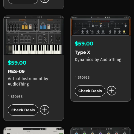
$59.00
Type X
Dynamics
by
AudioThing
$59.00
RES-09
1 stores
Virtual Instrument
by
AudioThing
add_circle
Check Deals
1 stores
add_circle
Check Deals