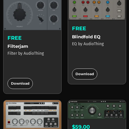
FREE
Blindfold EQ
FREE
EQ
by
AudioThing
Filterjam
Filter
by
AudioThing
add_circle
Download
add_circle
Download
$59.00