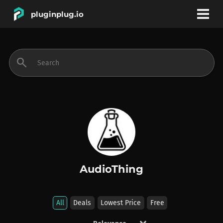
pluginplug.io
bookmark
account_circle
search
DEALS
EFFECTS
INSTRUMENTS
AudioThing
BRANDS
All
Deals
Lowest Price
Free