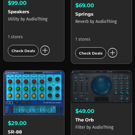
$99.00
$69.00
Speakers
Springs
Utility
by
AudioThing
Reverb
by
AudioThing
1 stores
1 stores
add_circle
add_circle
Check Deals
Check Deals
$49.00
The Orb
$29.00
Filter
by
AudioThing
SR-88