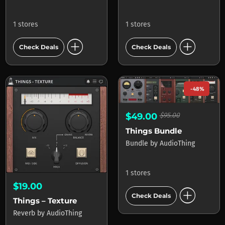
1 stores
1 stores
add_circle
add_circle
Check Deals
Check Deals
-48%
$49.00
$95.00
Things Bundle
Bundle
by
AudioThing
1 stores
$19.00
add_circle
Check Deals
Things – Texture
Reverb
by
AudioThing