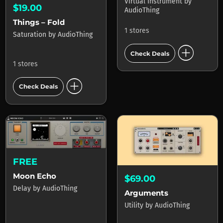
Virtual Instrument
by
$19.00
AudioThing
Things – Fold
1 stores
Saturation
by
AudioThing
add_circle
Check Deals
1 stores
add_circle
Check Deals
FREE
Moon Echo
$69.00
Delay
by
AudioThing
Arguments
Utility
by
AudioThing