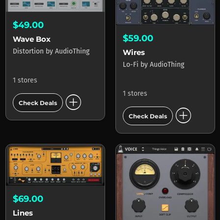
$49.00
$59.00
Wave Box
Distortion
by
AudioThing
Wires
Lo-Fi
by
AudioThing
1 stores
1 stores
add_circle
Check Deals
add_circle
Check Deals
$69.00
Lines