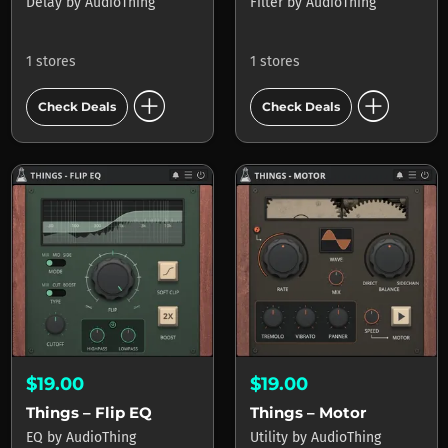
Delay
by
AudioThing
Filter
by
AudioThing
1 stores
1 stores
add_circle
add_circle
Check Deals
Check Deals
$19.00
$19.00
Things – Flip EQ
Things – Motor
EQ
by
AudioThing
Utility
by
AudioThing