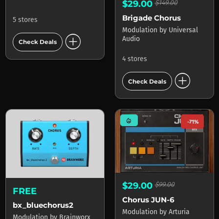
$29.00
$149.00
Brigade Chorus
5 stores
Modulation
by
Universal
add_circle
Audio
Check Deals
4 stores
add_circle
Check Deals
mode_heat
-71%
$29.00
$99.00
FREE
Chorus JUN-6
bx_bluechorus2
Modulation
by
Arturia
Modulation
by
Brainworx