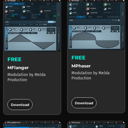
FREE
FREE
MPhaser
MFlanger
Modulation
by
Melda
Modulation
by
Melda
Production
Production
add_circle
add_circle
Download
Download