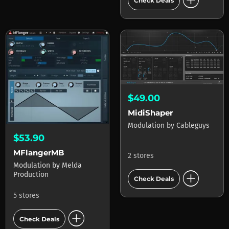
add_circle
Check Deals
$49.00
MidiShaper
Modulation
by
Cableguys
$53.90
MFlangerMB
2 stores
Modulation
by
Melda
add_circle
Production
Check Deals
5 stores
add_circle
Check Deals