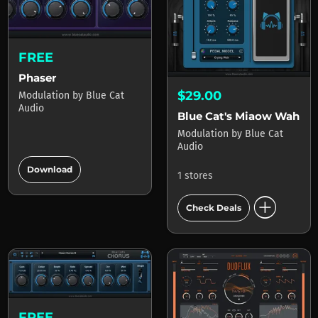
FREE
Phaser
$29.00
Modulation
by
Blue Cat
Audio
Blue Cat's Miaow Wah
Modulation
by
Blue Cat
Audio
add_circle
Download
1 stores
add_circle
Check Deals
FREE