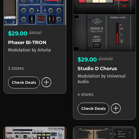
$29.00
$99.00
Phaser BI-TRON
Modulation
by
Arturia
$29.00
$149.00
Studio D Chorus
2 stores
Modulation
by
Universal
add_circle
Audio
Check Deals
4 stores
add_circle
Check Deals