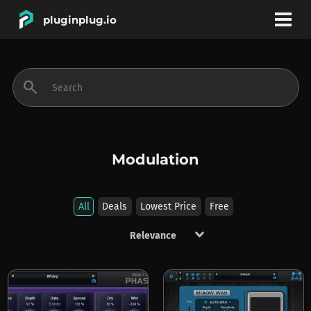
pluginplug.io
bookmark
account_circle
search
DEALS
EFFECTS
Modulation
INSTRUMENTS
All
Deals
Lowest Price
Free
keyboard_arrow_down
BRANDS