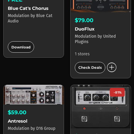
Blue Cat's Chorus
Modulation
by
Blue Cat
$79.00
Audio
DuoFlux
Modulation
by
United
Plugins
add_circle
Download
1 stores
add_circle
Check Deals
-81%
$59.00
Antresol
Modulation
by
D16 Group