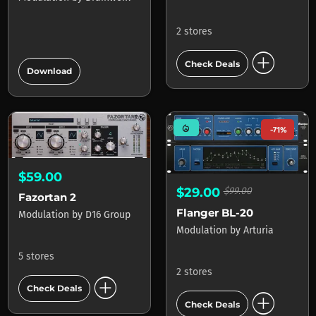
2 stores
add_circle
add_circle
Check Deals
Download
mode_heat
-71%
$59.00
$29.00
$99.00
Fazortan 2
Flanger BL-20
Modulation
by
D16 Group
Modulation
by
Arturia
5 stores
2 stores
add_circle
Check Deals
add_circle
Check Deals