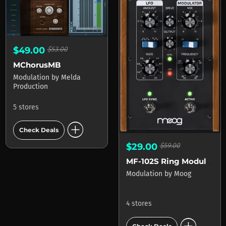
$49.00
$53.00
MChorusMB
Modulation
by
Melda
Production
5 stores
add_circle
Check Deals
$29.00
$59.00
MF-102S Ring Modulator
Modulation
by
Moog
4 stores