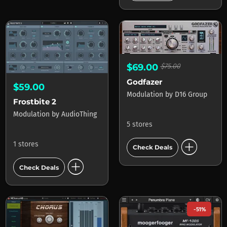
$69.00
$75.00
Godfazer
$59.00
Modulation
by
D16 Group
Frostbite 2
Modulation
by
AudioThing
5 stores
add_circle
1 stores
Check Deals
add_circle
Check Deals
-51%