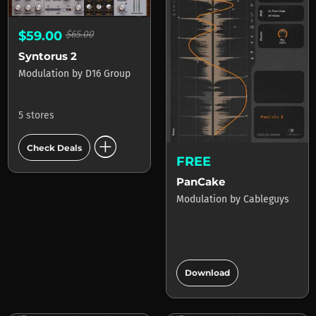
$59.00
$65.00
Syntorus 2
Modulation
by
D16 Group
5 stores
add_circle
Check Deals
FREE
PanCake
Modulation
by
Cableguys
add_circle
Download