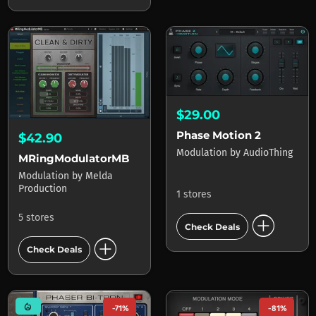
$29.00
Phase Motion 2
$42.90
Modulation
by
AudioThing
MRingModulatorMB
Modulation
by
Melda
Production
1 stores
add_circle
5 stores
Check Deals
add_circle
Check Deals
mode_heat
-71%
-81%