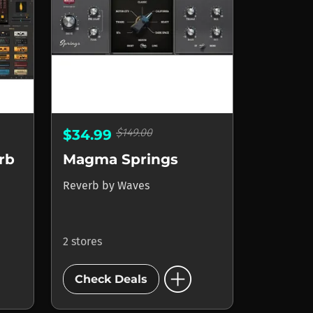
$149.00
$34.99
rb
Magma Springs
Reverb
by
Waves
2 stores
add_circle
Check Deals