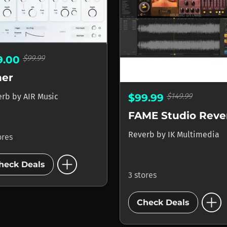
$99.99
9.00
her
$149.99
$99.99
erb
by
AIR Music
FAME Studio Reve
Reverb
by
IK Multimedia
ores
add_circle
heck Deals
3 stores
add_circle
Check Deals