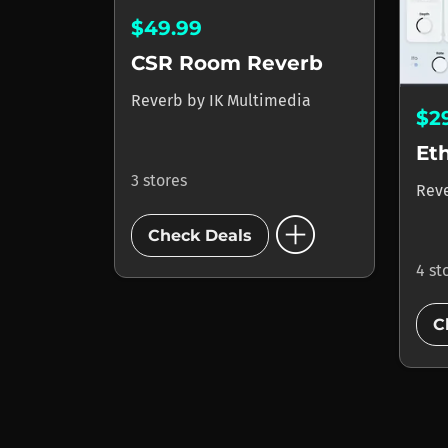
$49.99
CSR Room Reverb
Reverb
by
IK Multimedia
$2
Et
3 stores
Rev
add_circle
Check Deals
4 st
C