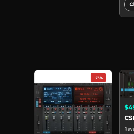
C
-75%
$4
CS
Rev