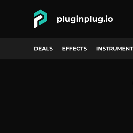
pluginplug.io
DEALS
EFFECTS
INSTRUMENT