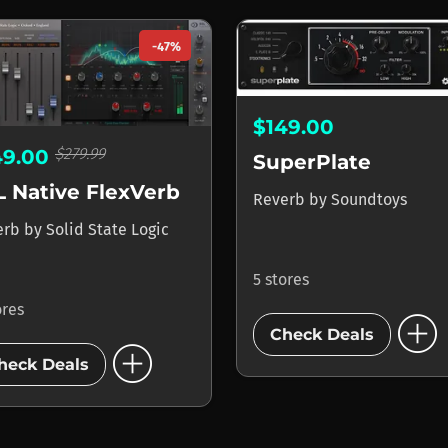
-47%
$149.00
$279.99
49.00
SuperPlate
L Native FlexVerb
Reverb
by
Soundtoys
erb
by
Solid State Logic
5 stores
ores
add_circle
Check Deals
add_circle
heck Deals