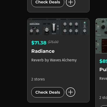
add_circle
Check Deals
$75.00
$71.38
Radiance
Reverb
by
Waves Alchemy
$8
Pu
Rev
2 stores
add_circle
Check Deals
2 st