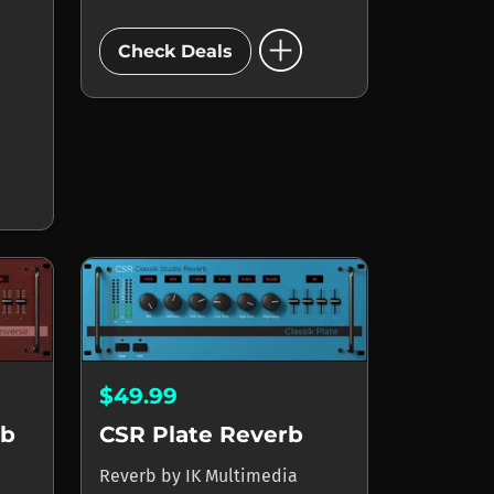
add_circle
Check Deals
$49.99
rb
CSR Plate Reverb
Reverb
by
IK Multimedia