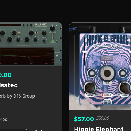
9.00
lsatec
erb
by
D16 Group
$59.00
$57.00
ores
Hippie Elephant