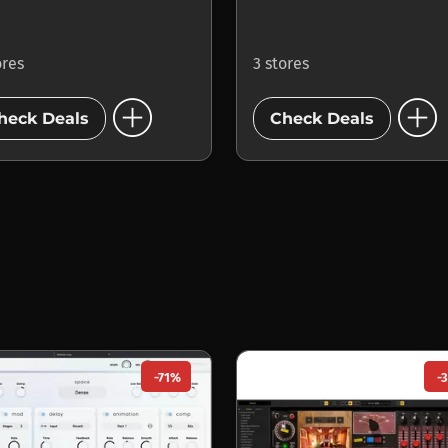
ores
3 stores
add_circle
add_circle
heck Deals
Check Deals
-71%
-