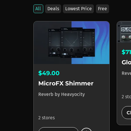
All
Deals
Lowest Price
Free
$7
Gl
$49.00
Rev
MicroFX Shimmer
Reverb
by
Heavyocity
2 st
C
2 stores