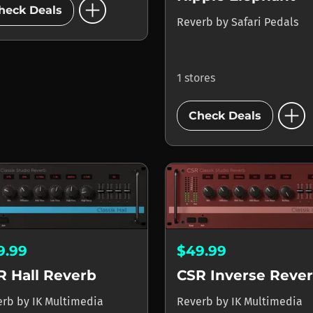
add_circle
heck Deals
Reverb
by
Safari Pedals
1 stores
add_circle
Check Deals
9.99
$49.99
R Hall Reverb
CSR Inverse Reve
erb
by
IK Multimedia
Reverb
by
IK Multimedia