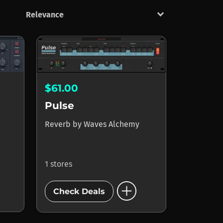
keyboard_arrow_down
$61.00
Pulse
Reverb
by
Waves Alchemy
1 stores
add_circle
Check Deals