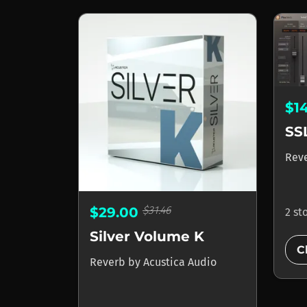
$1
SS
Rev
$31.46
$29.00
2 st
Silver Volume K
C
Reverb
by
Acustica Audio