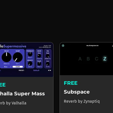
FREE
EE
Subspace
Valhalla Super Massive
Reverb
by
Zynaptiq
erb
by
Valhalla