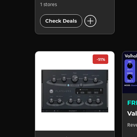
1 stores
add_circle
Check Deals
-51%
FR
Rev