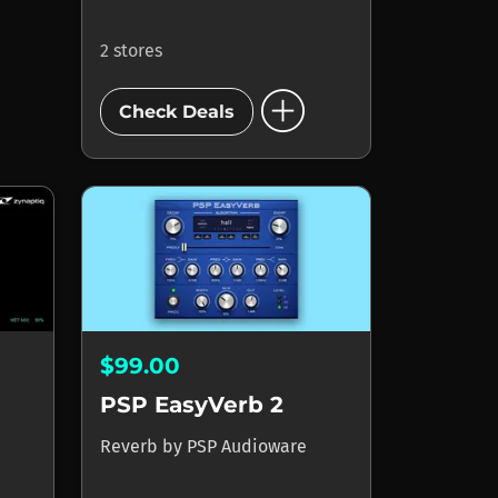
2 stores
add_circle
Check Deals
$99.00
PSP EasyVerb 2
Reverb
by
PSP Audioware