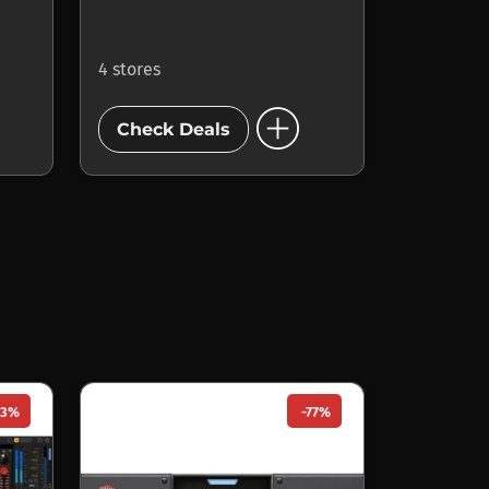
4 stores
add_circle
Check Deals
33%
-77%