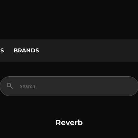
S
BRANDS
search
Reverb