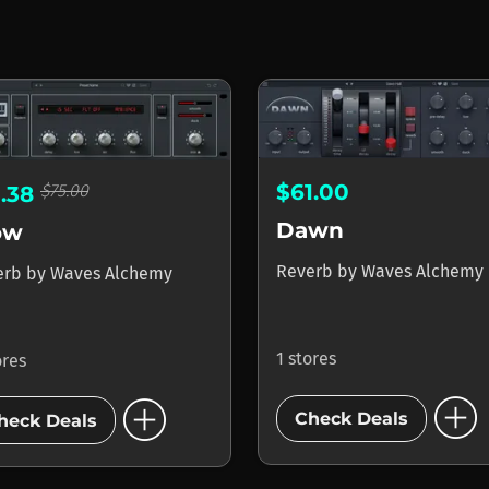
$61.00
$75.00
1.38
Dawn
ow
Reverb
by
Waves Alchemy
erb
by
Waves Alchemy
1 stores
ores
add_circle
add_circle
Check Deals
heck Deals