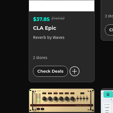
3 st
$149.00
$37.85
CLA Epic
C
Reverb
by
Waves
2 stores
add_circle
Check Deals
mode_heat