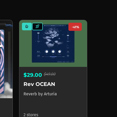
mode_heat
rocket_launch
-41%
$49.00
$29.00
Rev OCEAN
Reverb
by
Arturia
2 stores