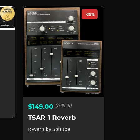
-25%
$199.00
$149.00
TSAR-1 Reverb
Reverb
by
Softube