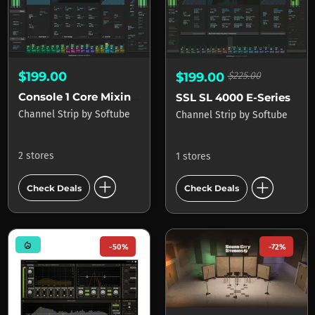
$199.00
$199.00
$225.00
Console 1 Core Mixing Suite
SSL SL 4000 E-Series
Channel Strip
by
Softube
Channel Strip
by
Softube
2 stores
1 stores
add_circle
add_circle
Check Deals
Check Deals
mode_heat
-50%
-72%