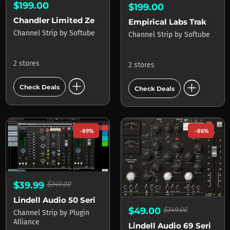
$199.00
$199.00
Chandler Limited Zener-Bender for Console 1
Empirical Labs Trak Pak for Console 1
Channel Strip
by
Softube
Channel Strip
by
Softube
2 stores
2 stores
add_circle
add_circle
Check Deals
Check Deals
-89%
-86%
$39.99
$349.00
Lindell Audio 50 Series
$49.00
$349.00
Channel Strip
by
Plugin
Alliance
Lindell Audio 69 Series