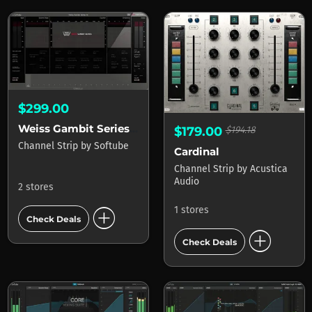
$299.00
Weiss Gambit Series for Console 1
$179.00
$194.18
Channel Strip
by
Softube
Cardinal
Channel Strip
by
Acustica
Audio
2 stores
add_circle
1 stores
Check Deals
add_circle
Check Deals