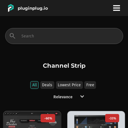
pluginplug.io
bookmark
account_circle
search
DEALS
EFFECTS
Channel Strip
INSTRUMENTS
All
Deals
Lowest Price
Free
keyboard_arrow_down
BRANDS
-60%
-33%