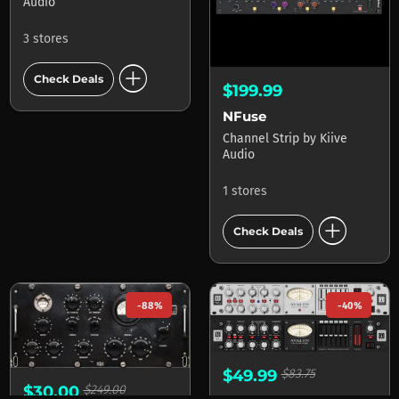
Audio
3 stores
add_circle
Check Deals
$199.99
NFuse
Channel Strip
by
Kiive
Audio
1 stores
add_circle
Check Deals
-88%
-40%
$49.99
$83.75
$30.00
$249.00