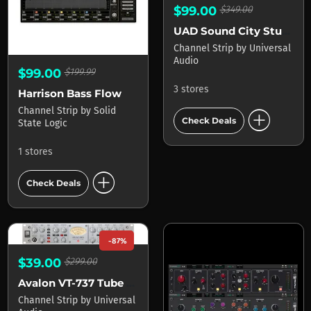
$99.00
$349.00
UAD Sound City Studios
Channel Strip
by
Universal
Audio
$99.00
$199.99
3 stores
Harrison Bass Flow
add_circle
Channel Strip
by
Solid
Check Deals
State Logic
1 stores
add_circle
Check Deals
-87%
$39.00
$299.00
Avalon VT-737 Tube Channel Strip
Channel Strip
by
Universal