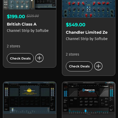
$199.00
$225.00
British Class A
$549.00
Channel Strip
by
Softube
Chandler Limited Zener-Bender
Channel Strip
by
Softube
2 stores
add_circle
2 stores
Check Deals
add_circle
Check Deals