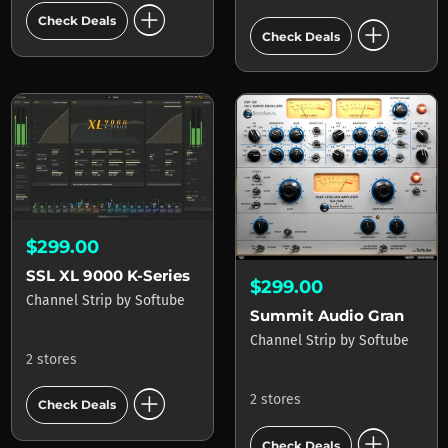
add_circle
add_circle
Check Deals
Check Deals
$299.00
SSL XL 9000 K-Series
$299.00
Channel Strip
by
Softube
Summit Audio Grand Channel
Channel Strip
by
Softube
2 stores
add_circle
2 stores
Check Deals
add_circle
Check Deals