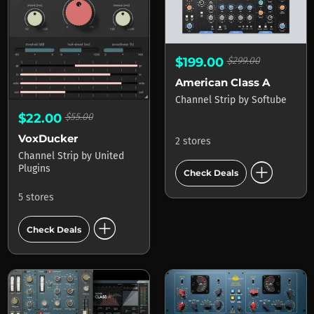
$199.00
$299.00
American Class A
Channel Strip
by
Softube
$22.00
$55.00
VoxDucker
2 stores
Channel Strip
by
United
add_circle
Plugins
Check Deals
5 stores
add_circle
Check Deals