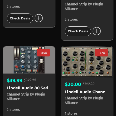
Channel Strip
by
Plugin
2 stores
Alliance
add_circle
Check Deals
2 stores
add_circle
Check Deals
-84%
-87%
$39.99
$249.00
$20.00
$149.00
Lindell Audio 80 Series
Lindell Audio ChannelX
Channel Strip
by
Plugin
Channel Strip
by
Plugin
Alliance
Alliance
2 stores
1 stores