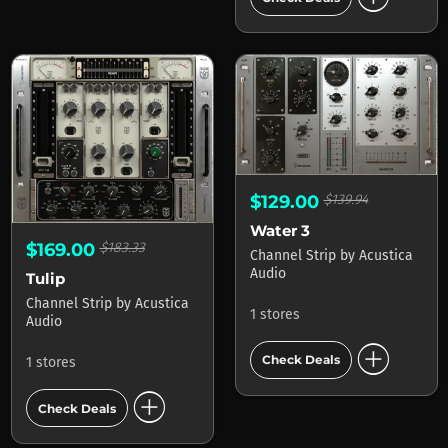
$129.00
$139.94
Water 3
$169.00
$183.33
Channel Strip
by
Acustica
Audio
Tulip
Channel Strip
by
Acustica
1 stores
Audio
add_circle
Check Deals
1 stores
add_circle
Check Deals