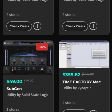
Utility
by
Solid State Logic
Utility
by
Solid State Logic
2 stores
2 stores
add_circle
add_circle
Check Deals
Check Deals
-39%
$355.82
$359.00
$49.00
$79.99
TIME FACTORY Mac
Utility
by
Zynaptiq
SubGen
Utility
by
Solid State Logic
4 stores
3 stores