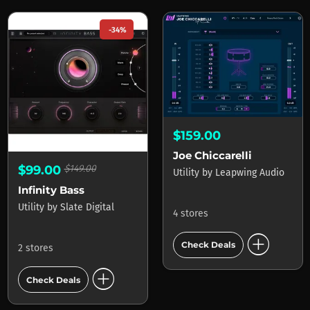
-34%
$159.00
Joe Chiccarelli
$99.00
$149.00
Utility
by
Leapwing Audio
Infinity Bass
Utility
by
Slate Digital
4 stores
add_circle
Check Deals
2 stores
add_circle
Check Deals