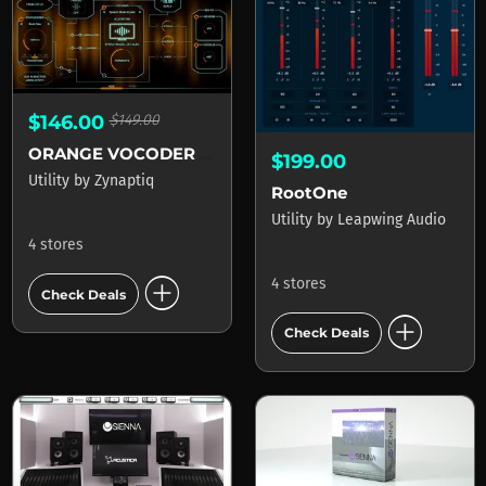
$146.00
$149.00
ORANGE VOCODER AU
$199.00
Utility
by
Zynaptiq
RootOne
Utility
by
Leapwing Audio
4 stores
add_circle
4 stores
Check Deals
add_circle
Check Deals