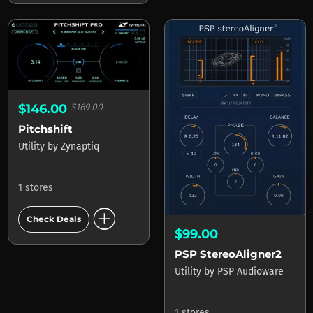
$146.00
$169.00
Pitchshift
Utility
by
Zynaptiq
1 stores
add_circle
Check Deals
$99.00
PSP StereoAligner2
Utility
by
PSP Audioware
1 stores