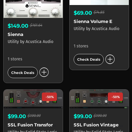
$69.00
$74.85
Sienna Volume E
$149.00
$161.64
Utility
by
Acustica Audio
Sienna
Utility
by
Acustica Audio
1 stores
add_circle
1 stores
Check Deals
add_circle
Check Deals
-50%
-50%
$99.00
$199.99
$99.00
$199.99
SSL Fusion Transformer Plug-In
SSL Fusion Vintage Drive