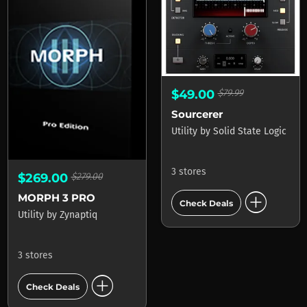
$49.00
$79.99
Sourcerer
Utility
by
Solid State Logic
3 stores
$269.00
$279.00
add_circle
MORPH 3 PRO
Check Deals
Utility
by
Zynaptiq
3 stores
add_circle
Check Deals