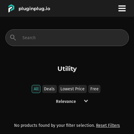
pluginplug.io
bookmark
account_circle
search
DEALS
EFFECTS
Utility
INSTRUMENTS
All
Deals
Lowest Price
Free
keyboard_arrow_down
BRANDS
No products found by your filter selection.
Reset Filters