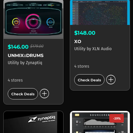
$148.00
XO
$146.00
$179.00
Utility
by
XLN Audio
UNMIX::DRUMS
Utility
by
Zynaptiq
4 stores
add_circle
Check Deals
4 stores
add_circle
Check Deals
-39%