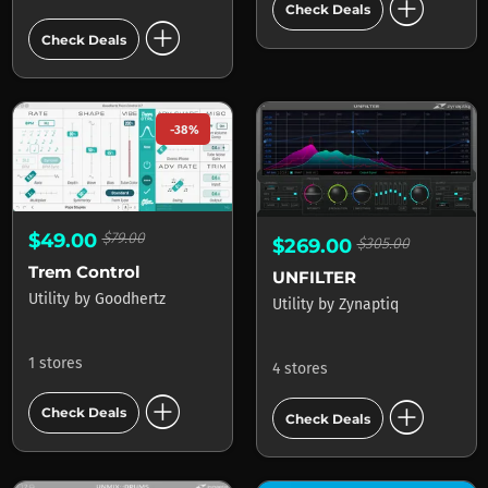
add_circle
Check Deals
add_circle
Check Deals
-38%
$49.00
$79.00
$269.00
$305.00
Trem Control
UNFILTER
Utility
by
Goodhertz
Utility
by
Zynaptiq
1 stores
4 stores
add_circle
add_circle
Check Deals
Check Deals