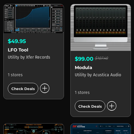
$49.95
LFO Tool
Utility
by
Xfer Records
$99.00
$107.40
Modula
Utility
by
Acustica Audio
1 stores
add_circle
Check Deals
1 stores
add_circle
Check Deals