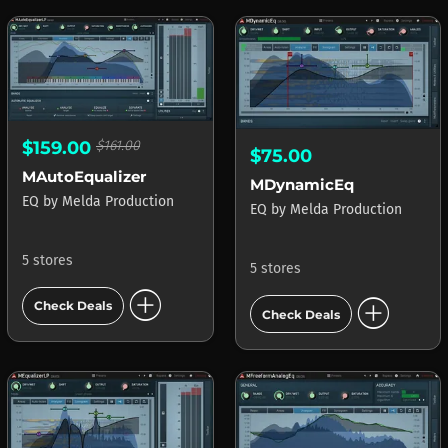
$159.00
$161.00
$75.00
MAutoEqualizer
MDynamicEq
EQ
by
Melda Production
EQ
by
Melda Production
5 stores
5 stores
add_circle
add_circle
Check Deals
Check Deals