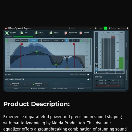
Product Description:
Experience unparalleled power and precision in sound shaping
with mautodynamiceq by Melda Production. This dynamic
equalizer offers a groundbreaking combination of stunning sound