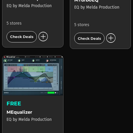
EQ
by
Melda Production
EQ
by
Melda Production
5 stores
5 stores
add_circle
add_circle
Check Deals
Check Deals
FREE
MEqualizer
EQ
by
Melda Production