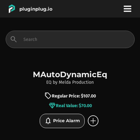
pluginplug.io
bookmark
account_circle
search
DEALS
EFFECTS
MAutoDynamicEq
EQ
by
Melda Production
INSTRUMENTS
sell
Regular Price: $107.00
diamond
Real Value: $70.00
BRANDS
add_circle
notifications
Price Alarm