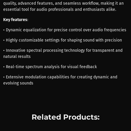
quality, advanced features, and seamless workflow, making it an
essential tool for audio professionals and enthusiasts alike.
Key features
:
• Dynamic equalization for precise control over audio frequencies
• Highly customizable settings for shaping sound with precision
• Innovative spectral processing technology for transparent and
natural results
• Real-time spectrum analysis for visual feedback
• Extensive modulation capabilities for creating dynamic and
evolving sounds
Related Products: