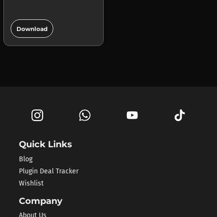
add_circle
Download
Quick Links
Blog
Plugin Deal Tracker
Wishlist
Company
About Us