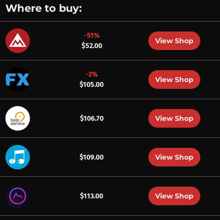
Where to buy:
-51%
View Shop
$52.00
-2%
View Shop
$105.00
View Shop
$106.70
View Shop
$109.00
View Shop
$113.00