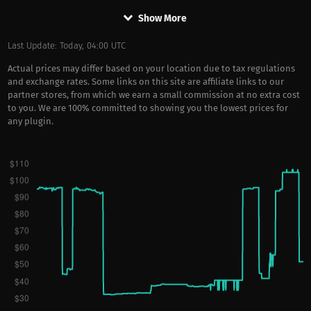
keyboard_arrow_down
Show More
Last Update: Today, 04:00 UTC
Actual prices may differ based on your location due to tax regulations
and exchange rates. Some links on this site are affiliate links to our
partner stores, from which we earn a small commission at no extra cost
to you. We are 100% committed to showing you the lowest prices for
any plugin.