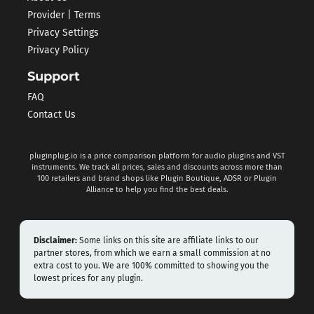
Provider | Terms
Privacy Settings
Privacy Policy
Support
FAQ
Contact Us
pluginplug.io is a price comparison platform for audio plugins and VST
instruments. We track all prices, sales and discounts across more than
100 retailers and brand shops like Plugin Boutique, ADSR or Plugin
Alliance to help you find the best deals.
Disclaimer:
Some links on this site are affiliate links to our
partner stores, from which we earn a small commission at no
extra cost to you. We are 100% committed to showing you the
lowest prices for any plugin.