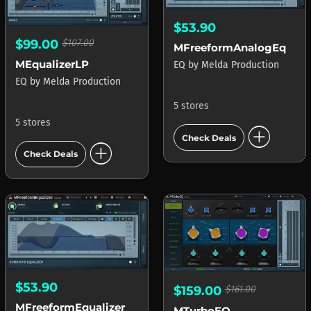
$53.90
$99.00
$107.00
MFreeformAnalogEq
MEqualizerLP
EQ
by
Melda Production
EQ
by
Melda Production
5 stores
5 stores
add_circle
Check Deals
add_circle
Check Deals
$53.90
$159.00
$161.00
MFreeformEqualizer
MTurboEQ