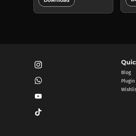
add_circle
Download
Quic
Blog
Plugin
Wishli