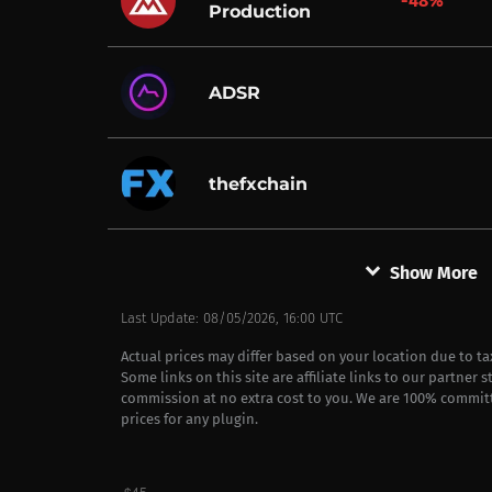
-48%
Production
ADSR
thefxchain
keyboard_arrow_down
Show More
Last Update: 08/05/2026, 16:00 UTC
Actual prices may differ based on your location due to t
Some links on this site are affiliate links to our partner 
commission at no extra cost to you. We are 100% commit
prices for any plugin.