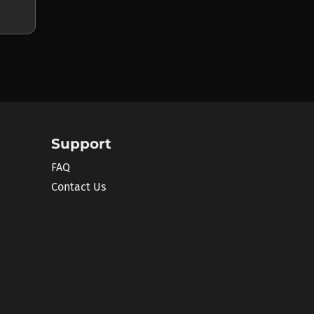
Support
FAQ
Contact Us