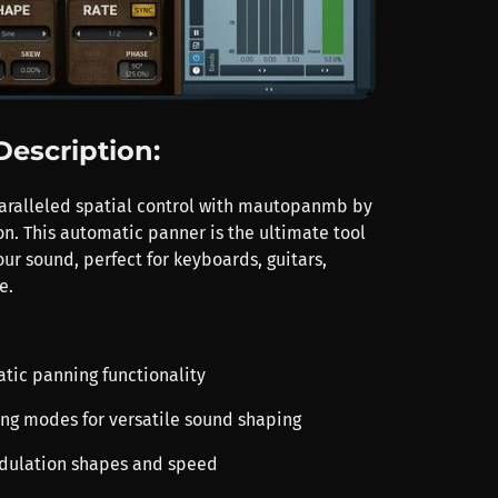
Description:
aralleled spatial control with mautopanmb by
n. This automatic panner is the ultimate tool
ur sound, perfect for keyboards, guitars,
e.
atic panning functionality
ing modes for versatile sound shaping
odulation shapes and speed