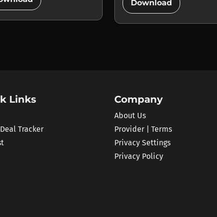
add_circle
Download
k Links
Company
About Us
 Deal Tracker
Provider | Terms
st
Privacy Settings
Privacy Policy