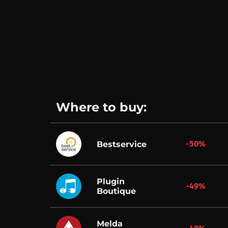
Where to buy:
-50%
Bestservice
Plugin
-49%
Boutique
Melda