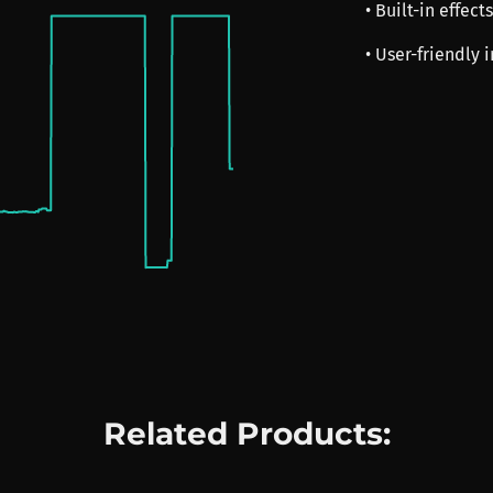
• Built-in effect
• User-friendly 
Related Products: