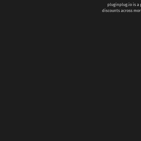
pluginplug.io is a
discounts across more