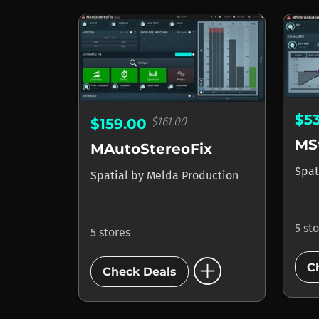
$5
$161.00
$159.00
MS
MAutoStereoFix
Spat
Spatial
by
Melda Production
5 st
5 stores
add_circle
C
Check Deals