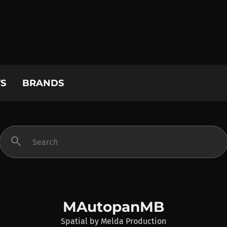
S
BRANDS
search
MAutopanMB
Spatial
by
Melda Production