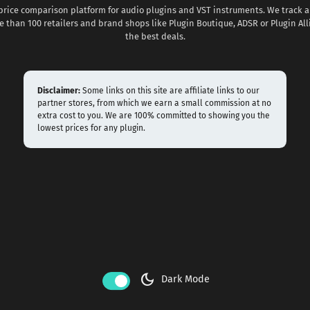
 price comparison platform for audio plugins and VST instruments. We track al
 than 100 retailers and brand shops like Plugin Boutique, ADSR or Plugin All
the best deals.
Disclaimer:
Some links on this site are affiliate links to our
partner stores, from which we earn a small commission at no
extra cost to you. We are 100% committed to showing you the
lowest prices for any plugin.
dark_mode
Dark Mode