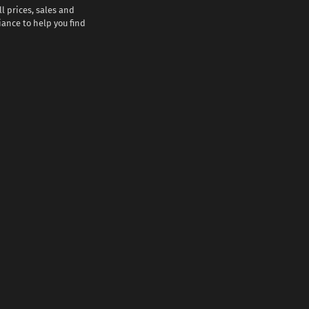
l prices, sales and
iance to help you find