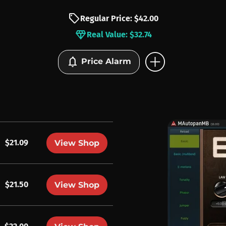
sell
Regular Price: $42.00
diamond
Real Value: $32.74
add_circle
notifications
Price Alarm
$21.09
View Shop
$21.50
View Shop