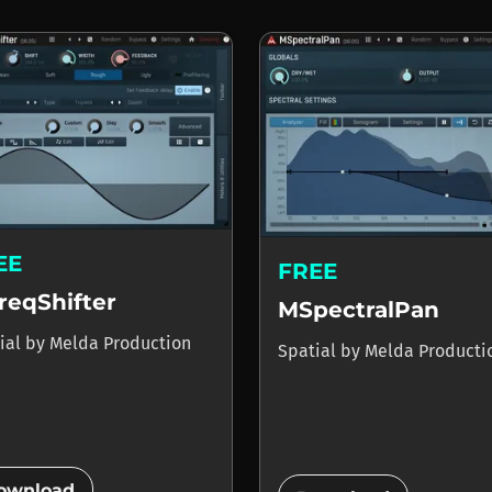
EE
FREE
reqShifter
MSpectralPan
ial
by
Melda Production
Spatial
by
Melda Producti
add_circle
ownload