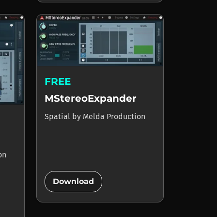
FREE
MStereoExpander
Spatial
by
Melda Production
on
add_circle
Download