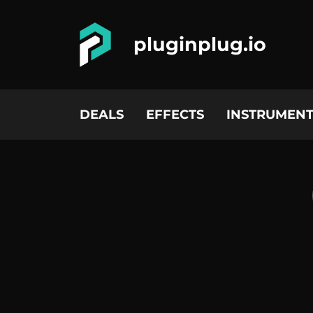
pluginplug.io
DEALS
EFFECTS
INSTRUMENT