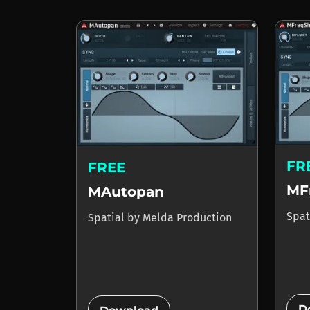
FR
FREE
MF
MAutopan
Spat
Spatial
by
Melda Production
D