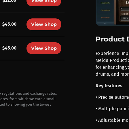
$22.00
View Shop
$45.00
View Shop
Product 
$45.00
View Shop
Experience unp
Melda Productio
for enhancing yo
drums, and mor
Key features
:
ax regulations and exchange rates.
• Precise autom
stores, from which we earn a small
ted to showing you the lowest
• Multiple pann
• Adjustable m