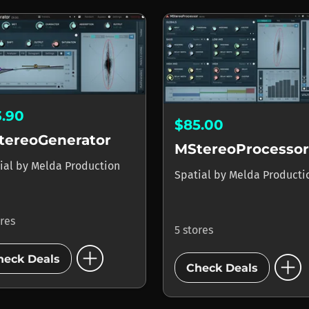
3.90
$85.00
tereoGenerator
MStereoProcessor
ial
by
Melda Production
Spatial
by
Melda Producti
ores
5 stores
add_circle
add_circle
heck Deals
Check Deals