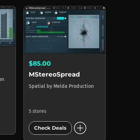
$85.00
MStereoSpread
on
Spatial
by
Melda Production
5 stores
add_circle
Check Deals