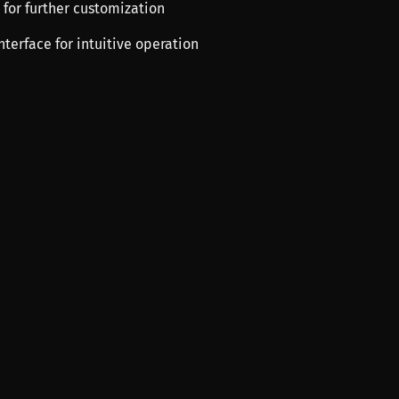
s for further customization
interface for intuitive operation