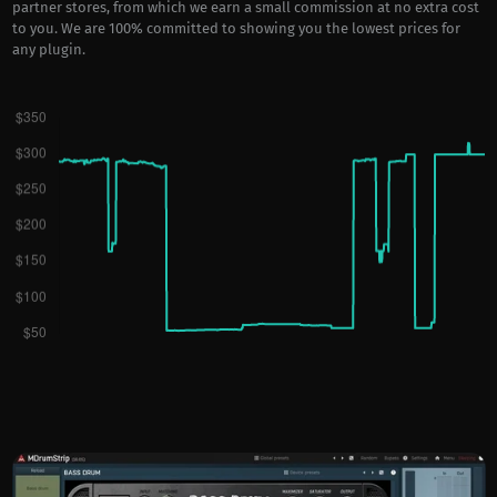
partner stores, from which we earn a small commission at no extra cost
to you. We are 100% committed to showing you the lowest prices for
any plugin.