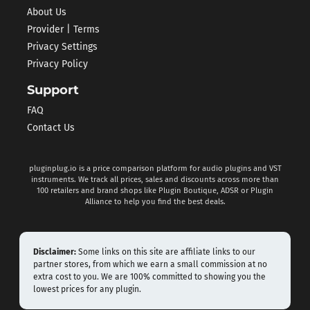
About Us
Provider | Terms
Privacy Settings
Privacy Policy
Support
FAQ
Contact Us
pluginplug.io is a price comparison platform for audio plugins and VST
instruments. We track all prices, sales and discounts across more than
100 retailers and brand shops like Plugin Boutique, ADSR or Plugin
Alliance to help you find the best deals.
Disclaimer:
Some links on this site are affiliate links to our
partner stores, from which we earn a small commission at no
extra cost to you. We are 100% committed to showing you the
lowest prices for any plugin.