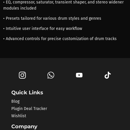
• EQ, compressor, saturator, transient shaper, and stereo widener
modules included
• Presets tailored for various drum styles and genres
• Intuitive user interface for easy workflow
• Advanced controls for precise customization of drum tracks
Quick Links
Blog
Plugin Deal Tracker
Wishlist
Company