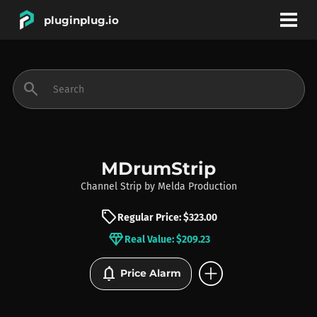
pluginplug.io
bookmark
account_circle
search
DEALS
EFFECTS
MDrumStrip
Channel Strip
by
Melda Production
INSTRUMENTS
sell
Regular Price: $323.00
diamond
Real Value: $209.23
BRANDS
add_circle
notifications
Price Alarm