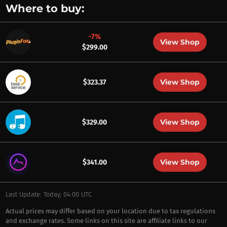
Where to buy:
-7%
View Shop
$299.00
View Shop
$323.37
View Shop
$329.00
View Shop
$341.00
Last Update: Today, 04:00 UTC
Actual prices may differ based on your location due to tax regulations
and exchange rates. Some links on this site are affiliate links to our