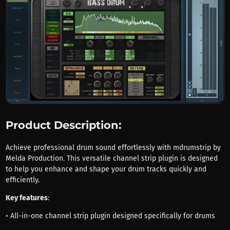
Product Description:
Achieve professional drum sound effortlessly with mdrumstrip by
Melda Production. This versatile channel strip plugin is designed
to help you enhance and shape your drum tracks quickly and
efficiently.
Key features
:
• All-in-one channel strip plugin designed specifically for drums