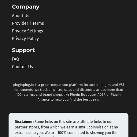
Company
About Us
Provider | Terms
Privacy Settings
Privacy Policy
Support
FAQ
Contact Us
pluginplug.io is a price comparison platform for audio plugins and VST
instruments. We track all prices, sales and discounts across more than
100 retailers and brand shops like Plugin Boutique, ADSR or Plugin
Alliance to help you find the best deals.
Disclaimer:
Some links on this site are affiliate links to our
partner stores, from which we earn a small commission at no
extra cost to you. We are 100% committed to showing you the