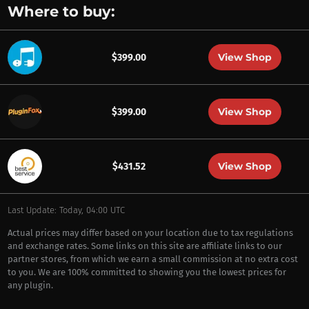
Where to buy:
View Shop
$399.00
View Shop
$399.00
View Shop
$431.52
Last Update: Today, 04:00 UTC
Actual prices may differ based on your location due to tax regulations
and exchange rates. Some links on this site are affiliate links to our
partner stores, from which we earn a small commission at no extra cost
to you. We are 100% committed to showing you the lowest prices for
any plugin.