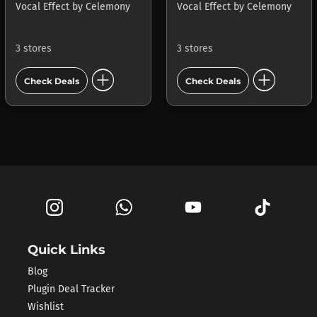
Vocal Effect
by
Celemony
Vocal Effect
by
Celemony
3 stores
3 stores
add_circle
add_circle
Check Deals
Check Deals
Quick Links
Blog
Plugin Deal Tracker
Wishlist