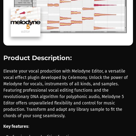
Product Description:
Elevate your vocal production with Melodyne Editor, a versatile
vocal effect plugin developed by Celemony. Unlock the power of
Melodyne for vocals, instruments of all kinds, and samples.
Featuring professional vocal editing functions and the
revolutionary DNA algorithm for polyphonic audio, Melodyne 5
Editor offers unparalleled flexibility and control for music
production. Transform and adapt any library sample to fit the
chords of your song seamlessly.
Key features
: