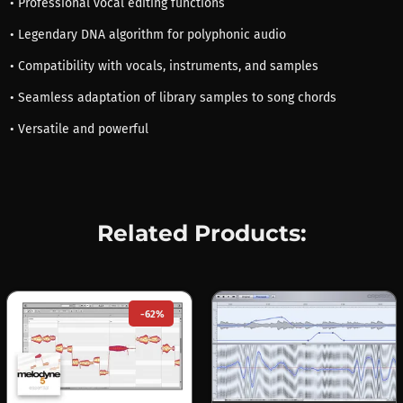
• Professional vocal editing functions
• Legendary DNA algorithm for polyphonic audio
• Compatibility with vocals, instruments, and samples
• Seamless adaptation of library samples to song chords
• Versatile and powerful
Related Products:
-62%