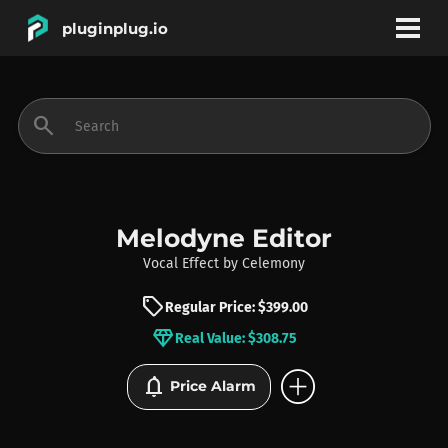
pluginplug.io
bookmark
account_circle
search
DEALS
EFFECTS
Melodyne Editor
Vocal Effect
by
Celemony
INSTRUMENTS
sell
Regular Price: $399.00
diamond
Real Value: $308.75
BRANDS
add_circle
notifications
Price Alarm