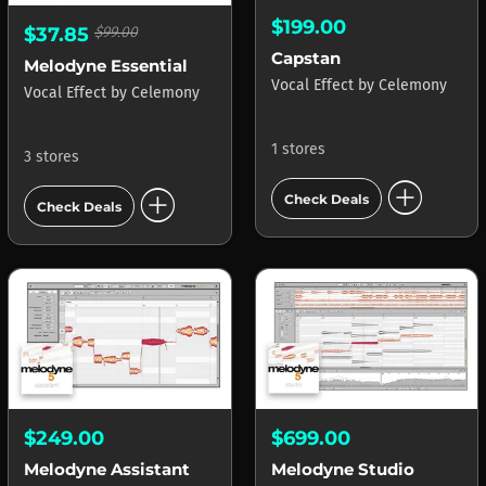
$199.00
$37.85
$99.00
Capstan
Melodyne Essential
Vocal Effect
by
Celemony
Vocal Effect
by
Celemony
1 stores
3 stores
add_circle
add_circle
Check Deals
Check Deals
$249.00
$699.00
Melodyne Assistant
Melodyne Studio