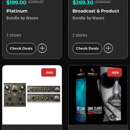
$199.00
$1999.00
$269.30
$1999.00
Platinum
Broadcast & Production
Bundle
by
Waves
Bundle
by
Waves
2 stores
2 stores
add_circle
add_circle
Check Deals
Check Deals
-86%
-86%