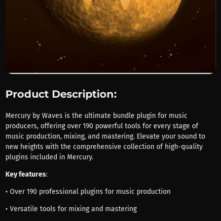
Product Description:
Mercury by Waves is the ultimate bundle plugin for music
producers, offering over 190 powerful tools for every stage of
music production, mixing, and mastering. Elevate your sound to
new heights with the comprehensive collection of high-quality
plugins included in Mercury.
Key features
:
• Over 190 professional plugins for music production
• Versatile tools for mixing and mastering