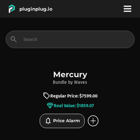
pluginplug.io
bookmark
account_circle
search
DEALS
EFFECTS
Mercury
Bundle
by
Waves
INSTRUMENTS
sell
Regular Price: $7599.00
diamond
Real Value: $1859.07
BRANDS
add_circle
notifications
Price Alarm