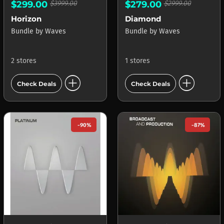
$299.00
$3999.00
$279.00
$2999.00
Horizon
Diamond
Bundle
by
Waves
Bundle
by
Waves
2 stores
1 stores
add_circle
add_circle
Check Deals
Check Deals
-90%
-87%