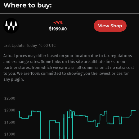
Where to buy:
-74%
View Shop
$1999.00
Last Update: Today, 16:00 UTC
Actual prices may differ based on your location due to tax regulations
and exchange rates. Some links on this site are affiliate links to our
partner stores, from which we earn a small commission at no extra cost
to you. We are 100% committed to showing you the lowest prices for
any plugin.