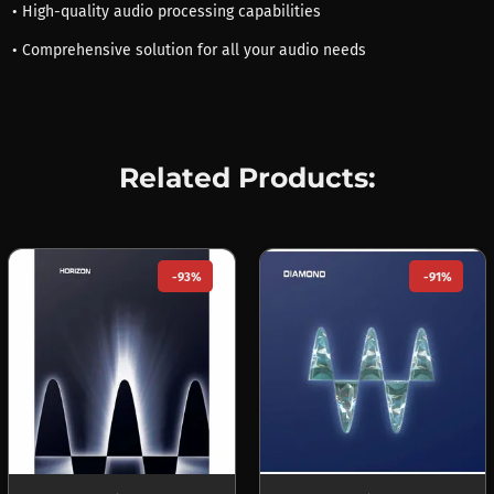
• High-quality audio processing capabilities
• Comprehensive solution for all your audio needs
Related Products:
-93%
-91%