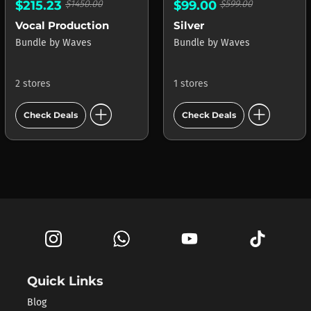
$215.23
$1450.00
$99.00
$599.00
Vocal Production
Silver
Bundle
by
Waves
Bundle
by
Waves
2 stores
1 stores
add_circle
add_circle
Check Deals
Check Deals
Quick Links
Blog