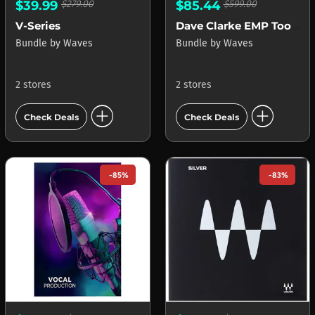
$39.99
$279.00
$85.44
$599.00
V-Series
Dave Clarke EMP Toolbox
Bundle
by
Waves
Bundle
by
Waves
2 stores
2 stores
add_circle
add_circle
Check Deals
Check Deals
-85%
-83%