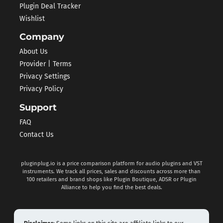
Plugin Deal Tracker
Wishlist
Company
About Us
Provider | Terms
Privacy Settings
Privacy Policy
Support
FAQ
Contact Us
pluginplug.io is a price comparison platform for audio plugins and VST
instruments. We track all prices, sales and discounts across more than
100 retailers and brand shops like Plugin Boutique, ADSR or Plugin
Alliance to help you find the best deals.