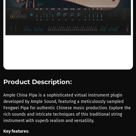
Product Description:
Ample China Pipa is a sophisticated virtual instrument plugin
developed by Ample Sound, featuring a meticulously sampled
Fengwei Pipa for authentic Chinese music production. Explore the
rich sounds and intricate techniques of this traditional string
instrument with superb realism and versatility.
Key features
: