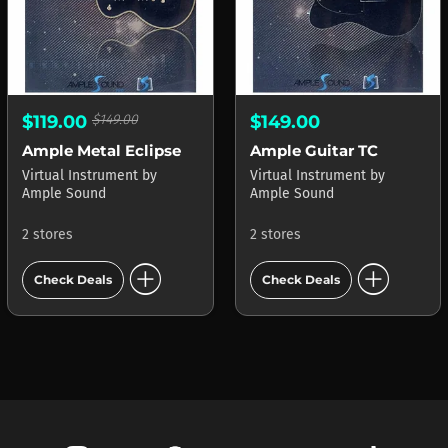
$119.00
$149.00
$149.00
Ample Metal Eclipse
Ample Guitar TC
Virtual Instrument
by
Virtual Instrument
by
Ample Sound
Ample Sound
2 stores
2 stores
add_circle
add_circle
Check Deals
Check Deals