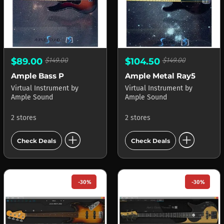
$89.00
$149.00
$104.50
$149.00
Ample Bass P
Ample Metal Ray5
Virtual Instrument
by
Virtual Instrument
by
Ample Sound
Ample Sound
2 stores
2 stores
add_circle
add_circle
Check Deals
Check Deals
-30%
-30%