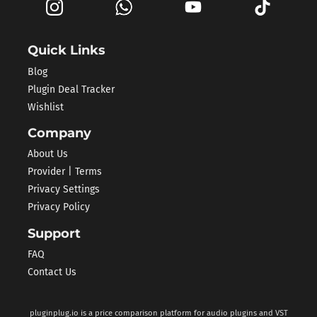
Quick Links
Blog
Plugin Deal Tracker
Wishlist
Company
About Us
Provider | Terms
Privacy Settings
Privacy Policy
Support
FAQ
Contact Us
pluginplug.io is a price comparison platform for audio plugins and VST