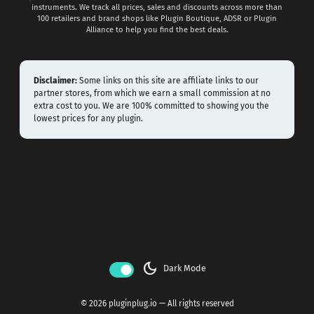
instruments. We track all prices, sales and discounts across more than
100 retailers and brand shops like Plugin Boutique, ADSR or Plugin
Alliance to help you find the best deals.
Disclaimer:
Some links on this site are affiliate links to our
partner stores, from which we earn a small commission at no
extra cost to you. We are 100% committed to showing you the
lowest prices for any plugin.
dark_mode
Dark Mode
© 2026 pluginplug.io — All rights reserved