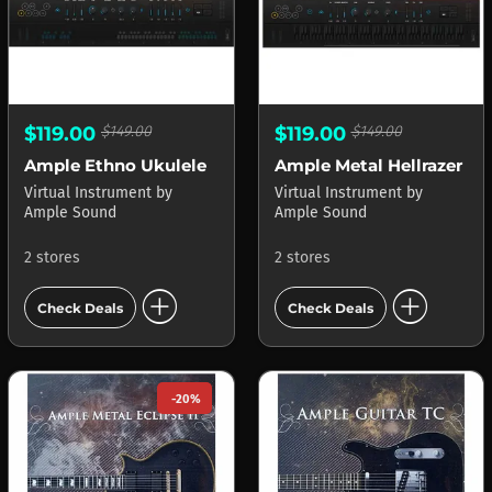
$119.00
$149.00
$119.00
$149.00
Ample Ethno Ukulele
Ample Metal Hellrazer
Virtual Instrument
by
Virtual Instrument
by
Ample Sound
Ample Sound
2 stores
2 stores
add_circle
add_circle
Check Deals
Check Deals
-20%