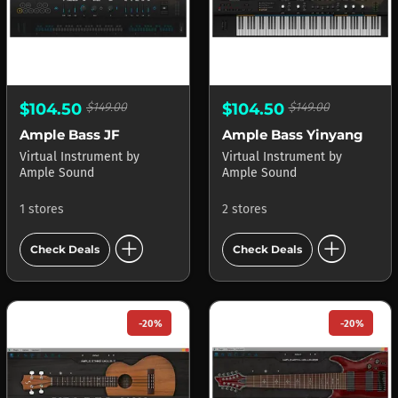
$104.50
$149.00
$104.50
$149.00
Ample Bass JF
Ample Bass Yinyang
Virtual Instrument
by
Virtual Instrument
by
Ample Sound
Ample Sound
1 stores
2 stores
add_circle
add_circle
Check Deals
Check Deals
-20%
-20%