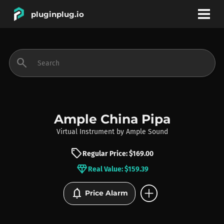
pluginplug.io
bookmark
account_circle
search
DEALS
EFFECTS
Ample China Pipa
Virtual Instrument
by
Ample Sound
INSTRUMENTS
sell
Regular Price: $169.00
diamond
Real Value: $159.39
BRANDS
add_circle
notifications
Price Alarm