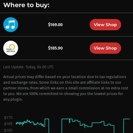
Where to buy:
View Shop
$169.00
View Shop
$185.90
Last Update: Today, 04:00 UTC
Actual prices may differ based on your location due to tax regulations
and exchange rates. Some links on this site are affiliate links to our
partner stores, from which we earn a small commission at no extra cost
to you. We are 100% committed to showing you the lowest prices for
any plugin.