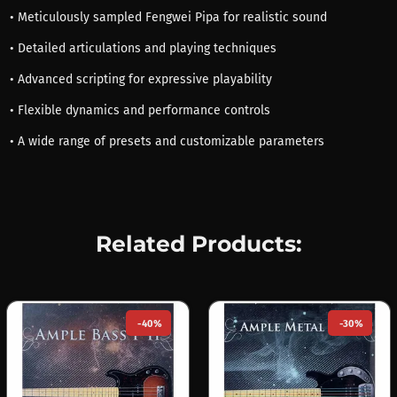
• Meticulously sampled Fengwei Pipa for realistic sound
• Detailed articulations and playing techniques
• Advanced scripting for expressive playability
• Flexible dynamics and performance controls
• A wide range of presets and customizable parameters
Related Products:
-40%
-30%