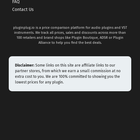
FAQ
Contact Us
pluginplug.io is a price comparison platform for audio plugins and VST
instruments. We track all prices, sales and discounts across more than
100 retailers and brand shops like Plugin Boutique, ADSR or Plugin
Alliance to help you find the best deals.
Disclaimer:
Some links on this site are affiliate links to our
partner stores, from which we earn a small commission at no
extra cost to you. We are 100% committed to showing you the
lowest prices for any plugin.