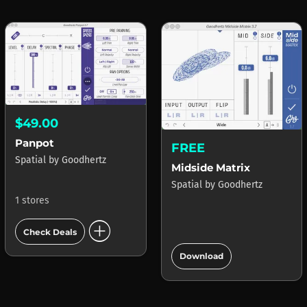
$49.00
Panpot
FREE
Spatial
by
Goodhertz
Midside Matrix
Spatial
by
Goodhertz
1 stores
add_circle
Check Deals
add_circle
Download