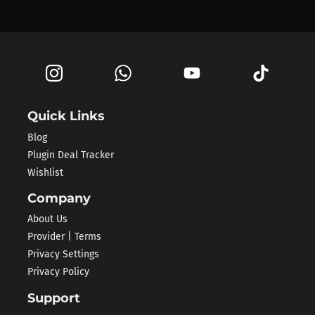
Quick Links
Blog
Plugin Deal Tracker
Wishlist
Company
About Us
Provider | Terms
Privacy Settings
Privacy Policy
Support