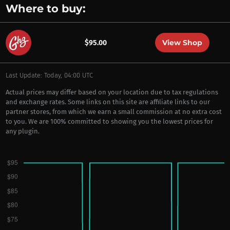
Where to buy:
View Shop
$95.00
Last Update: Today, 04:00 UTC
Actual prices may differ based on your location due to tax regulations
and exchange rates. Some links on this site are affiliate links to our
partner stores, from which we earn a small commission at no extra cost
to you. We are 100% committed to showing you the lowest prices for
any plugin.