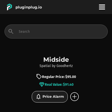
pluginplug.io
bookmark
account_circle
search
DEALS
EFFECTS
Midside
Spatial
by
Goodhertz
INSTRUMENTS
sell
Regular Price: $95.00
diamond
Real Value: $91.40
BRANDS
add_circle
notifications
Price Alarm