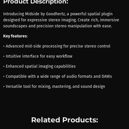
Product Description:
Introducing Midside by Goodhertz, a powerful spatial plugin
designed for expressive stereo imaging. Create rich, immersive
soundscapes and precision stereo manipulation with ease.
Key features
:
• Advanced mid-side processing for precise stereo control
• Intuitive interface for easy workflow
• Enhanced spatial imaging capabilities
• Compatible with a wide range of audio formats and DAWs
• Versatile tool for mixing, mastering, and sound design
Related Products: