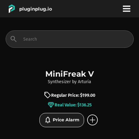
pluginplug.io
bookmark
account_circle
search
DEALS
EFFECTS
MiniFreak V
Synthesizer
by
Arturia
INSTRUMENTS
sell
Regular Price: $199.00
diamond
Real Value: $136.25
BRANDS
add_circle
notifications
Price Alarm