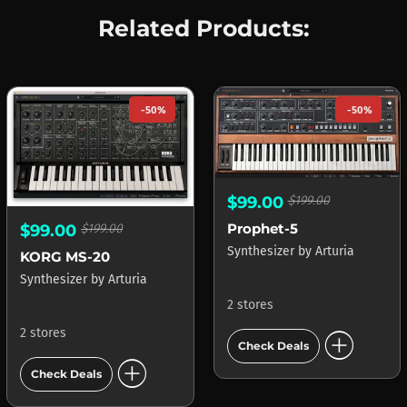
Related Products:
-50%
-50%
$99.00
$199.00
Prophet-5
$99.00
$199.00
Synthesizer
by
Arturia
KORG MS-20
Synthesizer
by
Arturia
2 stores
add_circle
2 stores
Check Deals
add_circle
Check Deals