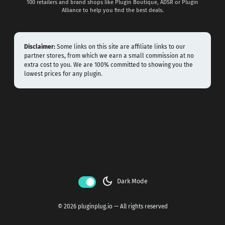
100 retailers and brand shops like Plugin Boutique, ADSR or Plugin
Alliance to help you find the best deals.
Disclaimer:
Some links on this site are affiliate links to our
partner stores, from which we earn a small commission at no
extra cost to you. We are 100% committed to showing you the
lowest prices for any plugin.
dark_mode
Dark Mode
© 2026 pluginplug.io — All rights reserved