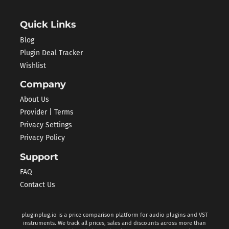
Quick Links
Blog
Plugin Deal Tracker
Wishlist
Company
About Us
Provider | Terms
Privacy Settings
Privacy Policy
Support
FAQ
Contact Us
pluginplug.io is a price comparison platform for audio plugins and VST
instruments. We track all prices, sales and discounts across more than