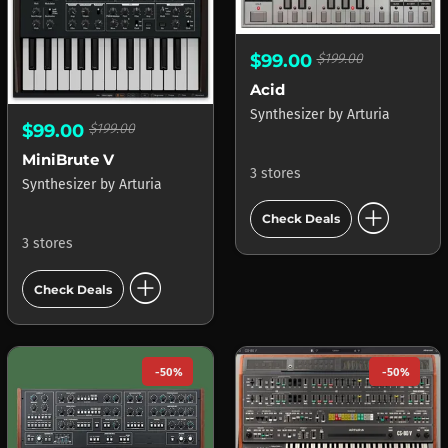
$99.00
$199.00
Acid
Synthesizer
by
Arturia
$99.00
$199.00
MiniBrute V
3 stores
Synthesizer
by
Arturia
add_circle
Check Deals
3 stores
add_circle
Check Deals
-50%
-50%