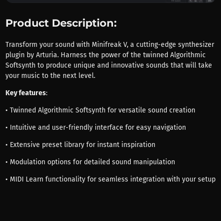
Product Description:
Transform your sound with Minifreak V, a cutting-edge synthesizer
plugin by Arturia. Harness the power of the twinned Algorithmic
Softsynth to produce unique and innovative sounds that will take
your music to the next level.
Key features
:
• Twinned Algorithmic Softsynth for versatile sound creation
• Intuitive and user-friendly interface for easy navigation
• Extensive preset library for instant inspiration
• Modulation options for detailed sound manipulation
• MIDI Learn functionality for seamless integration with your setup