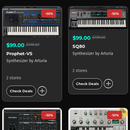
-50%
-50%
$99.00
$199.00
$99.00
$199.00
SQ80
Prophet-VS
Synthesizer
by
Arturia
Synthesizer
by
Arturia
2 stores
2 stores
add_circle
Check Deals
add_circle
Check Deals
-50%
-50%