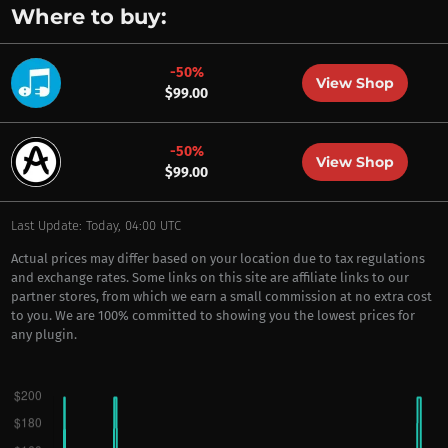
Where to buy:
-50%
View Shop
$99.00
-50%
View Shop
$99.00
Last Update: Today, 04:00 UTC
Actual prices may differ based on your location due to tax regulations
and exchange rates. Some links on this site are affiliate links to our
partner stores, from which we earn a small commission at no extra cost
to you. We are 100% committed to showing you the lowest prices for
any plugin.