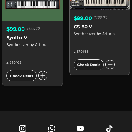
$99.00
$199.00
CS-80 V
$99.00
$199.00
Synthesizer
by
Arturia
Synthx V
Synthesizer
by
Arturia
2 stores
add_circle
2 stores
Check Deals
add_circle
Check Deals