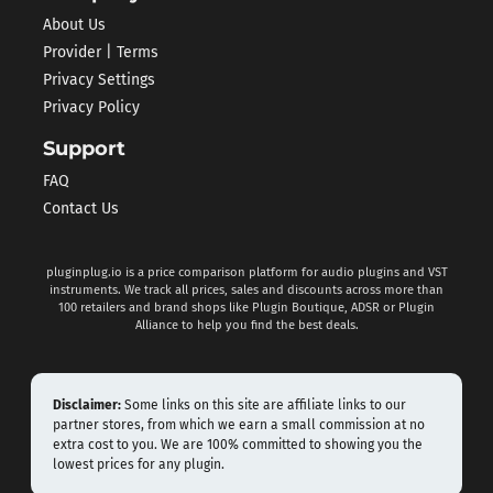
About Us
Provider | Terms
Privacy Settings
Privacy Policy
Support
FAQ
Contact Us
pluginplug.io is a price comparison platform for audio plugins and VST
instruments. We track all prices, sales and discounts across more than
100 retailers and brand shops like Plugin Boutique, ADSR or Plugin
Alliance to help you find the best deals.
Disclaimer:
Some links on this site are affiliate links to our
partner stores, from which we earn a small commission at no
extra cost to you. We are 100% committed to showing you the
lowest prices for any plugin.