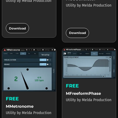
Utility
by
Melda Production
Utility
by
Melda Production
add_circle
add_circle
Download
Download
FREE
MFreeformPhase
FREE
Utility
by
Melda Production
MMetronome
Utility
by
Melda Production