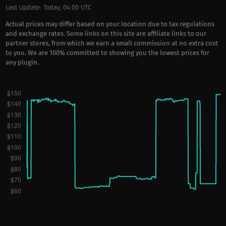
Last Update: Today, 04:00 UTC
Actual prices may differ based on your location due to tax regulations
and exchange rates. Some links on this site are affiliate links to our
partner stores, from which we earn a small commission at no extra cost
to you. We are 100% committed to showing you the lowest prices for
any plugin.