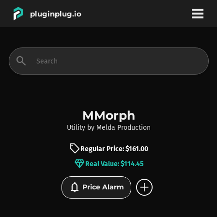
pluginplug.io
bookmark
account_circle
search
DEALS
EFFECTS
MMorph
Utility
by
Melda Production
INSTRUMENTS
sell
Regular Price: $161.00
diamond
Real Value: $114.45
BRANDS
add_circle
notifications
Price Alarm