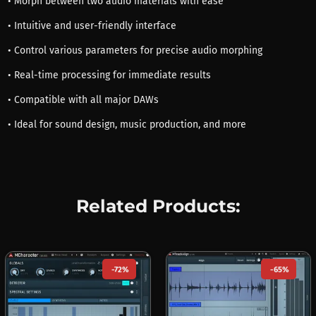
• Morph between two audio materials with ease
• Intuitive and user-friendly interface
• Control various parameters for precise audio morphing
• Real-time processing for immediate results
• Compatible with all major DAWs
• Ideal for sound design, music production, and more
Related Products:
-72%
-65%