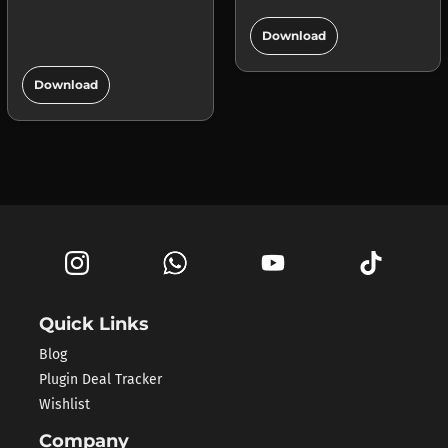
add_circle
Download
add_circle
Download
Quick Links
Blog
Plugin Deal Tracker
Wishlist
Company