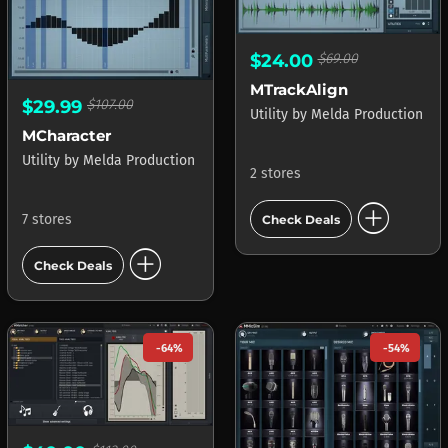
$24.00
$69.00
MTrackAlign
$29.99
$107.00
Utility
by
Melda Production
MCharacter
Utility
by
Melda Production
2 stores
add_circle
7 stores
Check Deals
add_circle
Check Deals
-64%
-54%