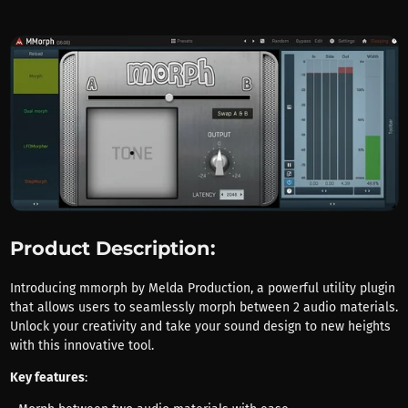
Product Description:
Introducing mmorph by Melda Production, a powerful utility plugin
that allows users to seamlessly morph between 2 audio materials.
Unlock your creativity and take your sound design to new heights
with this innovative tool.
Key features
: