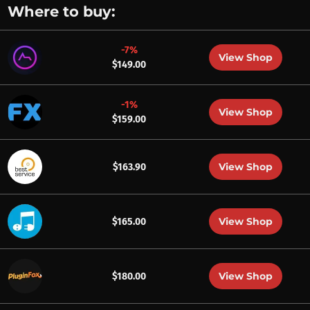
Where to buy:
-7%
View Shop
$149.00
-1%
View Shop
$159.00
View Shop
$163.90
View Shop
$165.00
View Shop
$180.00