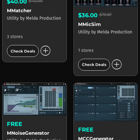
$40.00
$112.00
MMatcher
$36.00
$79.00
Utility
by
Melda Production
MMicSim
Utility
by
Melda Production
3 stores
add_circle
1 stores
Check Deals
add_circle
Check Deals
FREE
FREE
MNoiseGenerator
MCCGenerator