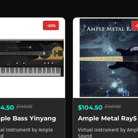
-30%
-
$149.00
$149.00
04.50
$104.50
ple Bass Yinyang
Ample Metal Ray5
ual Instrument
by
Ample
Virtual Instrument
by
Amp
nd
Sound