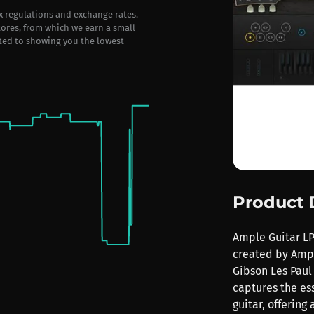
ax regulations and exchange rates.
stores, from which we earn a small
ted to showing you the lowest
Product 
Ample Guitar LP 
created by Ampl
Gibson Les Paul 
captures the es
guitar, offering