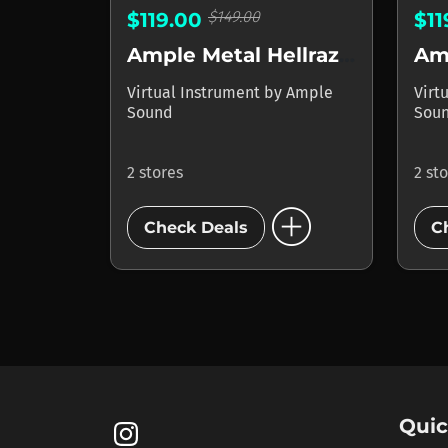
$149.00
$119.00
$1
Ample Metal Hellrazer
Amp
Virtual Instrument
by
Ample
Virt
Sound
Sou
2 stores
2 st
add_circle
Check Deals
C
Quic