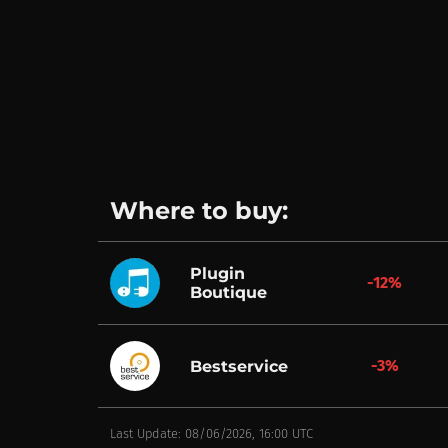
Where to buy:
Plugin
-12%
Boutique
-3%
Bestservice
Last Update: 08/06/2026, 16:00 UTC