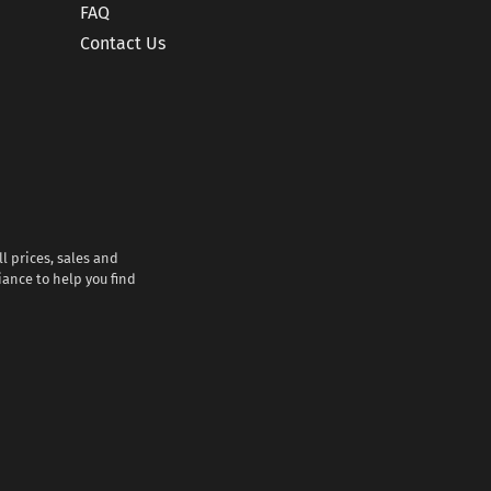
FAQ
Contact Us
l prices, sales and
iance to help you find