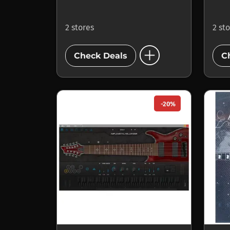
2 stores
2 st
add_circle
Check Deals
C
-20%