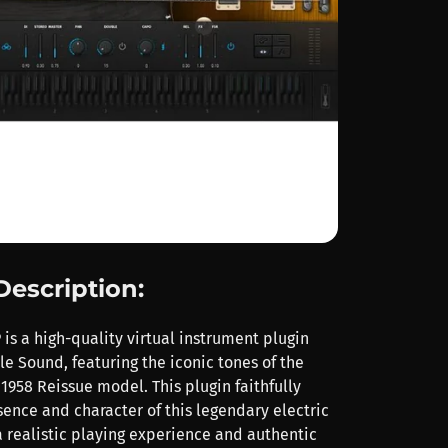
Description:
is a high-quality virtual instrument plugin
e Sound, featuring the iconic tones of the
1958 Reissue model. This plugin faithfully
sence and character of this legendary electric
 a realistic playing experience and authentic