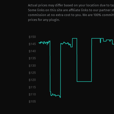
Actual prices may differ based on your location due to t
Some links on this site are affiliate links to our partner 
commission at no extra cost to you. We are 100% commit
prices for any plugin.