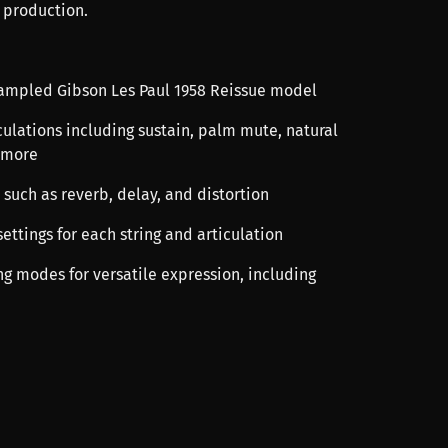
 production.
sampled Gibson Les Paul 1958 Reissue model
culations including sustain, palm mute, natural
 more
ts such as reverb, delay, and distortion
ettings for each string and articulation
ng modes for versatile expression, including