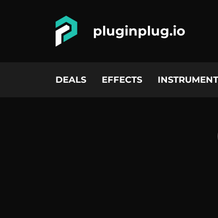
pluginplug.io
DEALS
EFFECTS
INSTRUMENT