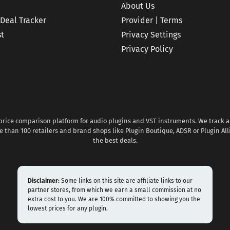
About Us
 Deal Tracker
Provider | Terms
st
Privacy Settings
Privacy Policy
 price comparison platform for audio plugins and VST instruments. We track al
 than 100 retailers and brand shops like Plugin Boutique, ADSR or Plugin All
the best deals.
Disclaimer:
Some links on this site are affiliate links to our
partner stores, from which we earn a small commission at no
extra cost to you. We are 100% committed to showing you the
lowest prices for any plugin.