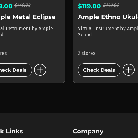
$149.00
$149.00
19.00
$119.00
le Metal Eclipse
Ample Ethno Ukul
ual Instrument
by
Ample
Virtual Instrument
by
Amp
nd
Sound
ores
2 stores
add_circle
add_circle
heck Deals
Check Deals
k Links
Company