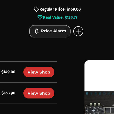
sell
Regular Price: $169.00
diamond
Real Value: $139.77
add_circle
notifications
Price Alarm
$149.00
View Shop
$163.90
View Shop