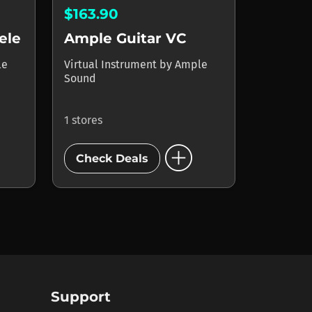
$163.90
ele
Ample Guitar VC
le
Virtual Instrument
by
Ample
Sound
1 stores
add_circle
Check Deals
Support