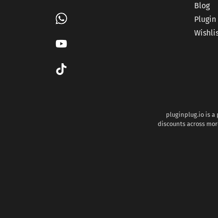
Blog
Plugin
Wishli
pluginplug.io is a
discounts across more