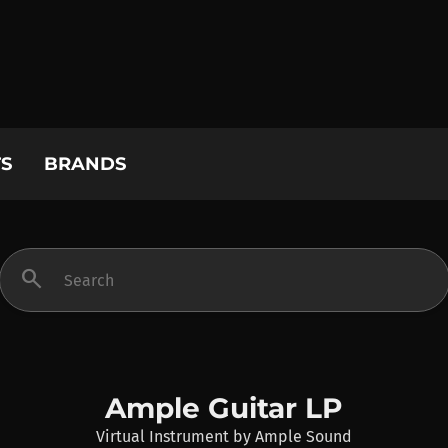
S
BRANDS
search
Ample Guitar LP
Virtual Instrument
by
Ample Sound