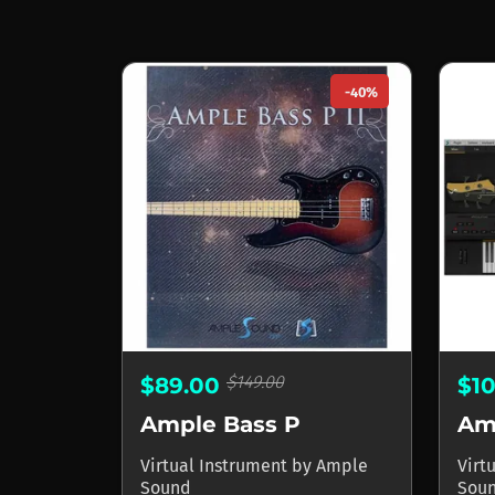
-40%
$149.00
$89.00
$1
Ample Bass P
Am
Virtual Instrument
by
Ample
Virt
Sound
Sou