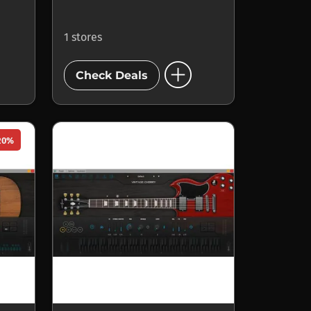
1 stores
add_circle
Check Deals
20%