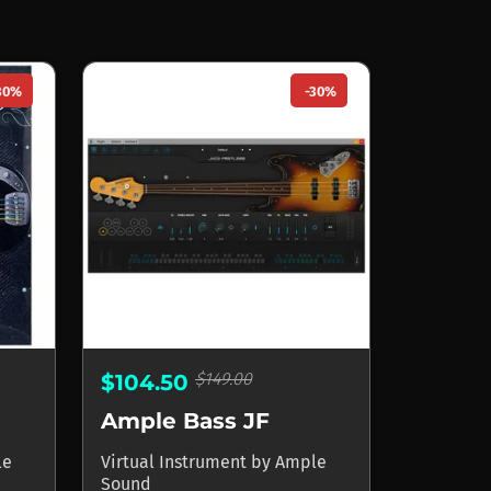
30%
-30%
$149.00
$104.50
Ample Bass JF
le
Virtual Instrument
by
Ample
Sound