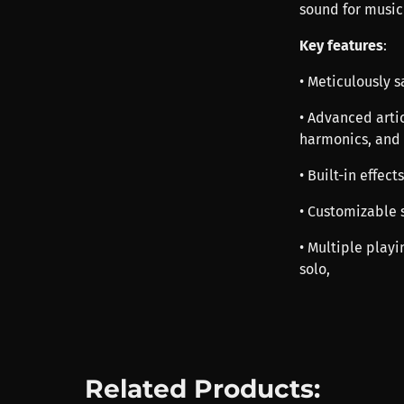
sound for music
Key features
:
• Meticulously 
• Advanced arti
harmonics, and
• Built-in effec
• Customizable s
• Multiple playi
solo,
Related Products: