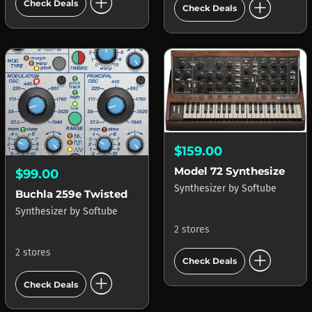
add_circle
add_circle
Check Deals
Check Deals
$159.00
Model 72 Synthesizer System
$99.00
Synthesizer
by
Softube
Buchla 259e Twisted Waveform Generator
Synthesizer
by
Softube
2 stores
add_circle
2 stores
Check Deals
add_circle
Check Deals