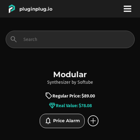
pluginplug.io
bookmark
account_circle
search
DEALS
EFFECTS
Modular
Synthesizer
by
Softube
INSTRUMENTS
sell
Regular Price: $89.00
diamond
Real Value: $78.08
BRANDS
add_circle
notifications
Price Alarm