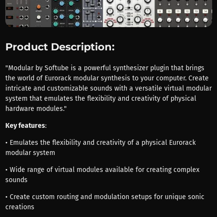
Product Description:
"Modular by Softube is a powerful synthesizer plugin that brings
the world of Eurorack modular synthesis to your computer. Create
intricate and customizable sounds with a versatile virtual modular
system that emulates the flexibility and creativity of physical
hardware modules."
Key features
:
• Emulates the flexibility and creativity of a physical Eurorack
modular system
• Wide range of virtual modules available for creating complex
sounds
• Create custom routing and modulation setups for unique sonic
creations