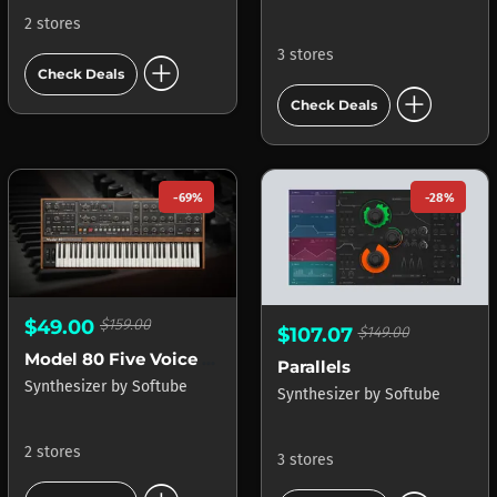
2 stores
3 stores
add_circle
Check Deals
add_circle
Check Deals
-69%
-28%
$49.00
$159.00
$107.07
$149.00
Model 80 Five Voice Synthesizer
Parallels
Synthesizer
by
Softube
Synthesizer
by
Softube
2 stores
3 stores