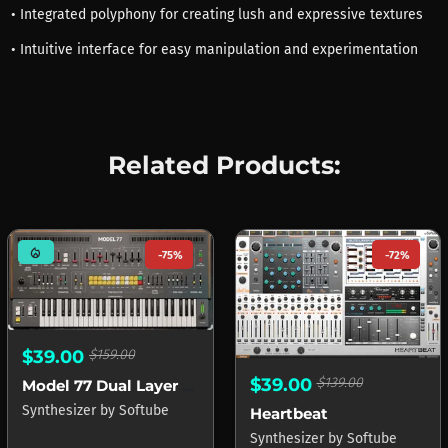
• Integrated polyphony for creating lush and expressive textures
• Intuitive interface for easy manipulation and experimentation
Related Products:
mode_heat
-75%
-72%
$39.00
$159.00
$39.00
$139.00
Model 77 Dual Layer Synth
Synthesizer
by
Softube
Heartbeat
Synthesizer
by
Softube