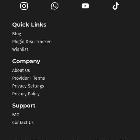
Quick Links
Blog
Plugin Deal Tracker
Wishlist
Company
About Us
Provider | Terms
Privacy Settings
Privacy Policy
Support
FAQ
Contact Us