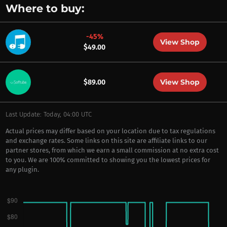
Where to buy:
-45%
View Shop
$49.00
View Shop
$89.00
Last Update: Today, 04:00 UTC
Actual prices may differ based on your location due to tax regulations
and exchange rates. Some links on this site are affiliate links to our
partner stores, from which we earn a small commission at no extra cost
to you. We are 100% committed to showing you the lowest prices for
any plugin.