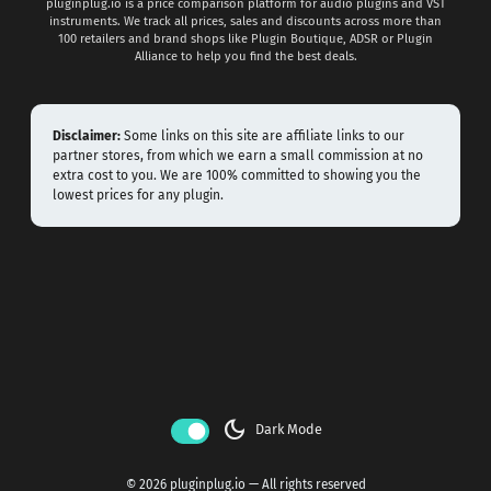
pluginplug.io is a price comparison platform for audio plugins and VST
instruments. We track all prices, sales and discounts across more than
100 retailers and brand shops like Plugin Boutique, ADSR or Plugin
Alliance to help you find the best deals.
Disclaimer:
Some links on this site are affiliate links to our
partner stores, from which we earn a small commission at no
extra cost to you. We are 100% committed to showing you the
lowest prices for any plugin.
dark_mode
Dark Mode
© 2026 pluginplug.io — All rights reserved