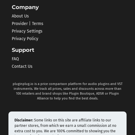
Company
About Us
Provider | Terms
Privacy Settings
Privacy Policy
Support
FAQ
Contact Us
pluginplug.io is a price comparison platform for audio plugins and VST
instruments. We track all prices, sales and discounts across more than
100 retailers and brand shops like Plugin Boutique, ADSR or Plugin
Alliance to help you find the best deals.
Disclaimer:
Some links on this site are affiliate links to our
partner stores, from which we earn a small commission at no
extra cost to you. We are 100% committed to showing you the