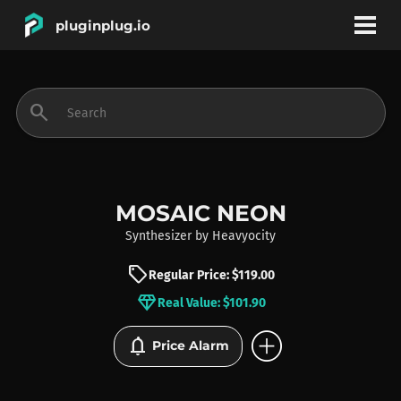
pluginplug.io
bookmark
account_circle
search
DEALS
EFFECTS
MOSAIC NEON
Synthesizer
by
Heavyocity
INSTRUMENTS
sell
Regular Price: $119.00
diamond
Real Value: $101.90
BRANDS
add_circle
notifications
Price Alarm