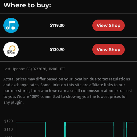
Where to buy:
View Shop
$119.00
View Shop
$130.90
Last Update: 08/07/2026, 16:00 UTC
Actual prices may differ based on your location due to tax regulations
and exchange rates. Some links on this site are affiliate links to our
partner stores, from which we earn a small commission at no extra cost
to you. We are 100% committed to showing you the lowest prices for
any plugin.