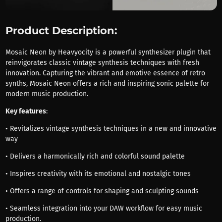
Product Description:
Mosaic Neon by Heavyocity is a powerful synthesizer plugin that
reinvigorates classic vintage synthesis techniques with fresh
innovation. Capturing the vibrant and emotive essence of retro
synths, Mosaic Neon offers a rich and inspiring sonic palette for
modern music production.
Key features
:
• Revitalizes vintage synthesis techniques in a new and innovative
way
• Delivers a harmonically rich and colorful sound palette
• Inspires creativity with its emotional and nostalgic tones
• Offers a range of controls for shaping and sculpting sounds
• Seamless integration into your DAW workflow for easy music
production.