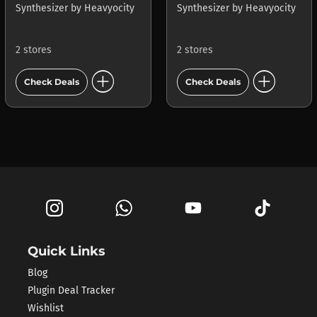
Synthesizer
by
Heavyocity
Synthesizer
by
Heavyocity
2 stores
2 stores
add_circle
add_circle
Check Deals
Check Deals
Quick Links
Blog
Plugin Deal Tracker
Wishlist