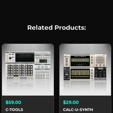
Related Products:
$59.00
$29.00
C-TOOLS
CALC-U-SYNTH