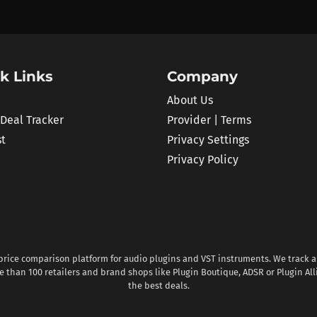
k Links
Company
About Us
 Deal Tracker
Provider | Terms
st
Privacy Settings
Privacy Policy
 price comparison platform for audio plugins and VST instruments. We track al
 than 100 retailers and brand shops like Plugin Boutique, ADSR or Plugin All
the best deals.