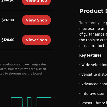
$108.90
View Shop
Product 
$117.00
View Shop
Transform your 
mturboamp amp s
of guitar amps 
$120.00
View Shop
the tools to cr
music productio
Key features
:
• Wide selection
ax regulations and exchange rates.
stores, from which we earn a small
ted to showing you the lowest
• Versatile dist
• Advanced cont
• Intuitive user
• Preset library