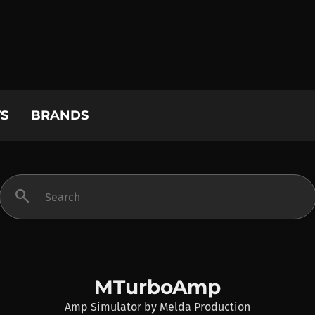
S
BRANDS
search
MTurboAmp
Amp Simulator
by
Melda Production