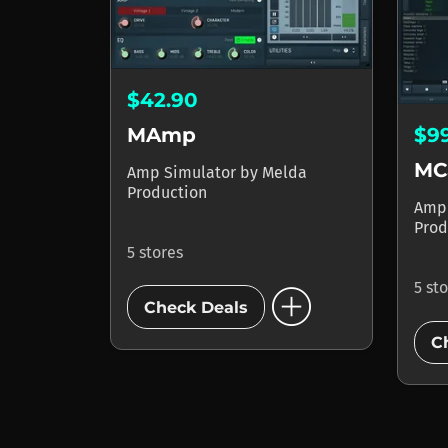
$42.90
MAmp
$9
MC
Amp Simulator
by
Melda
Production
Amp
Prod
5 stores
add_circle
5 st
Check Deals
C