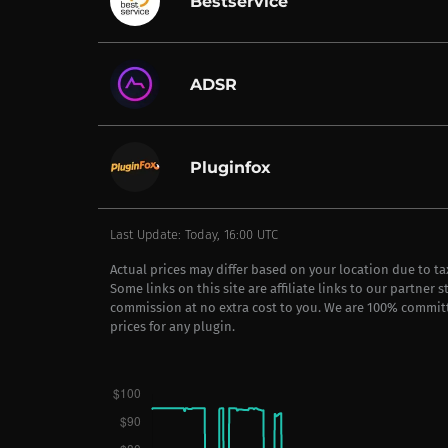
Bestservice
ADSR
Pluginfox
Last Update: Today, 16:00 UTC
Actual prices may differ based on your location due to t
Some links on this site are affiliate links to our partner 
commission at no extra cost to you. We are 100% commit
prices for any plugin.