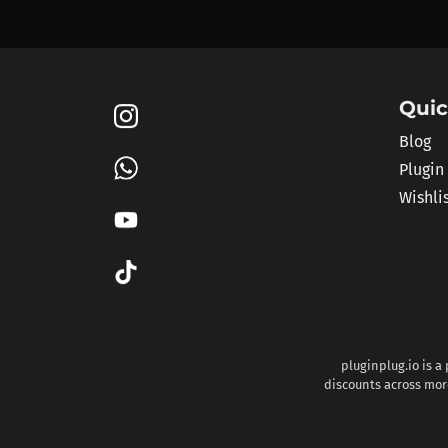
Quic
Blog
Plugin
Wishli
pluginplug.io is a
discounts across more