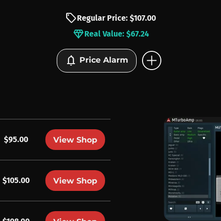
sell
Regular Price: $107.00
diamond
Real Value: $67.24
add_circle
notifications
Price Alarm
$95.00
View Shop
$105.00
View Shop