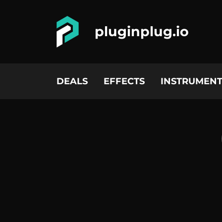
pluginplug.io
DEALS
EFFECTS
INSTRUMENT