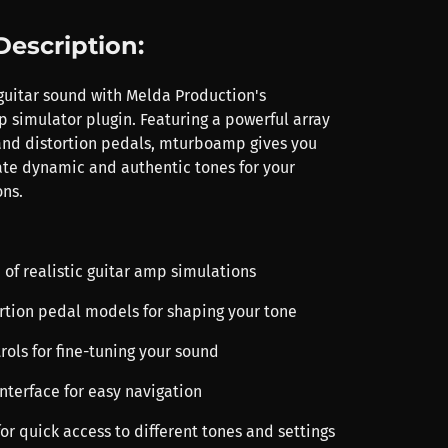
Description:
guitar sound with Melda Production's
imulator plugin. Featuring a powerful array
and distortion pedals, mturboamp gives you
eate dynamic and authentic tones for your
ns.
 of realistic guitar amp simulations
ortion pedal models for shaping your tone
rols for fine-tuning your sound
 interface for easy navigation
 for quick access to different tones and settings