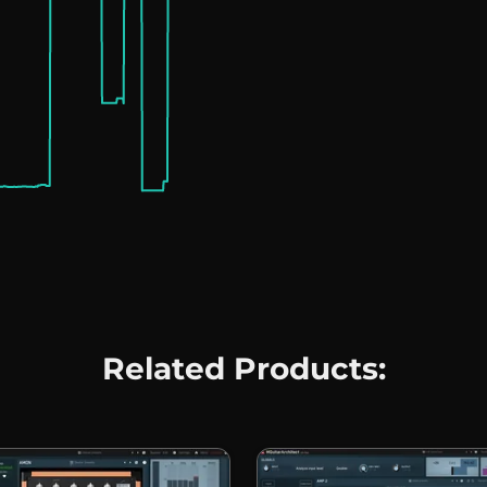
Related Products: