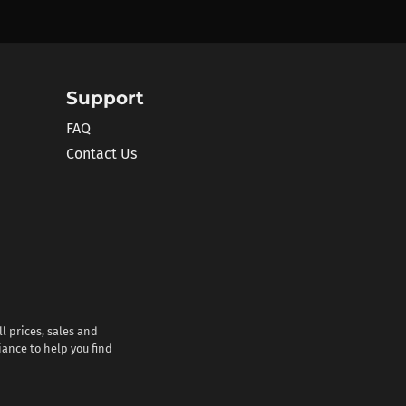
Support
FAQ
Contact Us
l prices, sales and
iance to help you find