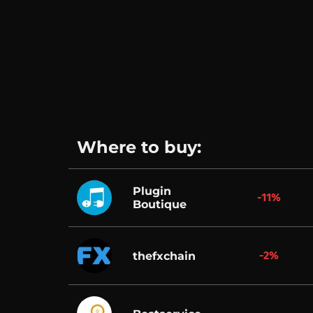
Where to buy:
Plugin
-11%
Boutique
-2%
thefxchain