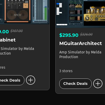
$107.00
9.00
$326.00
$295.90
abinet
MGuitarArchitect
 Simulator
by
Melda
Amp Simulator
by
Melda
uction
Production
ores
3 stores
add_circle
add_circle
heck Deals
Check Deals