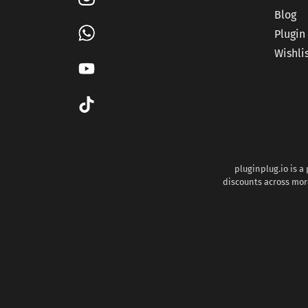
Blog
Plugin
Wishli
pluginplug.io is a
discounts across more