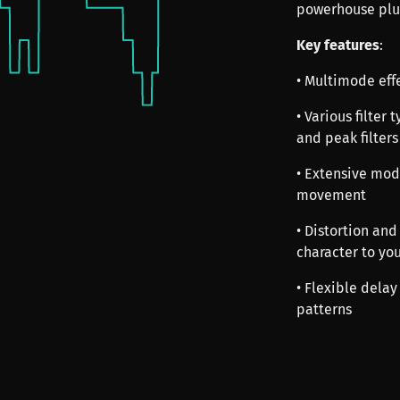
powerhouse plu
Key features
:
• Multimode eff
• Various filter
and peak filters
• Extensive mod
movement
• Distortion an
character to yo
• Flexible delay
patterns