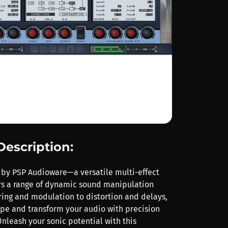
Description:
 by PSP Audioware—a versatile multi-effect
ers a range of dynamic sound manipulation
ering and modulation to distortion and delays,
ape and transform your audio with precision
Unleash your sonic potential with this