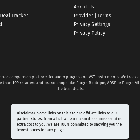
About Us
 Deal Tracker
Provider | Terms
st
Privacy Settings
Privacy Policy
 price comparison platform for audio plugins and VST instruments. We track al
 than 100 retailers and brand shops like Plugin Boutique, ADSR or Plugin All
the best deals.
Disclaimer:
Some links on this site are affiliate links to our
partner stores, from which we earn a small commission at no
extra cost to you. We are 100% committed to showing you the
lowest prices for any plugin.