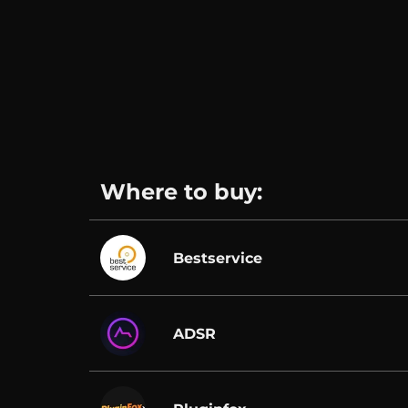
Where to buy:
Bestservice
ADSR