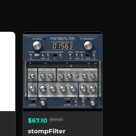
$69.00
$67.10
stompFilter