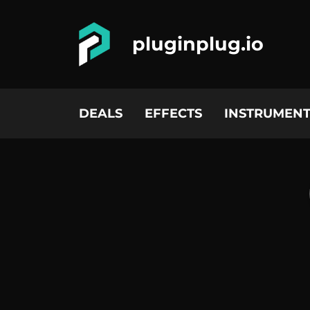
pluginplug.io
DEALS
EFFECTS
INSTRUMENT