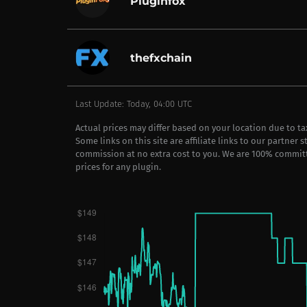
Pluginfox
thefxchain
Last Update: Today, 04:00 UTC
Actual prices may differ based on your location due to t
Some links on this site are affiliate links to our partner 
commission at no extra cost to you. We are 100% commit
prices for any plugin.