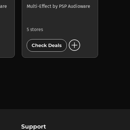
are
Multi-Effect
by
PSP Audioware
5 stores
add_circle
Check Deals
Support