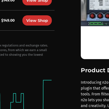
$149.00
View Shop
$149.00
View Shop
ax regulations and exchange rates.
stores, from which we earn a small
ted to showing you the lowest
Product 
Introducing n2o
plugin that off
tools. From filt
n2o lets you sh
and creativity. 