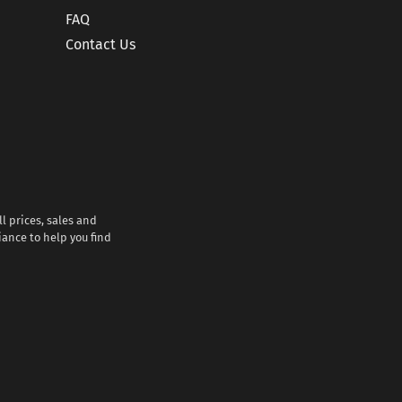
FAQ
Contact Us
l prices, sales and
iance to help you find