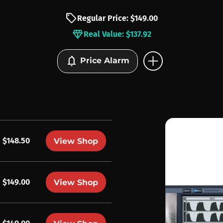
sell
Regular Price: $149.00
diamond
Real Value: $137.92
add_circle
notifications
Price Alarm
$148.50
View Shop
$149.00
View Shop