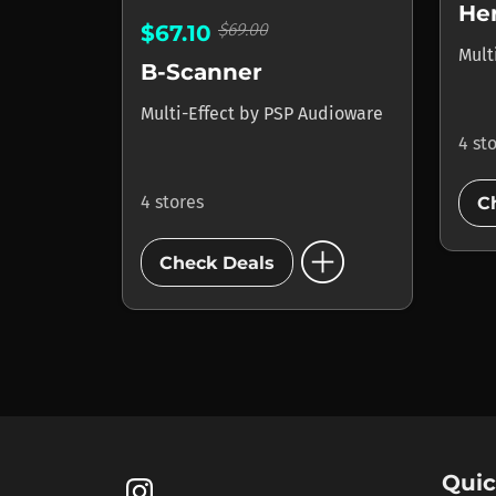
He
$69.00
$67.10
Mult
B-Scanner
Multi-Effect
by
PSP Audioware
4 st
4 stores
C
add_circle
Check Deals
Quic