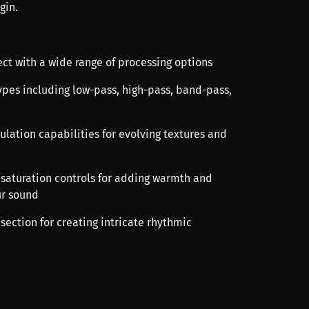
gin.
ect with a wide range of processing options
 types including low-pass, high-pass, band-pass,
ulation capabilities for evolving textures and
d saturation controls for adding warmth and
ur sound
 section for creating intricate rhythmic