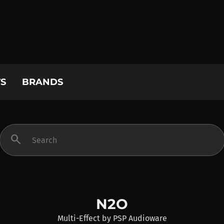
S
BRANDS
search
N2O
Multi-Effect
by
PSP Audioware