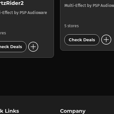
rtzRider2
Multi-Effect
by
PSP Audiow
i-Effect
by
PSP Audioware
5 stores
ores
add_circle
Check Deals
add_circle
heck Deals
k Links
Company