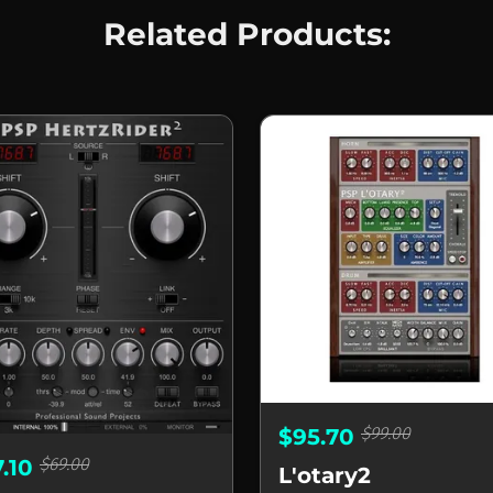
Related Products:
$99.00
$95.70
$69.00
7.10
L'otary2